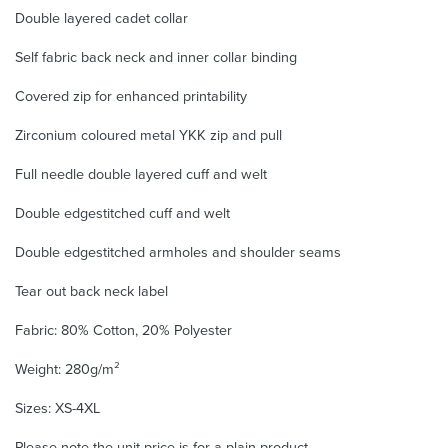
Double layered cadet collar
Self fabric back neck and inner collar binding
Covered zip for enhanced printability
Zirconium coloured metal YKK zip and pull
Full needle double layered cuff and welt
Double edgestitched cuff and welt
Double edgestitched armholes and shoulder seams
Tear out back neck label
Fabric: 80% Cotton, 20% Polyester
Weight: 280g/m²
Sizes: XS-4XL
Please note the unit price is for a plain product