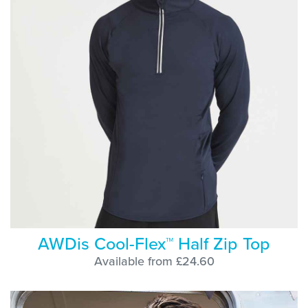
AWDis Cool-Flex™ Half Zip Top
Available from £24.60