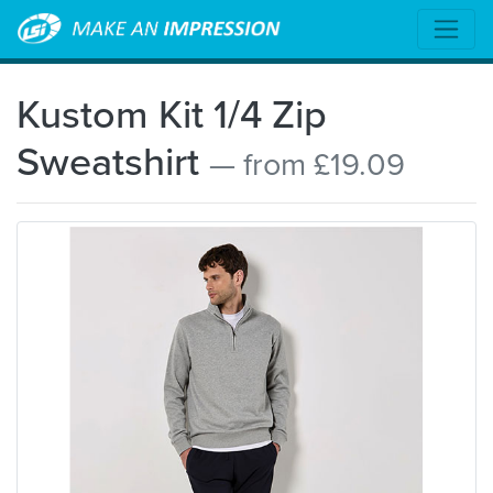
Kustom Kit 1/4 Zip
Sweatshirt
— from £19.09