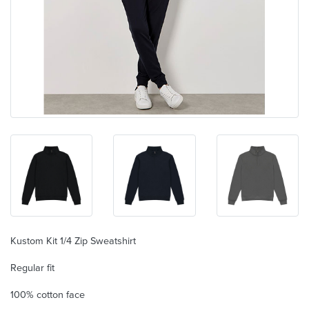
Kustom Kit 1/4 Zip Sweatshirt
Regular fit
100% cotton face