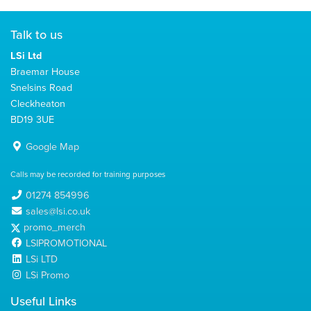
Talk to us
LSi Ltd
Braemar House
Snelsins Road
Cleckheaton
BD19 3UE
Google Map
Calls may be recorded for training purposes
01274 854996
sales@lsi.co.uk
promo_merch
LSIPROMOTIONAL
LSi LTD
LSi Promo
Useful Links