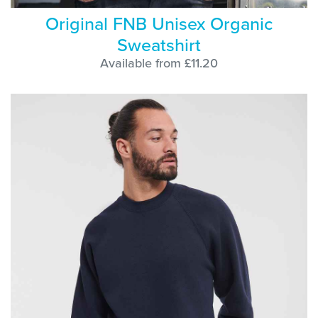
Original FNB Unisex Organic
Sweatshirt
Available from £11.20