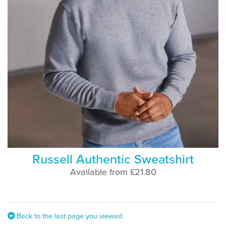
Russell Authentic Sweatshirt
Available from £21.80
Back to the last page you viewed