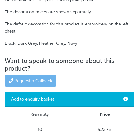
The decoration prices are shown separately
The default decoration for this product is embroidery on the left
chest
Black, Dark Grey, Heather Grey, Navy
Want to speak to someone about this
product?
Request a Callback
Add to enquiry basket
Quantity
Price
10
£23.75