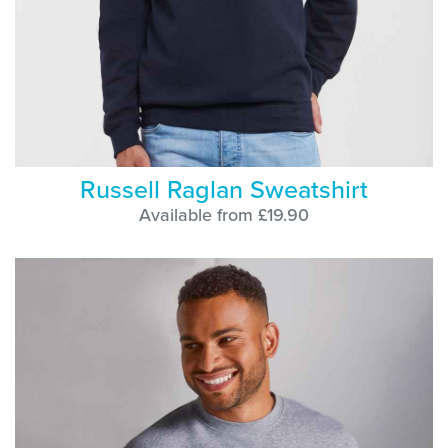
Russell Raglan Sweatshirt
Available from £19.90