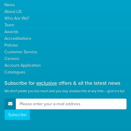
News
About LSi
Who Are We?
Team
Awards
Accreditiations
Policies
Customer Service
Careers
Account Application
Catalogues
Subscribe for
exclusive
offers & all the latest news
We don't pester you too much and you may unsubscribe at any time – give it a try!
E-Mail Address
Subscribe