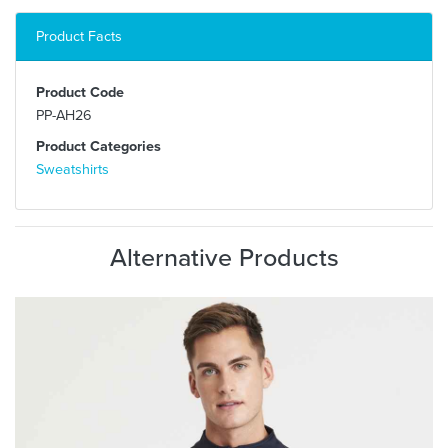
Product Facts
Product Code
PP-AH26
Product Categories
Sweatshirts
Alternative Products