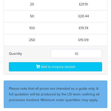
25
£21.19
50
£20.44
100
£19.74
250
£19.09
Quantity
Add to enquiry basket
Please note that all prices are intended as a guide only. A
full quotation will be produced by the LSi team outlining all
processes involved. Minimum order quantities may apply.