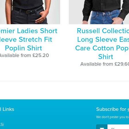
mier Ladies Short
Russell Collecti
leeve Stretch Fit
Long Sleeve Ea
Poplin Shirt
Care Cotton Pop
Shirt
Available from £25.20
Available from £29.6
l Links
Subscribe for
We don't pester you to
Si
E-Mail Address