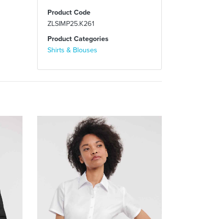
Product Code
ZLSIMP25.K261
Product Categories
Shirts & Blouses