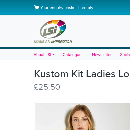
Your enquiry basket is empty
About LSi
Catalogues
Newsletter
Socia
Kustom Kit Ladies Lo
£25.50