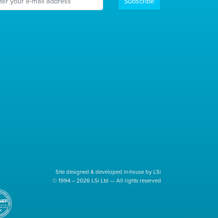
Subscribe
Site designed & developed in-house by LSi
© 1994 – 2026 LSi Ltd — All rights reserved