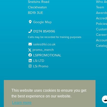
Snelsins Road
Who A
Cleckheaton
Team
BD19 3UE
Award
Accredi
Google Map
Policie
Custom
01274 854996
Career
Calls may be recorded for training purposes
Account
sales@lsi.co.uk
Catalo
promo_merch
LSIPROMOTIONAL
LSi LTD
LSi Promo
LSi Ltd is a limited company registered in England
with Company Number 2991695
This website uses cookies to ensure you get
the best experience on our website.
Learn more