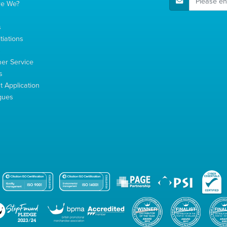
re We?
s
tiations
s
er Service
s
 Application
gues