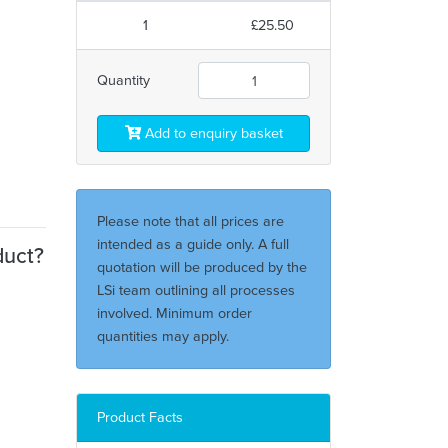
1
£25.50
Quantity
Add to enquiry basket
Please note that all prices are
intended as a guide only. A full
duct?
quotation will be produced by the
LSi team outlining all processes
involved. Minimum order
quantities may apply.
Product Facts