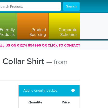
Search
Friendly
Product
Corporate
Products
Sourcing
Schemes
LL US ON 01274 854996 OR CLICK TO CONTACT
Collar Shirt
— from
Add to enquiry basket
Quantity
Price