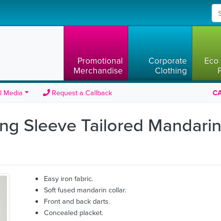
Promotional
Corporate
Eco 
Merchandise
Clothing
l Media
Request a Callback
CA
ng Sleeve Tailored Mandarin 
Easy iron fabric.
Soft fused mandarin collar.
Front and back darts.
Concealed placket.