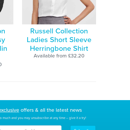
on
Russell Collection
sy
Ladies Short Sleeve
lin
Herringbone Shirt
Available from £32.20
0
exclusive
offers & all the latest news
o much and you may unsubscribe at any time – give it a try!