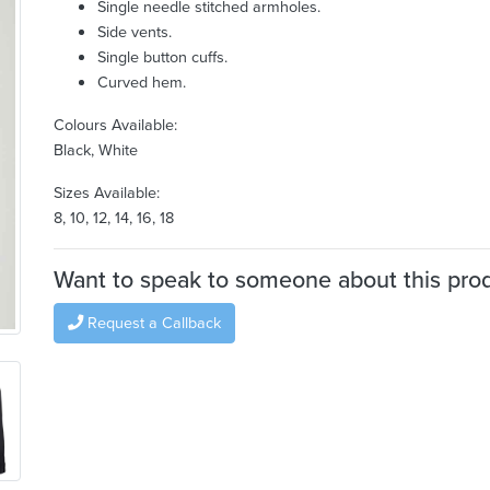
Single needle stitched armholes.
Side vents.
Single button cuffs.
Curved hem.
Colours Available:
Black, White
Sizes Available:
8, 10, 12, 14, 16, 18
Want to speak to someone about this pro
Request a Callback