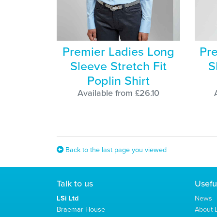
Premier Ladies Long
Pre
Sleeve Stretch Fit
S
Poplin Shirt
Available from £26.10
Back to the last page you viewed
Talk to us
Usefu
LSi Ltd
News
Braemar House
About L