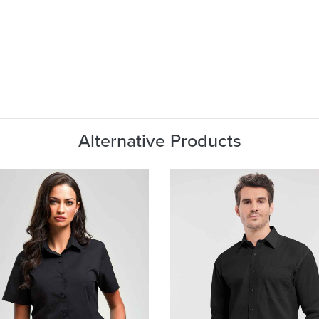
Alternative Products