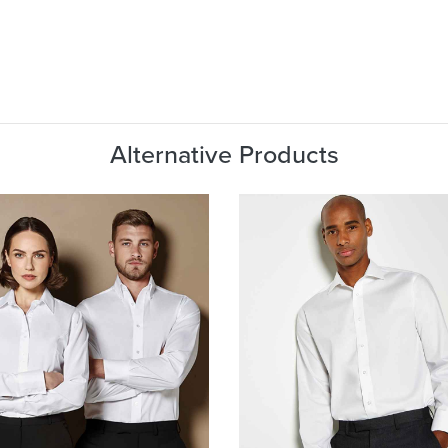
Alternative Products