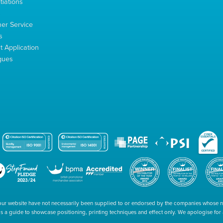
tiations
s
er Service
s
 Application
gues
our website have not necessarily been supplied to or endorsed by the companies whose
 is a guide to showcase positioning, printing techniques and effect only. We apologise fo