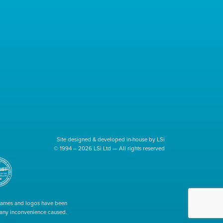
Site designed & developed in-house by LSi
© 1994 – 2026 LSi Ltd — All rights reserved
 names and logos have been
r any inconvenience caused.