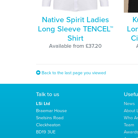
Native Spirit Ladies
K
Long Sleeve TENCEL™
Lon
Shirt
Ci
Available from £37.20
Back to the last page you viewed
Talk to us
Usefu
LSi Ltd
News
Braemar House
About L
Snelsins Road
Who A
Cleckheaton
Team
BD19 3UE
Award