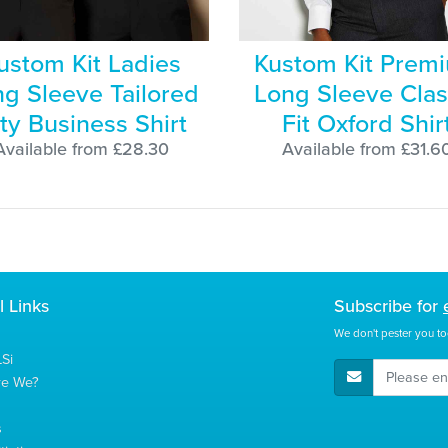
ustom Kit Ladies
Kustom Kit Prem
g Sleeve Tailored
Long Sleeve Clas
ty Business Shirt
Fit Oxford Shir
Available from £28.30
Available from £31.6
l Links
Subscribe for
We don't pester you to
Si
E-Mail Address
re We?
s