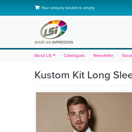
Your enquiry basket is empty
About LSi
Catalogues
Newsletter
Socia
Kustom Kit Long Slee