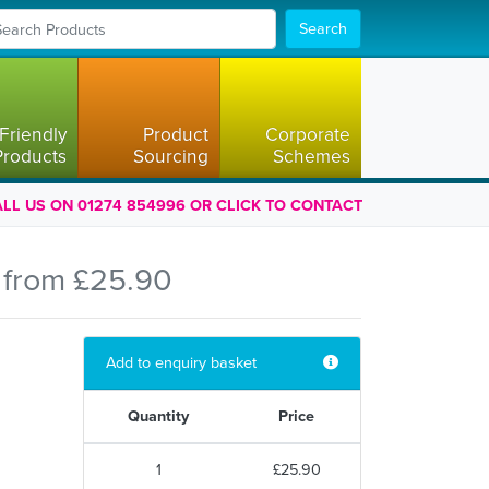
Search
Friendly
Product
Corporate
Products
Sourcing
Schemes
LL US ON 01274 854996 OR CLICK TO CONTACT
 from £25.90
Add to enquiry basket
Quantity
Price
1
£25.90