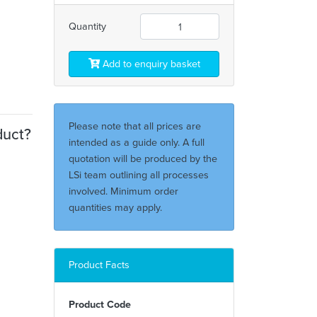
Quantity
Add to enquiry basket
Please note that all prices are
duct?
intended as a guide only. A full
quotation will be produced by the
LSi team outlining all processes
involved. Minimum order
quantities may apply.
Product Facts
Product Code