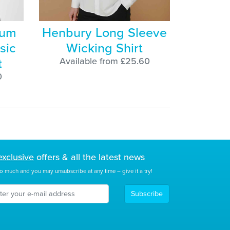
ium
Henbury Long Sleeve
sic
Wicking Shirt
t
Available from £25.60
0
exclusive
offers & all the latest news
o much and you may unsubscribe at any time – give it a try!
Subscribe