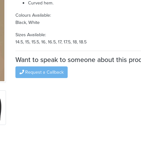
Curved hem.
Colours Available:
Black, White
Sizes Available:
14.5, 15, 15.5, 16, 16.5, 17, 17.5, 18, 18.5
Want to speak to someone about this pro
Request a Callback