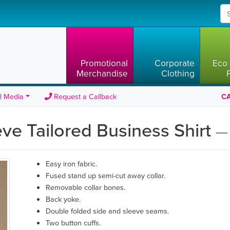
Promotional
Corporate
Eco 
Merchandise
Clothing
l Media
Request a Callback
CA
ve Tailored Business Shirt
—
Easy iron fabric.
Fused stand up semi-cut away collar.
Removable collar bones.
Back yoke.
Double folded side and sleeve seams.
Two button cuffs.