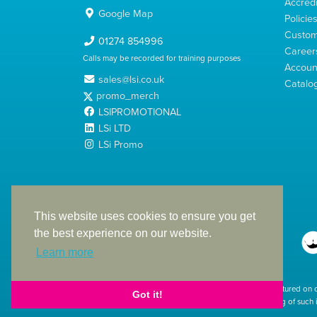
Accredi
Google Map
Policie
Custom
01274 854996
Career
Calls may be recorded for training purposes
Account
sales@lsi.co.uk
Catalo
promo_merch
LSIPROMOTIONAL
LSi LTD
LSi Promo
LSi Ltd is a limited company registered in England
with Company Number 2991695
This website uses cookies to ensure you get
the best experience on our website.
Learn more
The products featured on 
Got it!
used. The printing of such