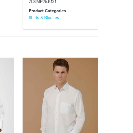
ZLSIMP25.K131
Product Categories
Shirts & Blouses