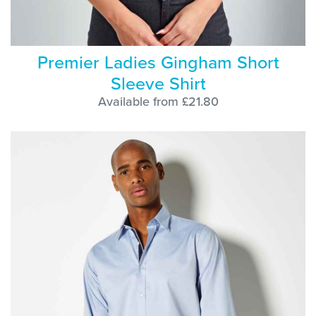
Premier Ladies Gingham Short
Sleeve Shirt
Available from £21.80