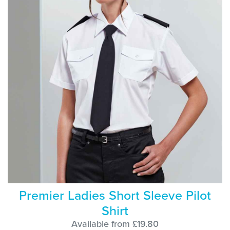
Premier Ladies Short Sleeve Pilot
Shirt
Available from £19.80