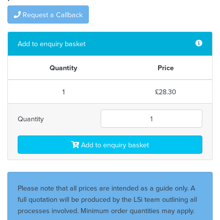
Request a Callback
Add to enquiry basket
Quantity
Price
1
£28.30
Quantity
Add to enquiry basket
Please note that all prices are intended as a guide only. A
full quotation will be produced by the LSi team outlining all
processes involved. Minimum order quantities may apply.