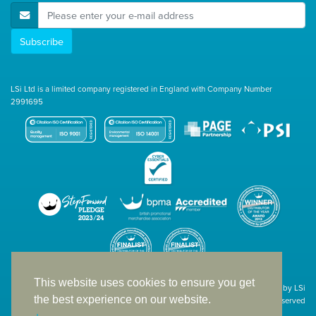
E-Mail Address
Subscribe
LSi Ltd is a limited company registered in England with Company Number
2991695
This website uses cookies to ensure you get
Site designed & developed in-house by LSi
the best experience on our website.
© 1994 – 2026 LSi Ltd — All rights reserved