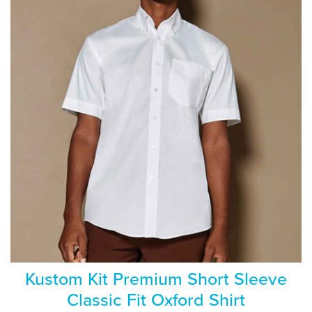
Kustom Kit Premium Short Sleeve
Classic Fit Oxford Shirt