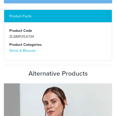
Product Facts
Product Code
ZLSIMP25.K134
Product Categories
Shirts & Blouses
Alternative Products