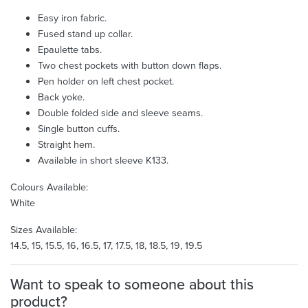
Easy iron fabric.
Fused stand up collar.
Epaulette tabs.
Two chest pockets with button down flaps.
Pen holder on left chest pocket.
Back yoke.
Double folded side and sleeve seams.
Single button cuffs.
Straight hem.
Available in short sleeve K133.
Colours Available:
White
Sizes Available:
14.5, 15, 15.5, 16, 16.5, 17, 17.5, 18, 18.5, 19, 19.5
Want to speak to someone about this
product?