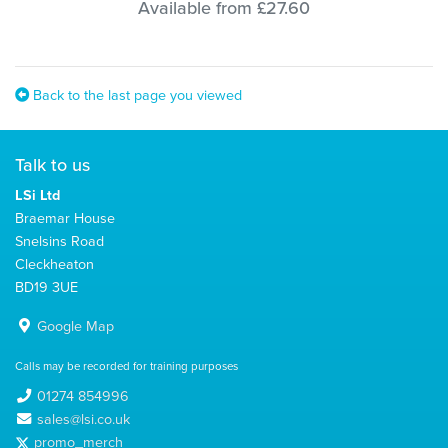
Available from £27.60
Back to the last page you viewed
Talk to us
LSi Ltd
Braemar House
Snelsins Road
Cleckheaton
BD19 3UE
Google Map
Calls may be recorded for training purposes
01274 854996
sales@lsi.co.uk
promo_merch