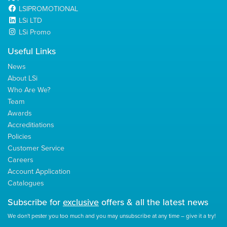
LSIPROMOTIONAL
LSi LTD
LSi Promo
Useful Links
News
About LSi
Who Are We?
Team
Awards
Accreditiations
Policies
Customer Service
Careers
Account Application
Catalogues
Subscribe for
exclusive
offers & all the latest news
We don't pester you too much and you may unsubscribe at any time – give it a try!