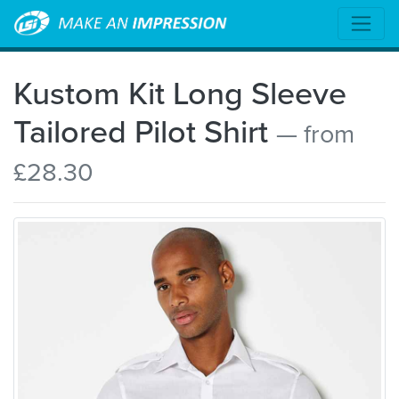
Kustom Kit Long Sleeve
Tailored Pilot Shirt
— from
£28.30