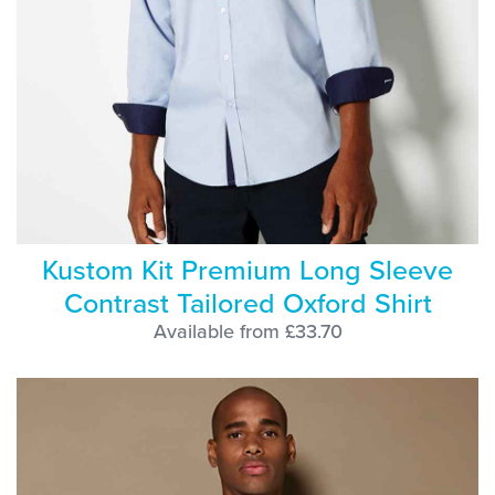
Kustom Kit Premium Long Sleeve
Contrast Tailored Oxford Shirt
Available from £33.70