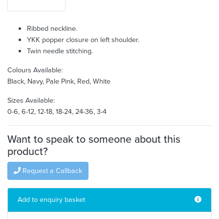
Ribbed neckline.
YKK popper closure on left shoulder.
Twin needle stitching.
Colours Available:
Black, Navy, Pale Pink, Red, White
Sizes Available:
0-6, 6-12, 12-18, 18-24, 24-36, 3-4
Want to speak to someone about this
product?
Request a Callback
Add to enquiry basket