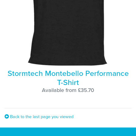
Stormtech Montebello Performance
T-Shirt
Available from £35.70
Back to the last page you viewed