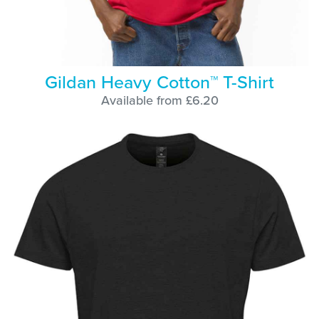
Gildan Heavy Cotton™ T-Shirt
Available from £6.20