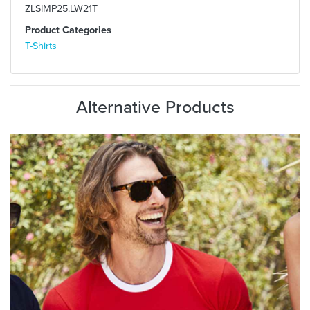
ZLSIMP25.LW21T
Product Categories
T-Shirts
Alternative Products