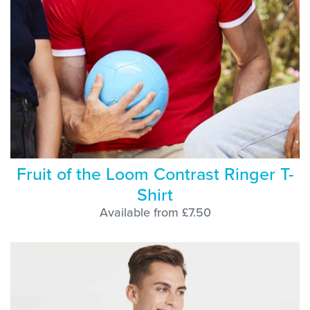
Fruit of the Loom Contrast Ringer T-
Shirt
Available from £7.50