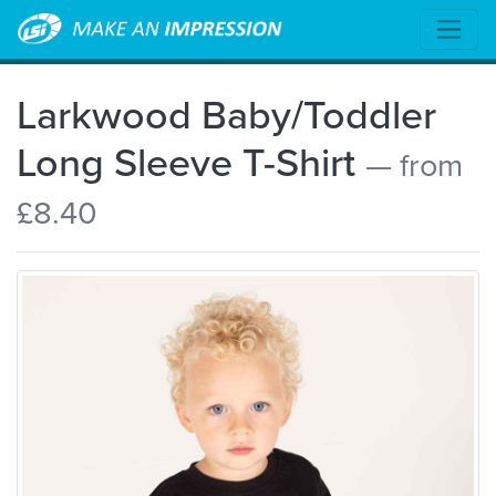
Larkwood Baby/Toddler
Long Sleeve T-Shirt
— from
£8.40