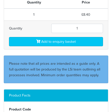
Quantity
Price
1
£8.40
Quantity
Add to enquiry basket
Please note that all prices are intended as a guide only. A
full quotation will be produced by the LSi team outlining all
processes involved. Minimum order quantities may apply.
Product Facts
Product Code