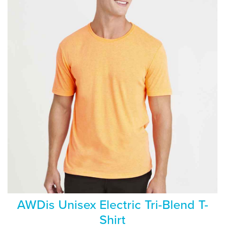
AWDis Unisex Electric Tri-Blend T-
Shirt