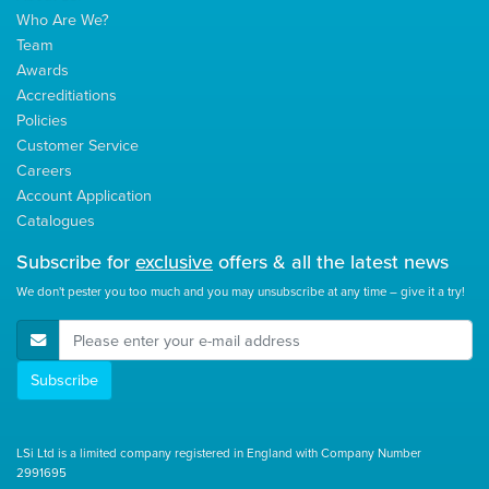
Who Are We?
Team
Awards
Accreditiations
Policies
Customer Service
Careers
Account Application
Catalogues
Subscribe for
exclusive
offers & all the latest news
We don't pester you too much and you may unsubscribe at any time – give it a try!
E-Mail Address
Subscribe
LSi Ltd is a limited company registered in England with Company Number
2991695