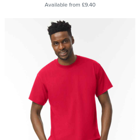
Available from £9.40