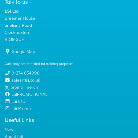
Talk to us
LSi Ltd
Braemar House
Snelsins Road
Cleckheaton
BD19 3UE
Google Map
Calls may be recorded for training purposes
01274 854996
sales@lsi.co.uk
promo_merch
LSIPROMOTIONAL
LSi LTD
LSi Promo
Useful Links
News
About LSi