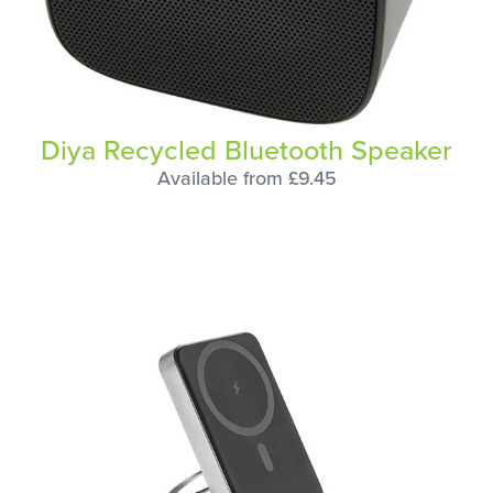
Diya Recycled Bluetooth Speaker
Available from £9.45