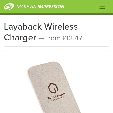
Layaback Wireless
Charger
— from £12.47