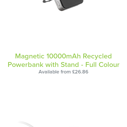
Magnetic 10000mAh Recycled
Powerbank with Stand - Full Colour
Available from £26.86