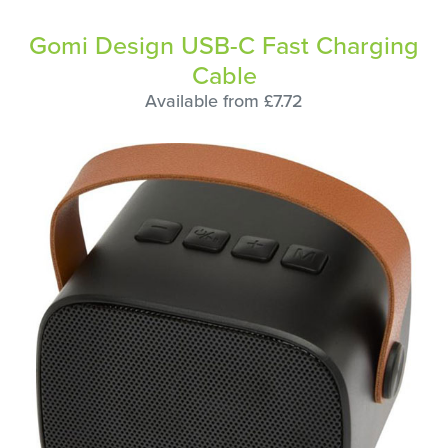
Gomi Design USB-C Fast Charging
Cable
Available from £7.72