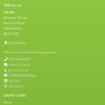
Talk to us
LSi Ltd
Braemar House
Snelsins Road
Cleckheaton
BD19 3UE
Google Map
Calls may be recorded for training purposes
01274 854996
sales@lsi.co.uk
promo_merch
LSIPROMOTIONAL
LSi LTD
LSi Promo
Useful Links
News