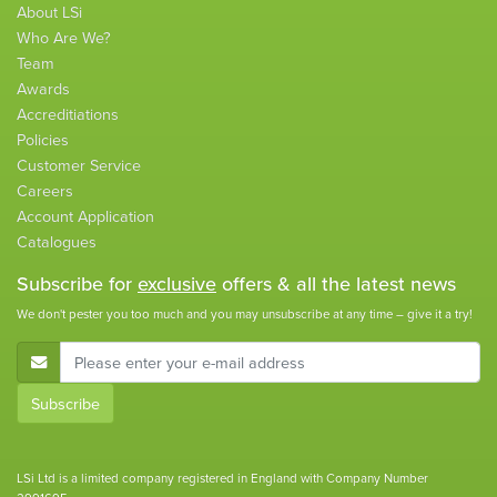
About LSi
Who Are We?
Team
Awards
Accreditiations
Policies
Customer Service
Careers
Account Application
Catalogues
Subscribe for
exclusive
offers & all the latest news
We don't pester you too much and you may unsubscribe at any time – give it a try!
E-Mail Address
Subscribe
LSi Ltd is a limited company registered in England with Company Number