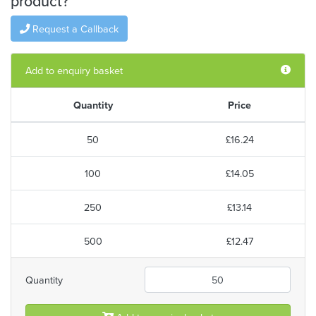
product?
Request a Callback
Add to enquiry basket
Quantity
Price
50
£16.24
100
£14.05
250
£13.14
500
£12.47
Quantity