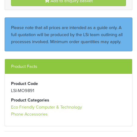
Add to enquiry basket
Please note that all prices are intended as a guide only. A
full quotation will be produced by the LSi team outlining all
processes involved. Minimum order quantities may apply.
Product Facts
Product Code
LSI-MO9891
Product Categories
Eco Friendly Computer & Technology
Phone Accessories