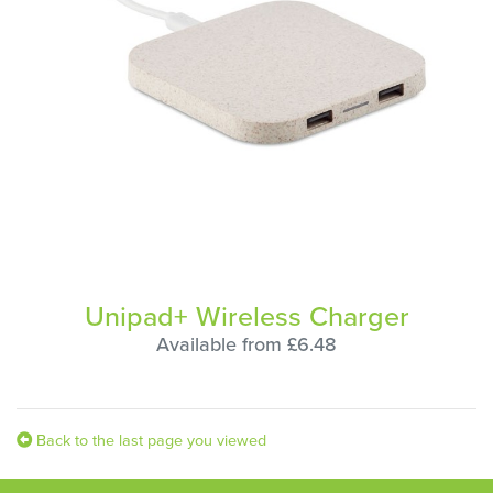
Unipad+ Wireless Charger
Available from £6.48
Back to the last page you viewed