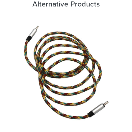
Alternative Products