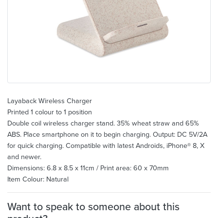
Layaback Wireless Charger
Printed 1 colour to 1 position
Double coil wireless charger stand. 35% wheat straw and 65%
ABS. Place smartphone on it to begin charging. Output: DC 5V/2A
for quick charging. Compatible with latest Androids, iPhone® 8, X
and newer.
Dimensions: 6.8 x 8.5 x 11cm / Print area: 60 x 70mm
Item Colour: Natural
Want to speak to someone about this