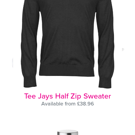
Tee Jays Half Zip Sweater
Available from £38.96