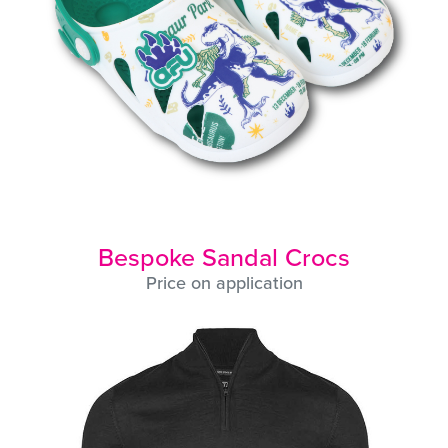
Bespoke Sandal Crocs
Price on application