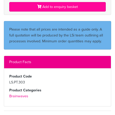
Add to enquiry basket
Please note that all prices are intended as a guide only. A
full quotation will be produced by the LSi team outlining all
processes involved. Minimum order quantities may apply.
Product Facts
Product Code
LS.PT.303
Product Categories
Brainwaves