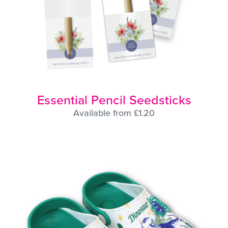
Essential Pencil Seedsticks
Available from £1.20