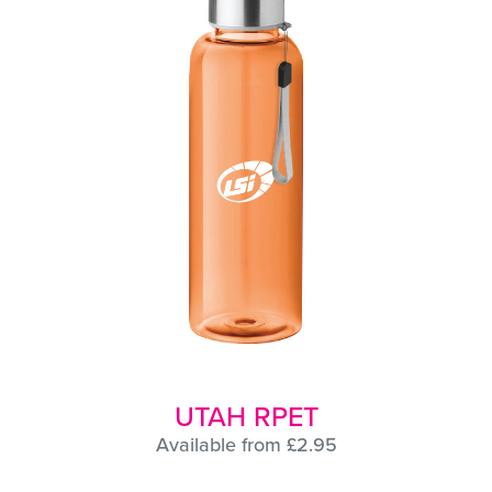
UTAH RPET
Available from £2.95