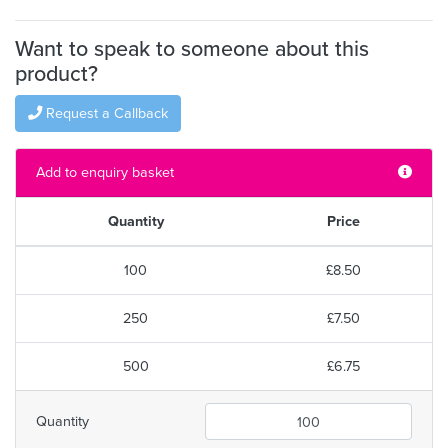
Want to speak to someone about this
product?
Request a Callback
Add to enquiry basket
Quantity
Price
100
£8.50
250
£7.50
500
£6.75
Quantity