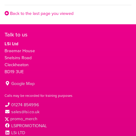
Back to the last page you viewed
Talk to us
LSi Ltd
Braemar House
Snelsins Road
Cleckheaton
BD19 3UE
Google Map
Calls may be recorded for training purposes
01274 854996
sales@lsi.co.uk
promo_merch
LSIPROMOTIONAL
LSi LTD