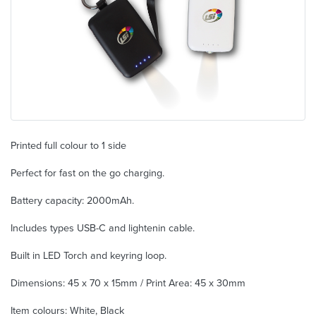
Printed full colour to 1 side
Perfect for fast on the go charging.
Battery capacity: 2000mAh.
Includes types USB-C and lightenin cable.
Built in LED Torch and keyring loop.
Dimensions: 45 x 70 x 15mm / Print Area: 45 x 30mm
Item colours: White, Black