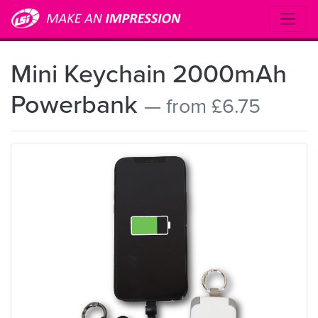
Mini Keychain 2000mAh
Powerbank
— from £6.75