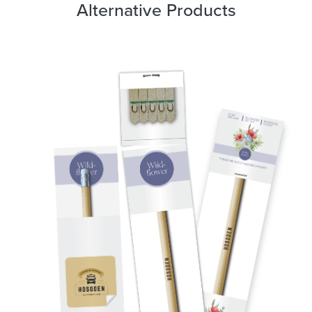
Alternative Products