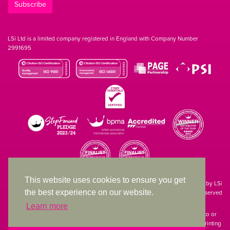
Subscribe
LSi Ltd is a limited company registered in England with Company Number
2991695
This website uses cookies to ensure you get
Site designed & developed in-house by LSi
the best experience on our website.
© 1994 – 2026 LSi Ltd — All rights reserved
Learn more
The products featured on our website have not necessarily been supplied to or
endorsed by the companies whose names and logos have been used. The printing