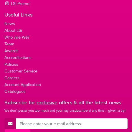
LSi Promo
Useful Links
News
About LSi
Who Are We?
Team
Awards
Accreditiations
Policies
Customer Service
Careers
Account Application
Catalogues
Subscribe for
exclusive
offers & all the latest news
We don't pester you too much and you may unsubscribe at any time – give it a try!
E-Mail Address