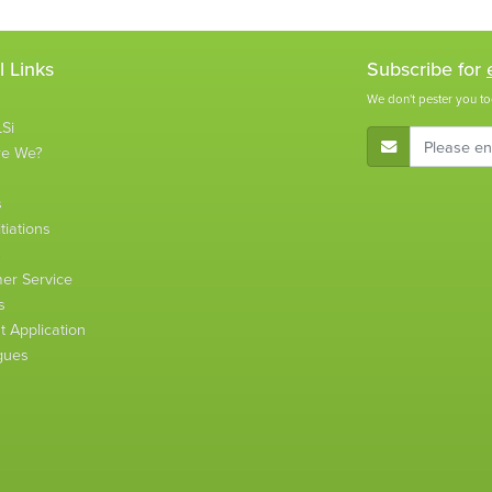
l Links
Subscribe for
We don't pester you to
Si
E-Mail Address
re We?
s
tiations
s
er Service
s
 Application
gues