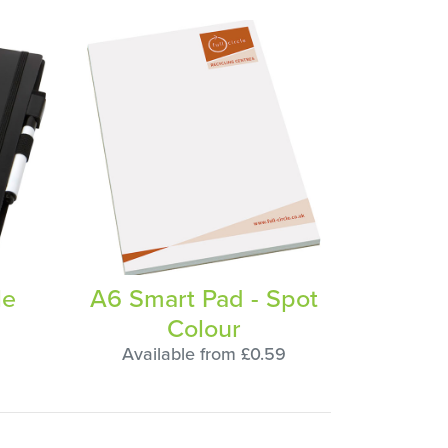
le
A6 Smart Pad - Spot
Colour
Available from £0.59