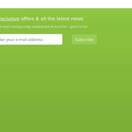
exclusive
offers & all the latest news
o much and you may unsubscribe at any time – give it a try!
Subscribe