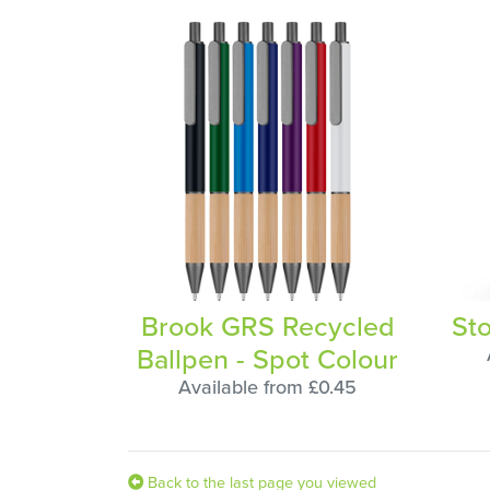
Brook GRS Recycled
St
Ballpen - Spot Colour
Available from £0.45
Back to the last page you viewed