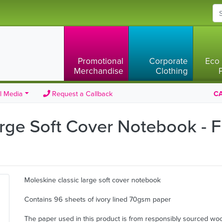
Promotional
Corporate
Eco 
Merchandise
Clothing
l Media
Request a Callback
CA
rge Soft Cover Notebook - F
Moleskine classic large soft cover notebook
Contains 96 sheets of ivory lined 70gsm paper
The paper used in this product is from responsibly sourced wo