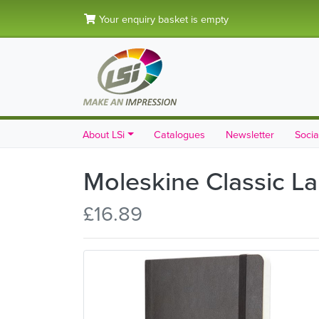
Your enquiry basket is empty
About LSi
Catalogues
Newsletter
Socia
Moleskine Classic La
£16.89