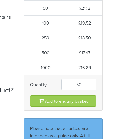
50
£21.12
ntains
100
£19.52
250
£18.50
500
£17.47
1000
£16.89
Quantity
duct?
Add to enquiry basket
Please note that all prices are
intended as a guide only. A full