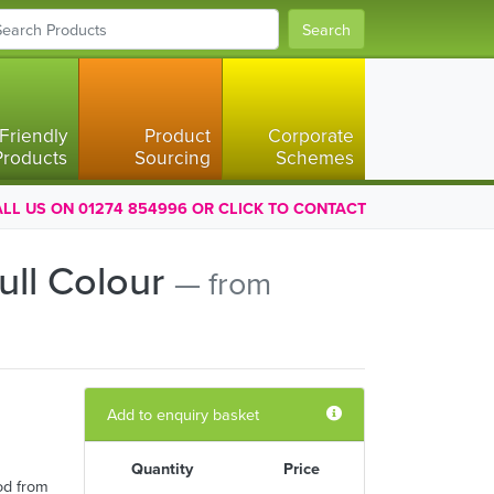
Search
Friendly
Product
Corporate
Products
Sourcing
Schemes
LL US ON 01274 854996 OR CLICK TO CONTACT
ull Colour
— from
Add to enquiry basket
Quantity
Price
od from