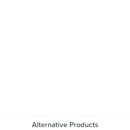
Alternative Products