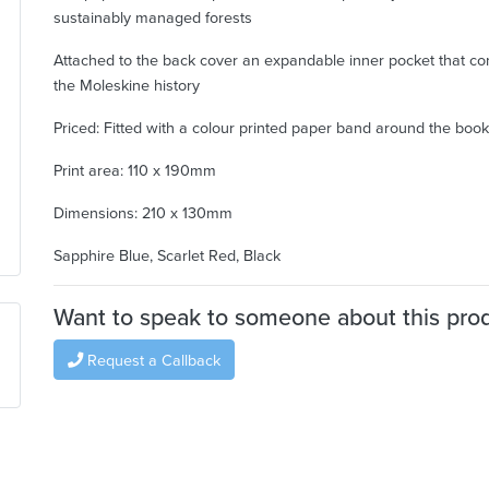
sustainably managed forests
Attached to the back cover an expandable inner pocket that co
the Moleskine history
Priced: Fitted with a colour printed paper band around the book
Print area: 110 x 190mm
Dimensions: 210 x 130mm
Sapphire Blue, Scarlet Red, Black
Want to speak to someone about this pro
Request a Callback