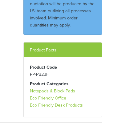
quotation will be produced by the
LSi team outlining all processes
involved. Minimum order
quantities may apply.
Product Facts
Product Code
PP-PB23F
Product Categories
Notepads & Block Pads
Eco Friendly Office
Eco Friendly Desk Products