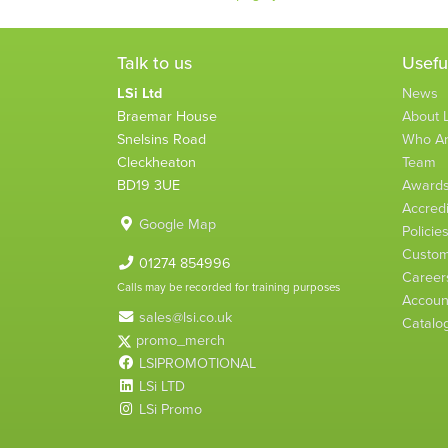
Talk to us
Usefu
LSi Ltd
News
Braemar House
About L
Snelsins Road
Who A
Cleckheaton
Team
BD19 3UE
Award
Accredi
Google Map
Policie
Custom
01274 854996
Career
Calls may be recorded for training purposes
Account
sales@lsi.co.uk
Catalo
promo_merch
LSIPROMOTIONAL
LSi LTD
LSi Promo