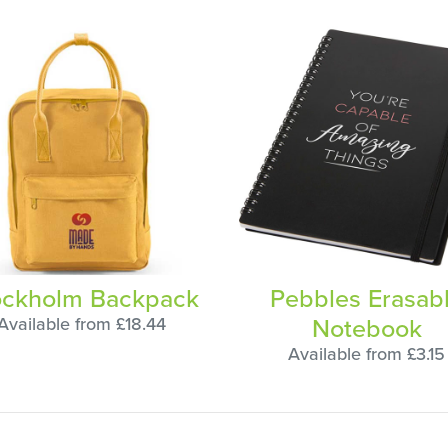
ockholm Backpack
Pebbles Erasab
Notebook
Available from £18.44
Available from £3.15