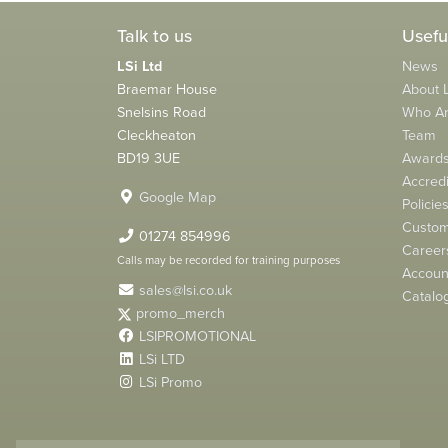
Talk to us
Usefu
LSi Ltd
News
Braemar House
About L
Snelsins Road
Who A
Cleckheaton
Team
BD19 3UE
Award
Accredi
Google Map
Policie
Custom
01274 854996
Career
Calls may be recorded for training purposes
Account
sales@lsi.co.uk
Catalo
promo_merch
LSIPROMOTIONAL
LSi LTD
LSi Promo