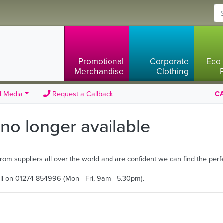
Promotional
Corporate
Eco 
Merchandise
Clothing
l Media
Request a Callback
CA
s no longer available
m suppliers all over the world and are confident we can find the perfe
all on 01274 854996 (Mon - Fri, 9am - 5.30pm).