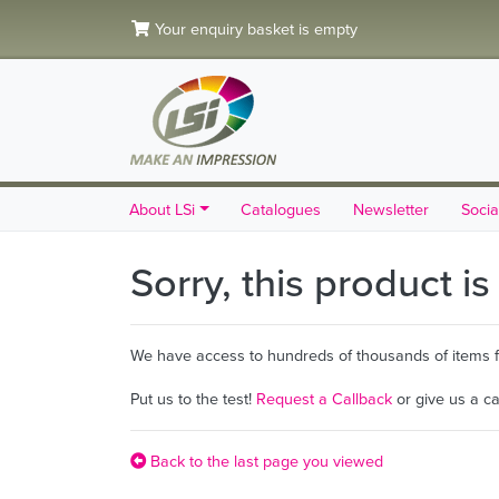
Your enquiry basket is empty
About LSi
Catalogues
Newsletter
Socia
Sorry, this product i
We have access to hundreds of thousands of items fro
Put us to the test!
Request a Callback
or give us a c
Back to the last page you viewed