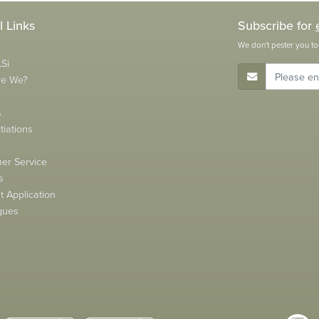
l Links
Subscribe for
We don't pester you to
Si
E-Mail Address
re We?
s
tiations
s
er Service
s
 Application
gues