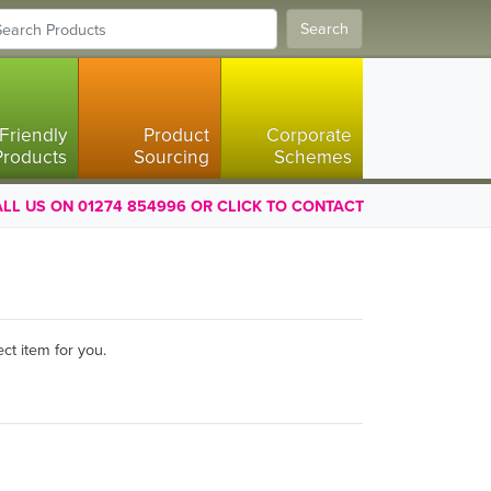
Search
Friendly
Product
Corporate
Products
Sourcing
Schemes
LL US ON 01274 854996 OR CLICK TO CONTACT
ct item for you.