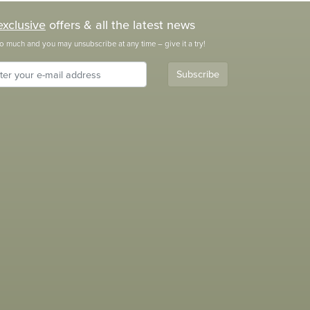
exclusive
offers & all the latest news
o much and you may unsubscribe at any time – give it a try!
Subscribe