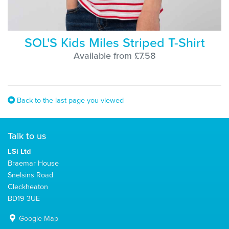
SOL'S Kids Miles Striped T-Shirt
Available from £7.58
Back to the last page you viewed
Talk to us
LSi Ltd
Braemar House
Snelsins Road
Cleckheaton
BD19 3UE
Google Map