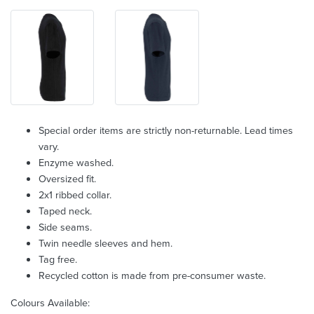
Special order items are strictly non-returnable. Lead times
vary.
Enzyme washed.
Oversized fit.
2x1 ribbed collar.
Taped neck.
Side seams.
Twin needle sleeves and hem.
Tag free.
Recycled cotton is made from pre-consumer waste.
Colours Available: