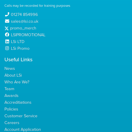
Calls may be recorded for training purposes
01274 854996
sales@lsi.co.uk
promo_merch
LSIPROMOTIONAL
LSi LTD
LSi Promo
Useful Links
News
About LSi
Who Are We?
Team
Awards
Accreditiations
Policies
Customer Service
Careers
Account Application