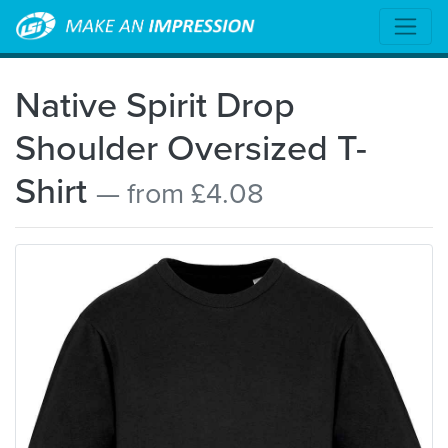
Native Spirit Drop
Shoulder Oversized T-
Shirt
— from £4.08