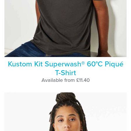
Kustom Kit Superwash® 60°C Piqué
T-Shirt
Available from £11.40