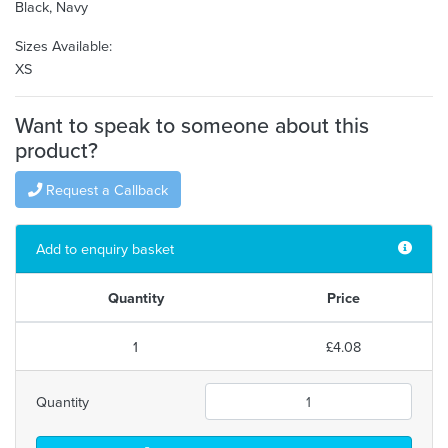
Black, Navy
Sizes Available:
XS
Want to speak to someone about this
product?
Request a Callback
Add to enquiry basket
Quantity
Price
1
£4.08
Quantity