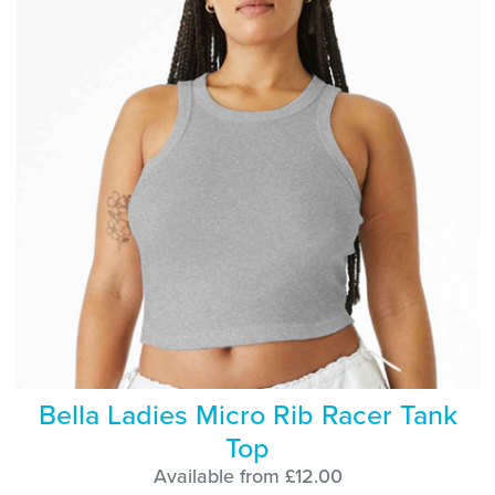
Bella Ladies Micro Rib Racer Tank
Top
Available from £12.00