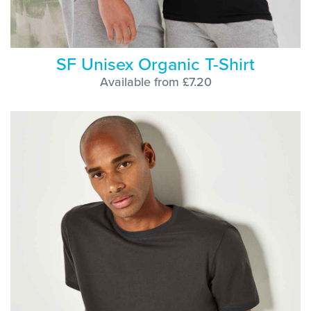
SF Unisex Organic T-Shirt
Available from £7.20