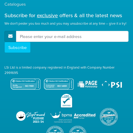
Catalogues
Subscribe for
exclusive
offers & all the latest news
We don't pester you too much and you may unsubscribe at any time – give it a try!
E-Mail Address
Subscribe
LSi Ltd is a limited company registered in England with Company Number
2991695