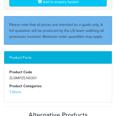
Add to enquiry basket
Please note that all prices are intended as a guide only. A
full quotation will be produced by the LSi team outlining all
processes involved. Minimum order quantities may apply.
Product Facts
Product Code
ZLSIMP25.NS301
Product Categories
T-Shirts
Alternative Products