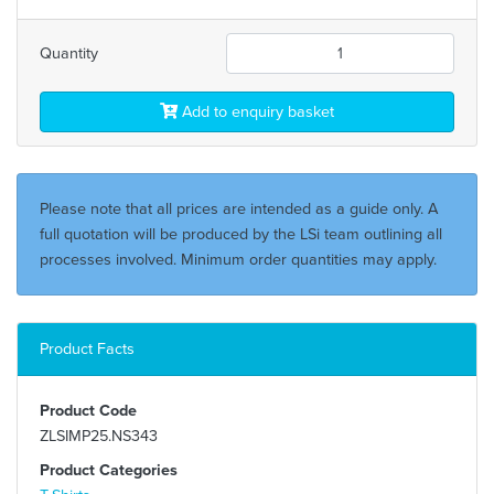
Quantity
Add to enquiry basket
Please note that all prices are intended as a guide only. A
full quotation will be produced by the LSi team outlining all
processes involved. Minimum order quantities may apply.
Product Facts
Product Code
ZLSIMP25.NS343
Product Categories