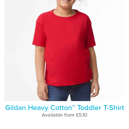
Gildan Heavy Cotton™ Toddler T-Shirt
Available from £5.10