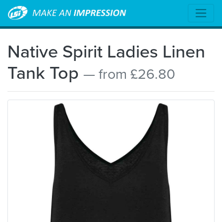
Native Spirit Ladies Linen
Tank Top
— from £26.80