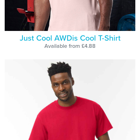
Just Cool AWDis Cool T-Shirt
Available from £4.88