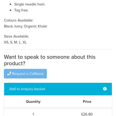
Single needle hem.
Tag free.
Colours Available:
Black, Ivory, Organic Khaki
Sizes Available:
XS, S, M, L, XL
Want to speak to someone about this
product?
Request a Callback
Add to enquiry basket
Quantity
Price
1
£26.80