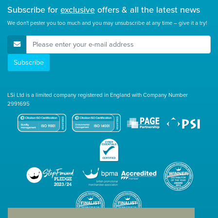
Subscribe for
exclusive
offers & all the latest news
We don't pester you too much and you may unsubscribe at any time – give it a try!
E-Mail Address
Subscribe
LSi Ltd is a limited company registered in England with Company Number
2991695