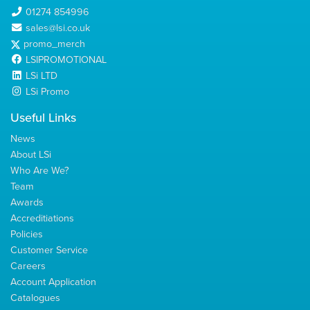
01274 854996
sales@lsi.co.uk
promo_merch
LSIPROMOTIONAL
LSi LTD
LSi Promo
Useful Links
News
About LSi
Who Are We?
Team
Awards
Accreditiations
Policies
Customer Service
Careers
Account Application
Catalogues