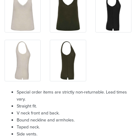
Special order items are strictly non-returnable. Lead times
vary.
Straight fit.
V neck front and back.
Bound neckline and armholes.
Taped neck.
Side vents.