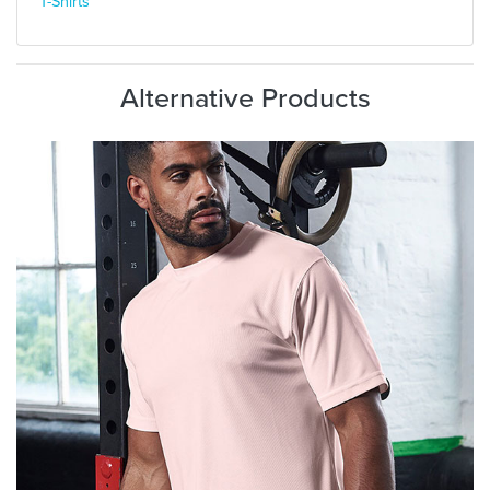
T-Shirts
Alternative Products