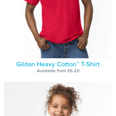
Gildan Heavy Cotton™ T-Shirt
Available from £6.20