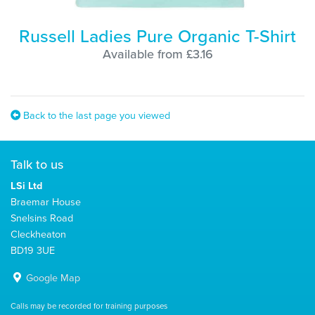
Russell Ladies Pure Organic T-Shirt
Available from £3.16
Back to the last page you viewed
Talk to us
LSi Ltd
Braemar House
Snelsins Road
Cleckheaton
BD19 3UE
Google Map
Calls may be recorded for training purposes