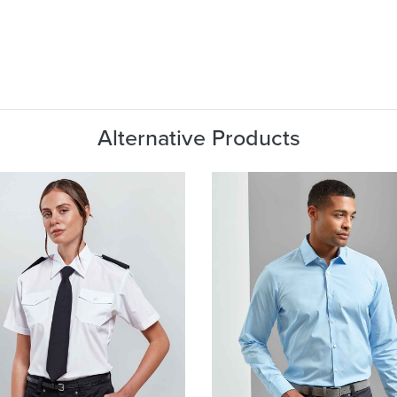
Alternative Products