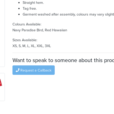
Straight hem.
Tag free.
Garment washed after assembly, colours may vary slightl
Colours Available:
Navy Paradise Bird, Red Hawaiian
Sizes Available:
XS, S, M, L, XL, XXL, 3XL
Want to speak to someone about this pro
Request a Callback