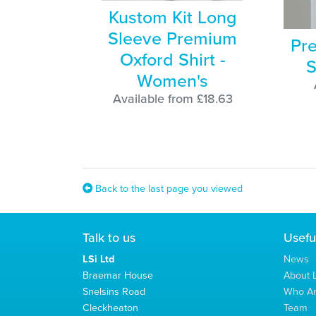
Kustom Kit Long
Sleeve Premium
Pre
Oxford Shirt -
S
Women's
Available from £18.63
Back to the last page you viewed
Talk to us
Usefu
LSi Ltd
News
Braemar House
About L
Snelsins Road
Who A
Cleckheaton
Team