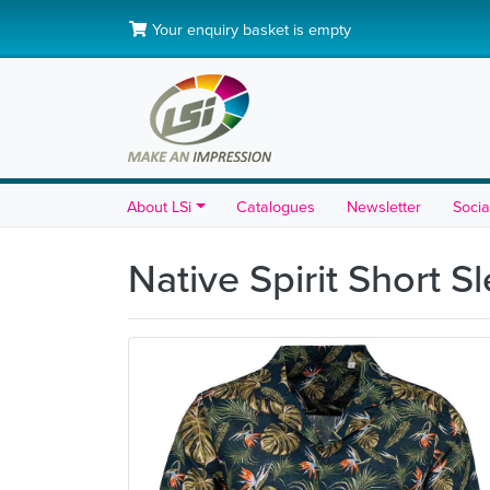
Your enquiry basket is empty
About LSi
Catalogues
Newsletter
Socia
Native Spirit Short S