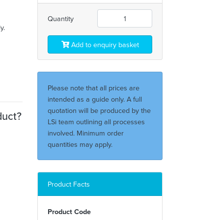
Quantity
y.
Add to enquiry basket
Please note that all prices are
intended as a guide only. A full
quotation will be produced by the
duct?
LSi team outlining all processes
involved. Minimum order
quantities may apply.
Product Facts
Product Code