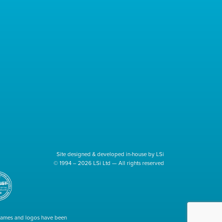
Site designed & developed in-house by LSi
© 1994 – 2026 LSi Ltd — All rights reserved
 names and logos have been