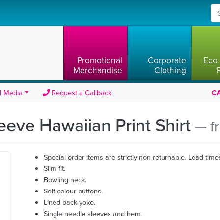
Promotional
Corporate
Eco 
Merchandise
Clothing
l Media
Request a Callback
CA
leeve Hawaiian Print Shirt
— f
Special order items are strictly non-returnable. Lead time
Slim fit.
Bowling neck.
Self colour buttons.
Lined back yoke.
Single needle sleeves and hem.