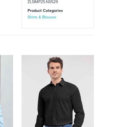
ZLSIMP25.NS529
Product Categories
Shirts & Blouses