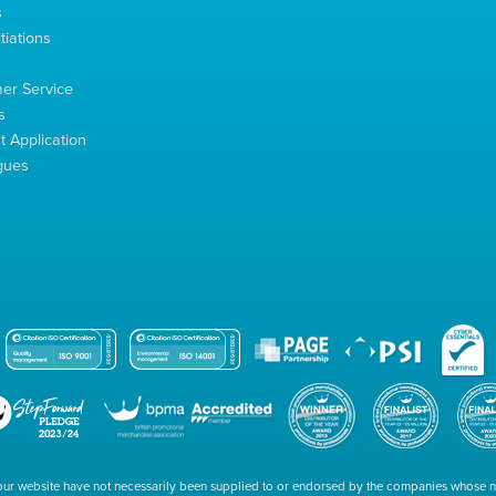
s
tiations
s
er Service
s
 Application
gues
our website have not necessarily been supplied to or endorsed by the companies whose