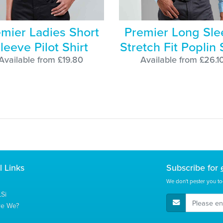
mier Ladies Short
Premier Long Sle
leeve Pilot Shirt
Stretch Fit Poplin 
Available from £19.80
Available from £26.1
l Links
Subscribe for
We don't pester you to
Si
E-Mail Address
re We?