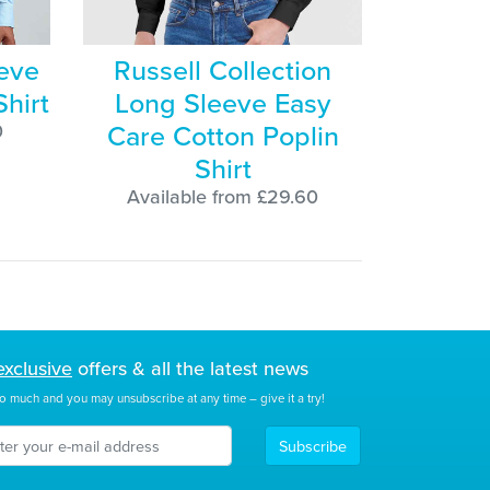
eve
Russell Collection
Shirt
Long Sleeve Easy
Care Cotton Poplin
0
Shirt
Available from £29.60
exclusive
offers & all the latest news
o much and you may unsubscribe at any time – give it a try!
Subscribe