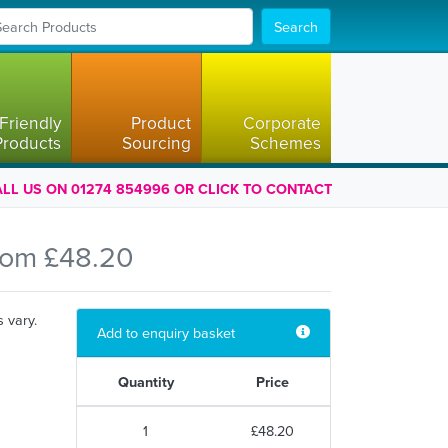
Search
Friendly
Product
Corporate
Products
Sourcing
Schemes
LL US ON 01274 854996 OR CLICK TO CONTACT
rom £48.20
s vary.
Add to enquiry basket
Quantity
Price
1
£48.20