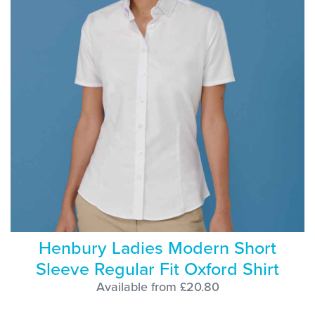
Henbury Ladies Modern Short
Sleeve Regular Fit Oxford Shirt
Available from £20.80