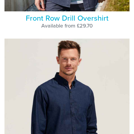
Front Row Drill Overshirt
Available from £29.70