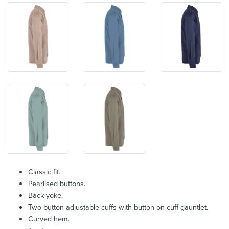
Classic fit.
Pearlised buttons.
Back yoke.
Two button adjustable cuffs with button on cuff gauntlet.
Curved hem.