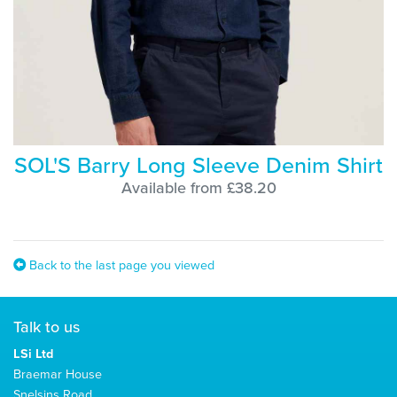
SOL'S Barry Long Sleeve Denim Shirt
Available from £38.20
Back to the last page you viewed
Talk to us
LSi Ltd
Braemar House
Snelsins Road