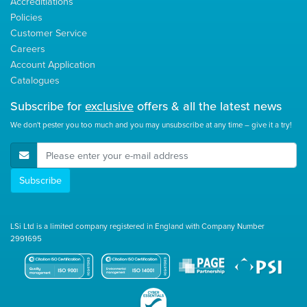
Accreditiations
Policies
Customer Service
Careers
Account Application
Catalogues
Subscribe for
exclusive
offers & all the latest news
We don't pester you too much and you may unsubscribe at any time – give it a try!
E-Mail Address
Subscribe
LSi Ltd is a limited company registered in England with Company Number
2991695