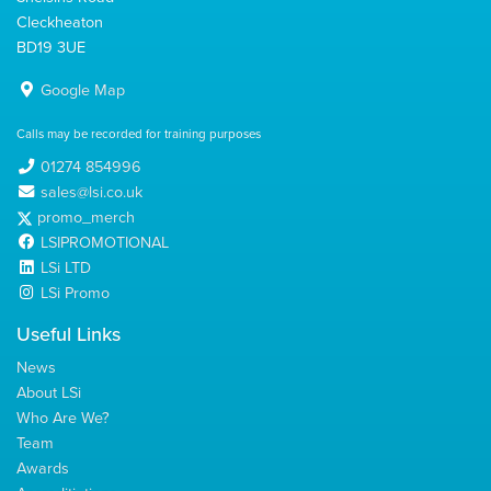
Cleckheaton
BD19 3UE
Google Map
Calls may be recorded for training purposes
01274 854996
sales@lsi.co.uk
promo_merch
LSIPROMOTIONAL
LSi LTD
LSi Promo
Useful Links
News
About LSi
Who Are We?
Team
Awards