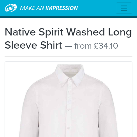
Native Spirit Washed Long
Sleeve Shirt
— from £34.10