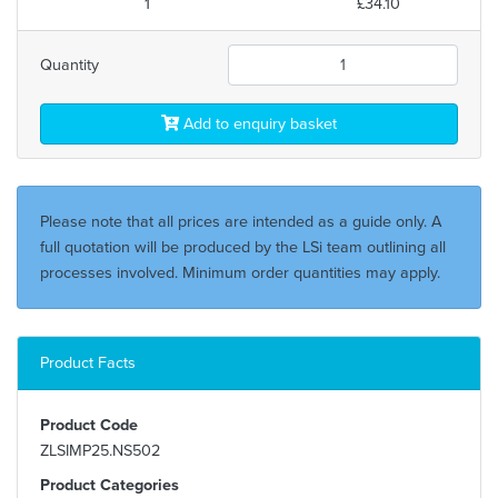
1
£34.10
Quantity
Add to enquiry basket
Please note that all prices are intended as a guide only. A
full quotation will be produced by the LSi team outlining all
processes involved. Minimum order quantities may apply.
Product Facts
Product Code
ZLSIMP25.NS502
Product Categories