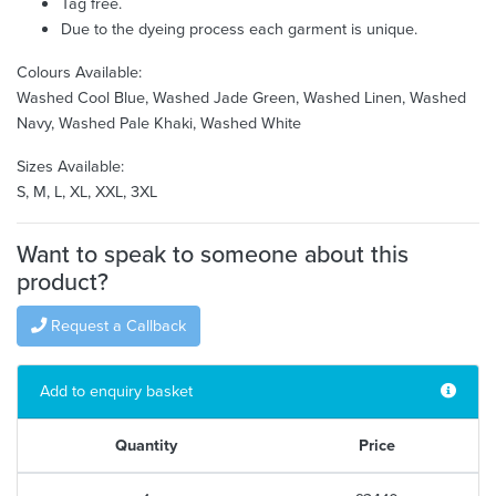
Tag free.
Due to the dyeing process each garment is unique.
Colours Available:
Washed Cool Blue, Washed Jade Green, Washed Linen, Washed
Navy, Washed Pale Khaki, Washed White
Sizes Available:
S, M, L, XL, XXL, 3XL
Want to speak to someone about this
product?
Request a Callback
Add to enquiry basket
Quantity
Price