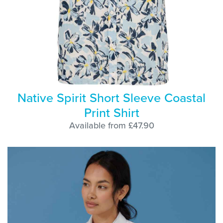
Native Spirit Short Sleeve Coastal
Print Shirt
Available from £47.90