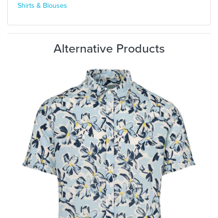
Shirts & Blouses
Alternative Products