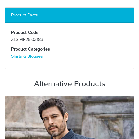
Product Facts
Product Code
ZLSIMP25.03183
Product Categories
Shirts & Blouses
Alternative Products