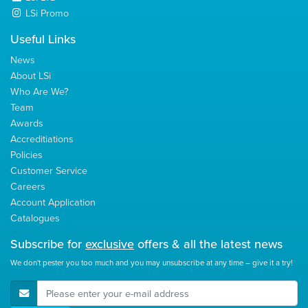
LSi Promo
Useful Links
News
About LSi
Who Are We?
Team
Awards
Accreditiations
Policies
Customer Service
Careers
Account Application
Catalogues
Subscribe for
exclusive
offers & all the latest news
We don't pester you too much and you may unsubscribe at any time – give it a try!
E-Mail Address