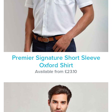
Premier Signature Short Sleeve
Oxford Shirt
Available from £23.10