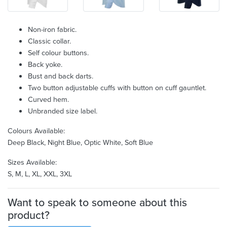
Non-iron fabric.
Classic collar.
Self colour buttons.
Back yoke.
Bust and back darts.
Two button adjustable cuffs with button on cuff gauntlet.
Curved hem.
Unbranded size label.
Colours Available:
Deep Black, Night Blue, Optic White, Soft Blue
Sizes Available:
S, M, L, XL, XXL, 3XL
Want to speak to someone about this
product?