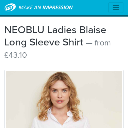
NEOBLU Ladies Blaise
Long Sleeve Shirt
— from
£43.10