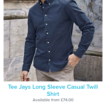
Tee Jays Long Sleeve Casual Twill
Shirt
Available from £74.00