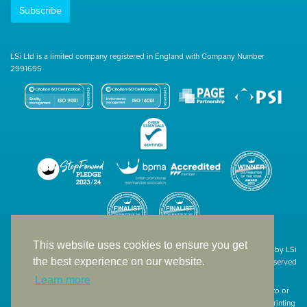
Subscribe
LSi Ltd is a limited company registered in England with Company Number
2991695
This website uses cookies to ensure you get
Site designed & developed in-house by LSi
the best experience on our website.
© 1994 – 2026 LSi Ltd — All rights reserved
Learn more
The products featured on our website have not necessarily been supplied to or
endorsed by the companies whose names and logos have been used. The printing