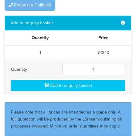
Request a Callback
Add to enquiry basket
Quantity
Price
1
£43.10
Quantity
Add to enquiry basket
Please note that all prices are intended as a guide only. A
full quotation will be produced by the LSi team outlining all
processes involved. Minimum order quantities may apply.