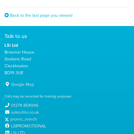
Back to the last page you viewed
Talk to us
LSi Ltd
Braemar House
Snelsins Road
Cleckheaton
BD19 3UE
Google Map
Calls may be recorded for training purposes
01274 854996
sales@lsi.co.uk
promo_merch
LSIPROMOTIONAL
LSi LTD