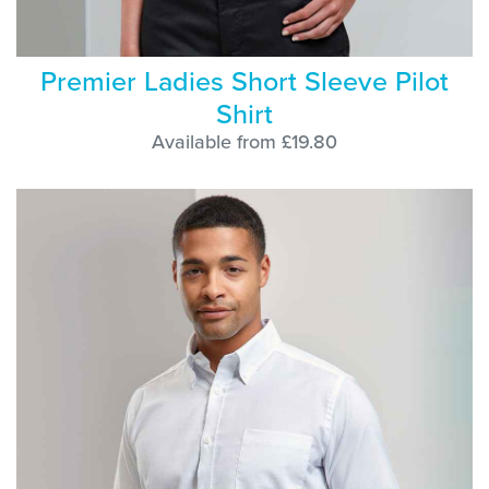
Premier Ladies Short Sleeve Pilot
Shirt
Available from £19.80