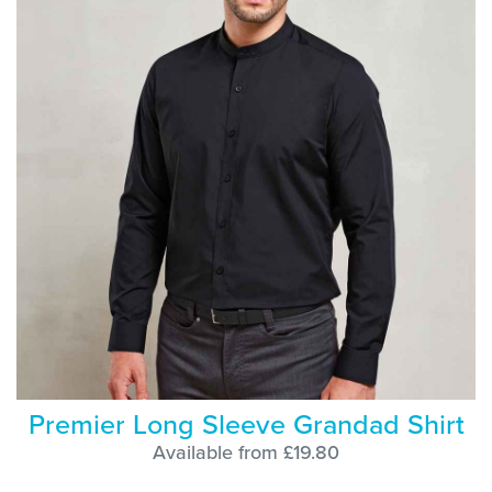
Premier Long Sleeve Grandad Shirt
Available from £19.80