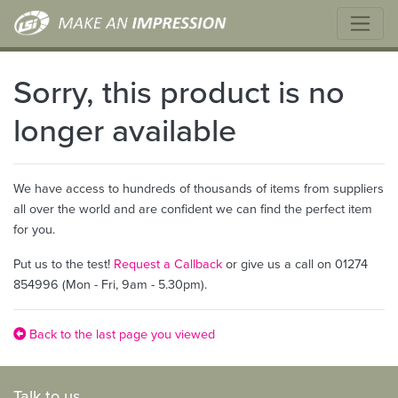
Sorry, this product is no
longer available
We have access to hundreds of thousands of items from suppliers
all over the world and are confident we can find the perfect item
for you.
Put us to the test!
Request a Callback
or give us a call on 01274
854996 (Mon - Fri, 9am - 5.30pm).
Back to the last page you viewed
Talk to us