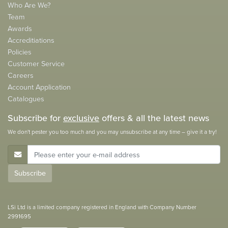
Who Are We?
Team
Awards
Accreditiations
Policies
Customer Service
Careers
Account Application
Catalogues
Subscribe for
exclusive
offers & all the latest news
We don't pester you too much and you may unsubscribe at any time – give it a try!
E-Mail Address
Subscribe
LSi Ltd is a limited company registered in England with Company Number
2991695