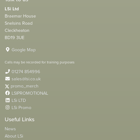
LSi Ltd
Braemar House
Snelsins Road
Cleckheaton
BD19 3UE
Google Map
Calls may be recorded for training purposes
01274 854996
sales@lsi.co.uk
promo_merch
LSIPROMOTIONAL
LSi LTD
LSi Promo
Useful Links
News
About LSi