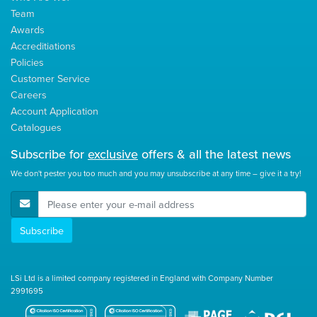
Team
Awards
Accreditiations
Policies
Customer Service
Careers
Account Application
Catalogues
Subscribe for
exclusive
offers & all the latest news
We don't pester you too much and you may unsubscribe at any time – give it a try!
E-Mail Address
Subscribe
LSi Ltd is a limited company registered in England with Company Number
2991695