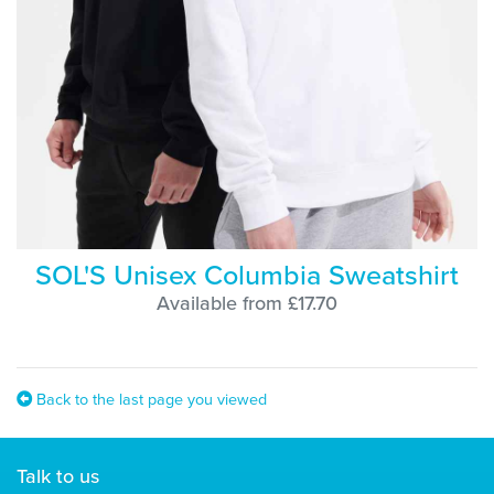
SOL'S Unisex Columbia Sweatshirt
Available from £17.70
Back to the last page you viewed
Talk to us