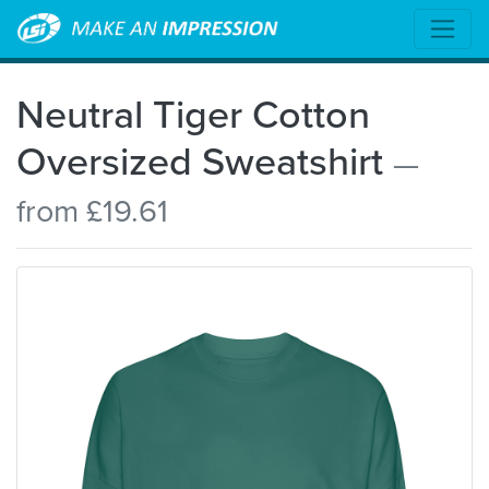
Neutral Tiger Cotton
Oversized Sweatshirt
—
from £19.61