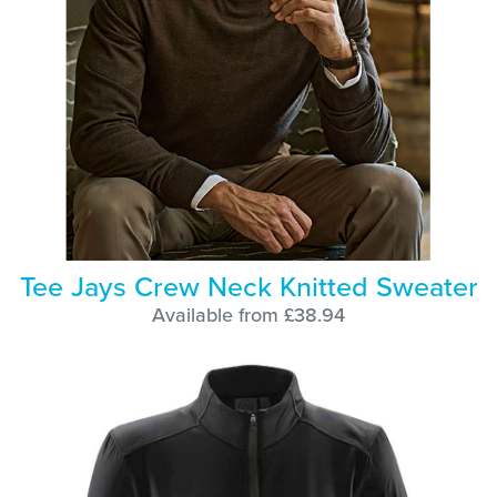
Tee Jays Crew Neck Knitted Sweater
Available from £38.94