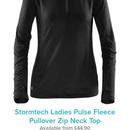
Stormtech Ladies Pulse Fleece
Pullover Zip Neck Top
Available from £44.90