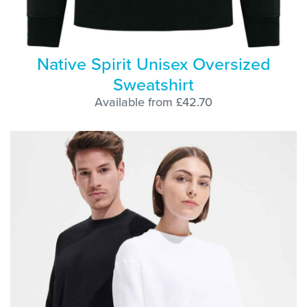
Native Spirit Unisex Oversized
Sweatshirt
Available from £42.70