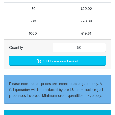
150
£22.02
500
£20.08
1000
£19.61
Quantity
Add to enquiry basket
Please note that all prices are intended as a guide only. A
full quotation will be produced by the LSi team outlining all
processes involved. Minimum order quantities may apply.