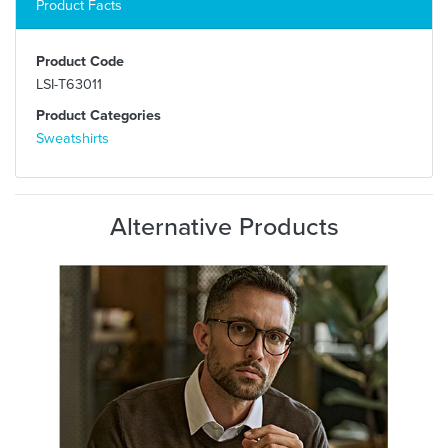
Product Facts
Product Code
LSI-T63011
Product Categories
Sweatshirts
Alternative Products