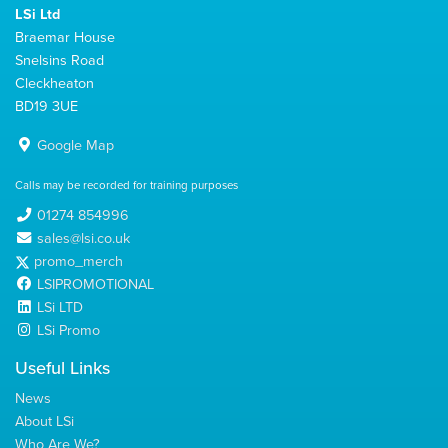
LSi Ltd
Braemar House
Snelsins Road
Cleckheaton
BD19 3UE
Google Map
Calls may be recorded for training purposes
01274 854996
sales@lsi.co.uk
promo_merch
LSIPROMOTIONAL
LSi LTD
LSi Promo
Useful Links
News
About LSi
Who Are We?