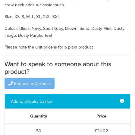
crew neck adds a classic touch.
Size: XS, S, M, L, XL, 2XL, 3XL
Colour: Black, Navy, Sport Grey, Brown, Sand, Dusty Mint, Dusty
Indigo, Dusty Purple, Teal
Please note the unit price is for a plain product
Want to speak to someone about this
product?
Request a Callback
Add to enquiry basket
Quantity
Price
50
£24.02