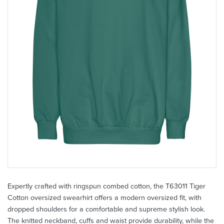
Expertly crafted with ringspun combed cotton, the T63011 Tiger
Cotton oversized swearhirt offers a modern oversized fit, with
dropped shoulders for a comfortable and supreme stylish look.
The knitted neckband, cuffs and waist provide durability, while the