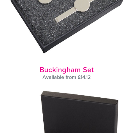
Buckingham Set
Available from £14.12