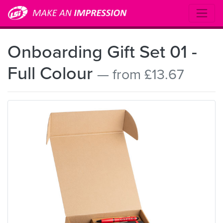
Onboarding Gift Set 01 -
Full Colour
— from £13.67