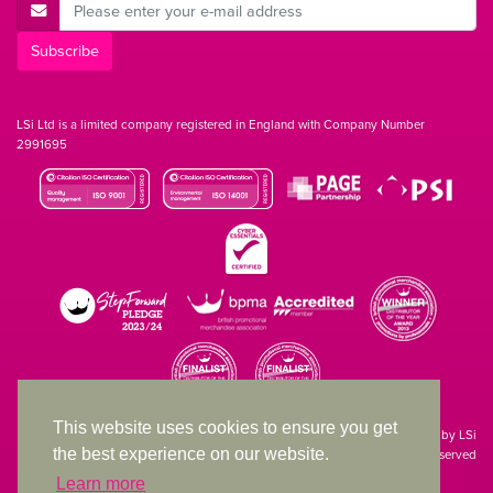
E-Mail Address
Subscribe
LSi Ltd is a limited company registered in England with Company Number
2991695
This website uses cookies to ensure you get
Site designed & developed in-house by LSi
the best experience on our website.
© 1994 – 2026 LSi Ltd — All rights reserved
Learn more