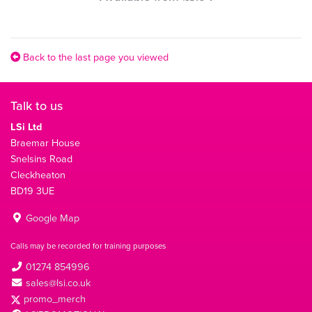
Back to the last page you viewed
Talk to us
LSi Ltd
Braemar House
Snelsins Road
Cleckheaton
BD19 3UE
Google Map
Calls may be recorded for training purposes
01274 854996
sales@lsi.co.uk
promo_merch