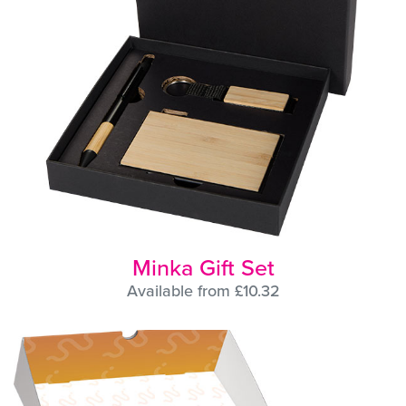
Minka Gift Set
Available from £10.32