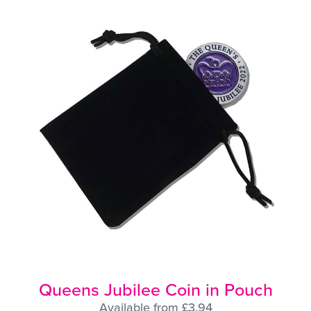
Queens Jubilee Coin in Pouch
Available from £3.94