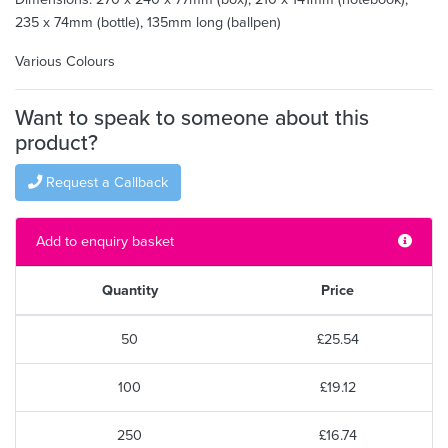
235 x 74mm (bottle), 135mm long (ballpen)
Various Colours
Want to speak to someone about this
product?
Request a Callback
Add to enquiry basket
Quantity
Price
50
£25.54
100
£19.12
250
£16.74