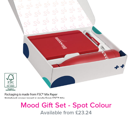
Mood Gift Set - Spot Colour
Available from £23.24