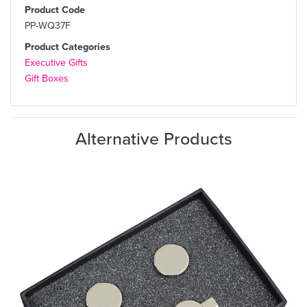
Product Code
PP-WQ37F
Product Categories
Executive Gifts
Gift Boxes
Alternative Products