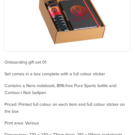
Onboarding gift set 01
Set comes in a box complete with a full colour sticker
Contains a Nero notebook, BPA-free Pure Sports bottle and
Contour-i Noir ballpen
Priced: Printed full colour on each item and full colour sticker on
the box
Print area: Various
Dimensions: 270 x 240 x 77mm (box), 210 x 141mm (notebook),