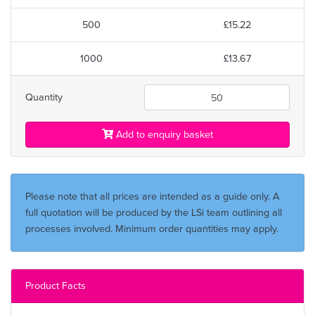
500
£15.22
1000
£13.67
Quantity
Add to enquiry basket
Please note that all prices are intended as a guide only. A
full quotation will be produced by the LSi team outlining all
processes involved. Minimum order quantities may apply.
Product Facts