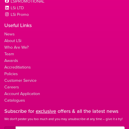
LSIPROMOTIONAL
LSi LTD
LSi Promo
Useful Links
News
About LSi
Who Are We?
Team
Awards
Accreditiations
Policies
Customer Service
Careers
Account Application
Catalogues
Subscribe for
exclusive
offers & all the latest news
We don't pester you too much and you may unsubscribe at any time – give it a try!