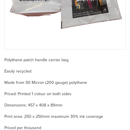
Polythene patch handle carrier bag
Easily recycled
Made from 50 Micron (200 gauge) polythene
Priced: Printed 1 colour on both sides
Dimensions: 457 x 408 x 89mm
Print area: 250 x 250mm maximum 30% ink coverage
Priced per thousand