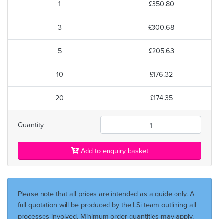
1
£350.80
3
£300.68
5
£205.63
10
£176.32
20
£174.35
Quantity
Add to enquiry basket
Please note that all prices are intended as a guide only. A
full quotation will be produced by the LSi team outlining all
processes involved. Minimum order quantities may apply.