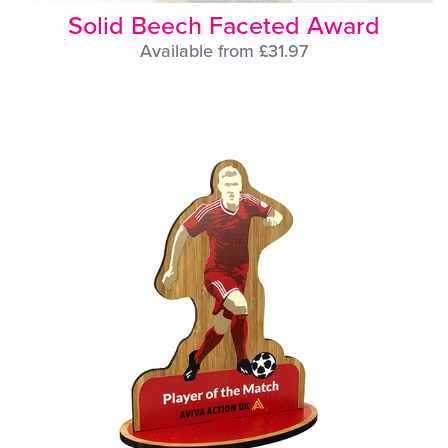
Solid Beech Faceted Award
Available from £31.97