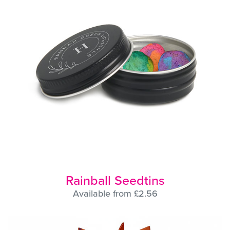
Rainball Seedtins
Available from £2.56