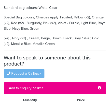
Standard bag colours: White, Clear
Special Bag colours, Charges apply: Frosted, Yellow (x2), Orange
(x2), Red (x2) , Burgundy, Pink (x2), Violet / Purple, Light Blue, Royal
Blue, Navy Blue, Green
(x4) , Ivory (x2) , Cream, Beige, Brown, Black, Grey, Silver, Gold
(x2), Metallic Blue, Metallic Green
Want to speak to someone about this
product?
Request a Callback
Add to enquiry basket
Quantity
Price