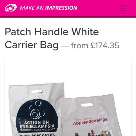
Patch Handle White
Carrier Bag
— from £174.35