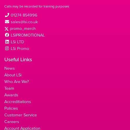
Calls may be recorded for training purposes
01274 854996
sales@lsi.co.uk
promo_merch
LSIPROMOTIONAL
LSi LTD
LSi Promo
Useful Links
News
About LSi
Who Are We?
Team
Awards
Accreditiations
Policies
Customer Service
Careers
Account Application