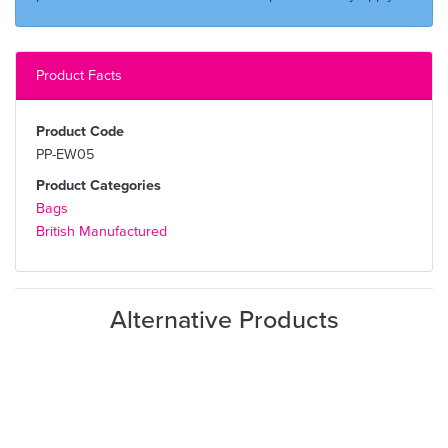
Product Facts
Product Code
PP-EW05
Product Categories
Bags
British Manufactured
Alternative Products