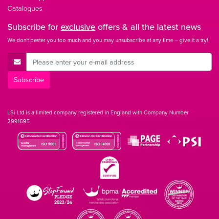
Catalogues
Subscribe for
exclusive
offers & all the latest news
We don't pester you too much and you may unsubscribe at any time – give it a try!
E-Mail Address
Subscribe
LSi Ltd is a limited company registered in England with Company Number
2991695