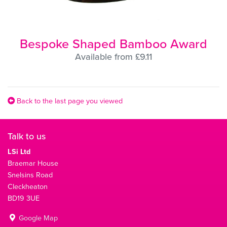
Bespoke Shaped Bamboo Award
Available from £9.11
Back to the last page you viewed
Talk to us
LSi Ltd
Braemar House
Snelsins Road
Cleckheaton
BD19 3UE
Google Map