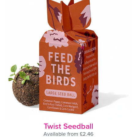
Twist Seedball
Available from £2.46