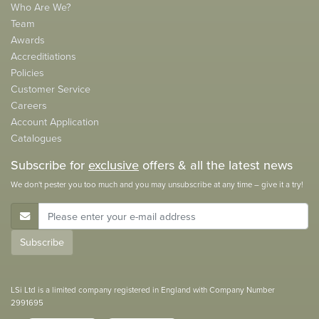
Who Are We?
Team
Awards
Accreditiations
Policies
Customer Service
Careers
Account Application
Catalogues
Subscribe for
exclusive
offers & all the latest news
We don't pester you too much and you may unsubscribe at any time – give it a try!
E-Mail Address
Subscribe
LSi Ltd is a limited company registered in England with Company Number
2991695