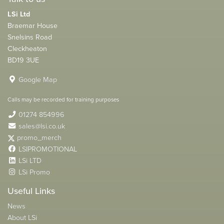
LSi Ltd
Braemar House
Snelsins Road
Cleckheaton
BD19 3UE
Google Map
Calls may be recorded for training purposes
01274 854996
sales@lsi.co.uk
promo_merch
LSIPROMOTIONAL
LSi LTD
LSi Promo
Useful Links
News
About LSi