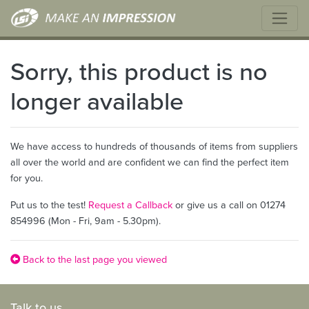
Sorry, this product is no
longer available
We have access to hundreds of thousands of items from suppliers
all over the world and are confident we can find the perfect item
for you.
Put us to the test!
Request a Callback
or give us a call on 01274
854996 (Mon - Fri, 9am - 5.30pm).
Back to the last page you viewed
Talk to us