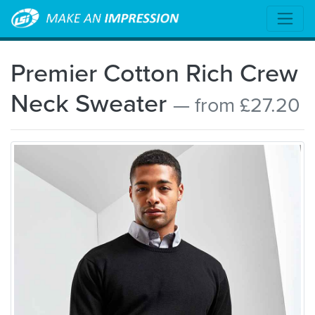
Premier Cotton Rich Crew
Neck Sweater
— from £27.20