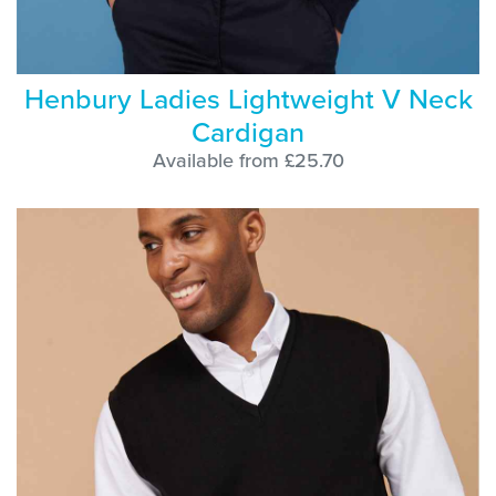
Henbury Ladies Lightweight V Neck
Cardigan
Available from £25.70