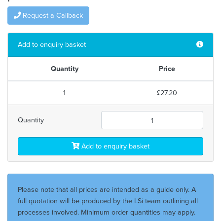
Request a Callback
Add to enquiry basket
Quantity
Price
1
£27.20
Quantity
Add to enquiry basket
Please note that all prices are intended as a guide only. A
full quotation will be produced by the LSi team outlining all
processes involved. Minimum order quantities may apply.