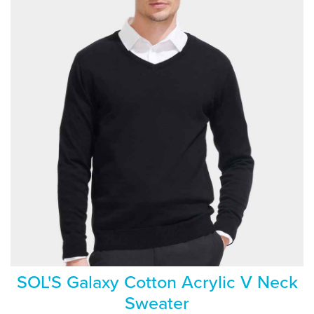
SOL'S Galaxy Cotton Acrylic V Neck
Sweater