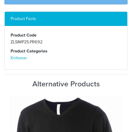
Product Facts
Product Code
ZLSIMP25.PR692
Product Categories
Knitwear
Alternative Products