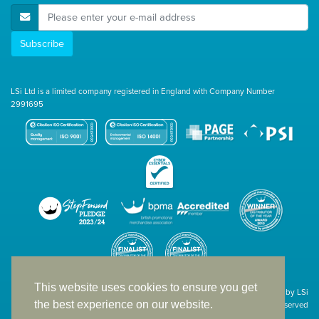
E-Mail Address
Subscribe
LSi Ltd is a limited company registered in England with Company Number
2991695
This website uses cookies to ensure you get
Site designed & developed in-house by LSi
the best experience on our website.
© 1994 – 2026 LSi Ltd — All rights reserved