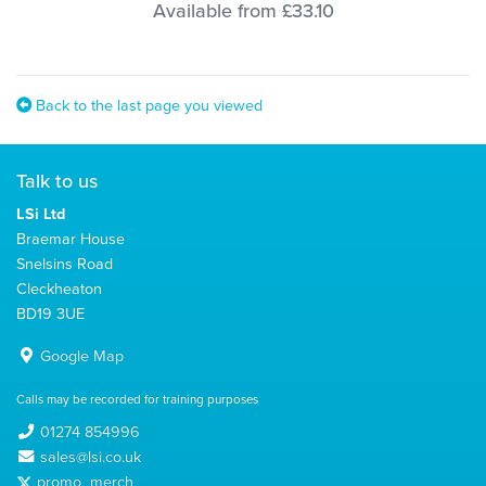
Available from £33.10
Back to the last page you viewed
Talk to us
LSi Ltd
Braemar House
Snelsins Road
Cleckheaton
BD19 3UE
Google Map
Calls may be recorded for training purposes
01274 854996
sales@lsi.co.uk
promo_merch