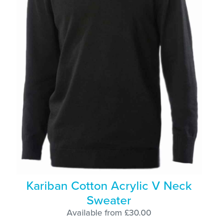
Kariban Cotton Acrylic V Neck
Sweater
Available from £30.00