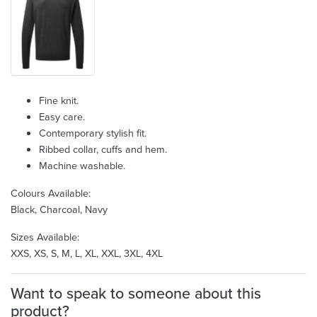
Fine knit.
Easy care.
Contemporary stylish fit.
Ribbed collar, cuffs and hem.
Machine washable.
Colours Available:
Black, Charcoal, Navy
Sizes Available:
XXS, XS, S, M, L, XL, XXL, 3XL, 4XL
Want to speak to someone about this
product?