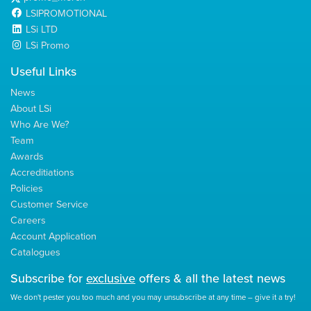
LSIPROMOTIONAL
LSi LTD
LSi Promo
Useful Links
News
About LSi
Who Are We?
Team
Awards
Accreditiations
Policies
Customer Service
Careers
Account Application
Catalogues
Subscribe for
exclusive
offers & all the latest news
We don't pester you too much and you may unsubscribe at any time – give it a try!