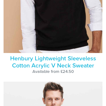
Henbury Lightweight Sleeveless
Cotton Acrylic V Neck Sweater
Available from £24.50