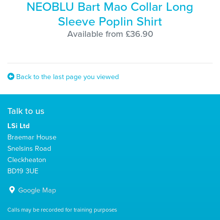
NEOBLU Bart Mao Collar Long
Sleeve Poplin Shirt
Available from £36.90
Back to the last page you viewed
Talk to us
LSi Ltd
Braemar House
Snelsins Road
Cleckheaton
BD19 3UE
Google Map
Calls may be recorded for training purposes