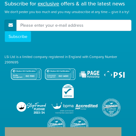
Subscribe for
exclusive
offers & all the latest news
We don't pester you too much and you may unsubscribe at any time – give it a try!
E-Mail Address
Subscribe
LSi Ltd is a limited company registered in England with Company Number
2991695