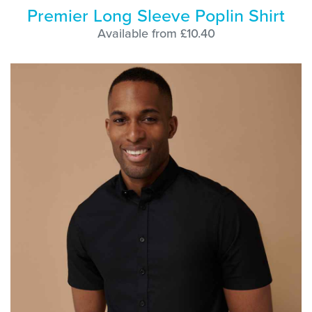
Premier Long Sleeve Poplin Shirt
Available from £10.40