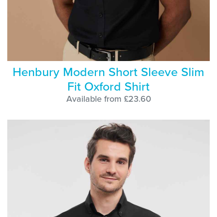
Henbury Modern Short Sleeve Slim
Fit Oxford Shirt
Available from £23.60