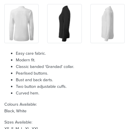
Easy care fabric.
Modern fit.
Classic banded 'Grandad' collar.
Pearlised buttons.
Bust and back darts.
Two button adjustable cuffs.
Curved hem.
Colours Available:
Black, White
Sizes Available:
XS, S, M, L, XL, XXL