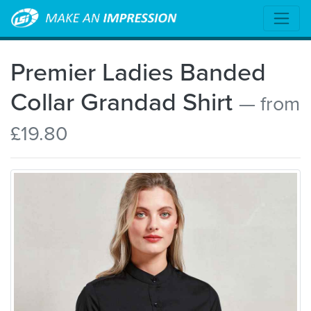
Premier Ladies Banded
Collar Grandad Shirt
— from
£19.80