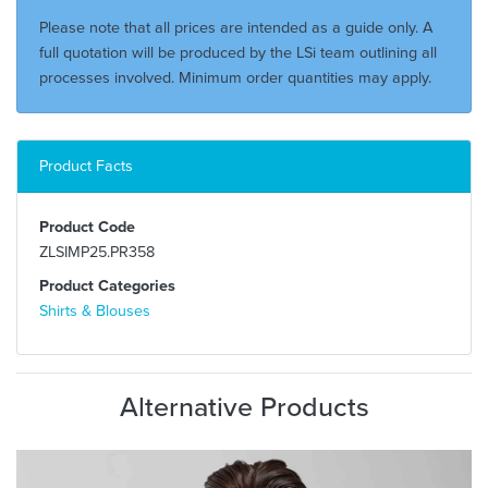
Please note that all prices are intended as a guide only. A
full quotation will be produced by the LSi team outlining all
processes involved. Minimum order quantities may apply.
Product Facts
Product Code
ZLSIMP25.PR358
Product Categories
Shirts & Blouses
Alternative Products