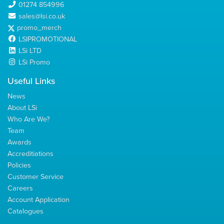
01274 854996
sales@lsi.co.uk
promo_merch
LSIPROMOTIONAL
LSi LTD
LSi Promo
Useful Links
News
About LSi
Who Are We?
Team
Awards
Accreditiations
Policies
Customer Service
Careers
Account Application
Catalogues