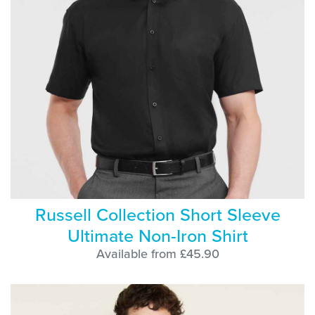
Russell Collection Short Sleeve
Ultimate Non-Iron Shirt
Available from £45.90