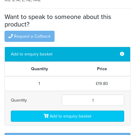
Want to speak to someone about this
product?
Request a Callback
Add to enquiry basket
Quantity
Price
1
£19.80
Quantity
Add to enquiry basket