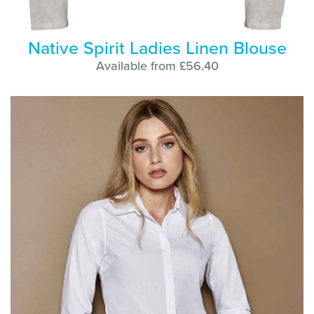
Native Spirit Ladies Linen Blouse
Available from £56.40