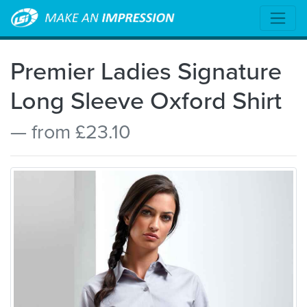
Premier Ladies Signature
Long Sleeve Oxford Shirt
— from £23.10