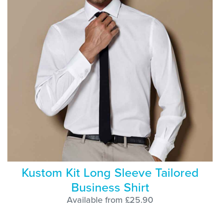
Kustom Kit Long Sleeve Tailored
Business Shirt
Available from £25.90