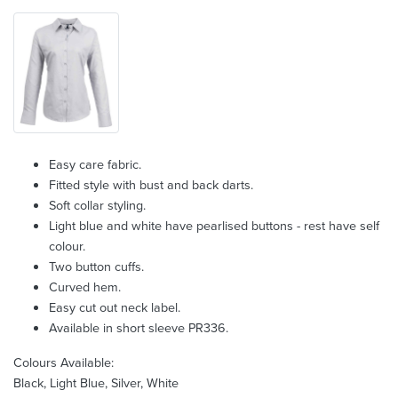
Easy care fabric.
Fitted style with bust and back darts.
Soft collar styling.
Light blue and white have pearlised buttons - rest have self
colour.
Two button cuffs.
Curved hem.
Easy cut out neck label.
Available in short sleeve PR336.
Colours Available:
Black, Light Blue, Silver, White