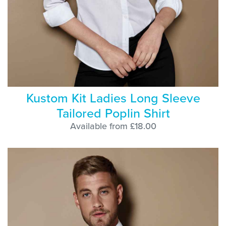
Kustom Kit Ladies Long Sleeve
Tailored Poplin Shirt
Available from £18.00