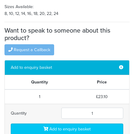
Sizes Available:
8, 10, 12, 14, 16, 18, 20, 22, 24
Want to speak to someone about this
product?
Request a Callback
Add to enquiry basket
Quantity
Price
1
£23.10
Quantity
Add to enquiry basket