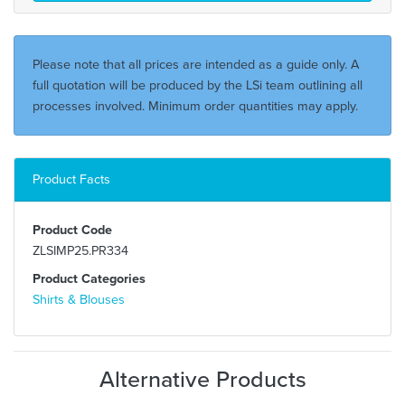
Please note that all prices are intended as a guide only. A
full quotation will be produced by the LSi team outlining all
processes involved. Minimum order quantities may apply.
Product Facts
Product Code
ZLSIMP25.PR334
Product Categories
Shirts & Blouses
Alternative Products