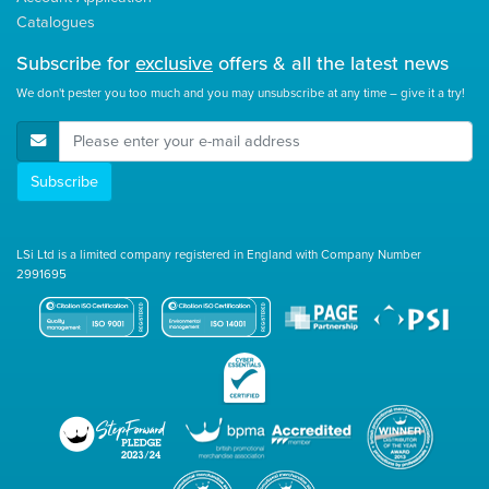
Catalogues
Subscribe for
exclusive
offers & all the latest news
We don't pester you too much and you may unsubscribe at any time – give it a try!
E-Mail Address
Subscribe
LSi Ltd is a limited company registered in England with Company Number
2991695