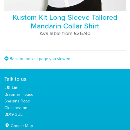
Kustom Kit Long Sleeve Tailored
Mandarin Collar Shirt
Available from £26.90
Back to the last page you viewed
Talk to us
LSi Ltd
Braemar House
Snelsins Road
Cleckheaton
BD19 3UE
Google Map