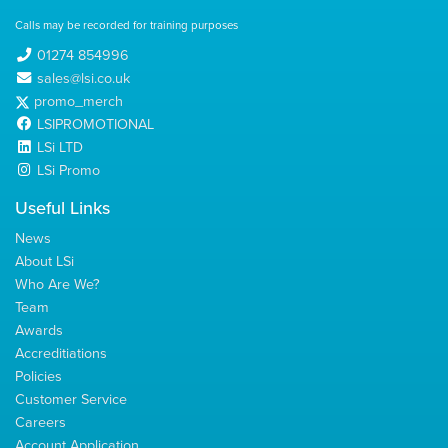
Calls may be recorded for training purposes
01274 854996
sales@lsi.co.uk
promo_merch
LSIPROMOTIONAL
LSi LTD
LSi Promo
Useful Links
News
About LSi
Who Are We?
Team
Awards
Accreditiations
Policies
Customer Service
Careers
Account Application