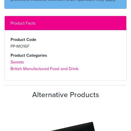
Product Facts
Product Code
PP-MO16F
Product Categories
Sweets
British Manufactured Food and Drink
Alternative Products