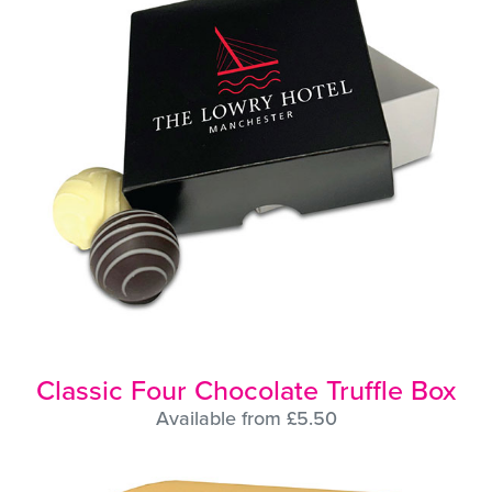
Classic Four Chocolate Truffle Box
Available from £5.50