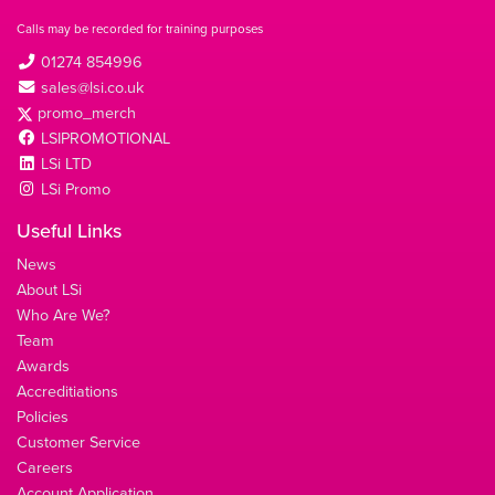
Calls may be recorded for training purposes
01274 854996
sales@lsi.co.uk
promo_merch
LSIPROMOTIONAL
LSi LTD
LSi Promo
Useful Links
News
About LSi
Who Are We?
Team
Awards
Accreditiations
Policies
Customer Service
Careers
Account Application