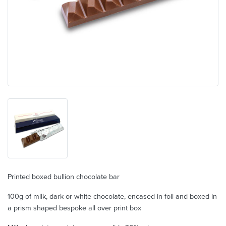
Printed boxed bullion chocolate bar
100g of milk, dark or white chocolate, encased in foil and boxed in
a prism shaped bespoke all over print box