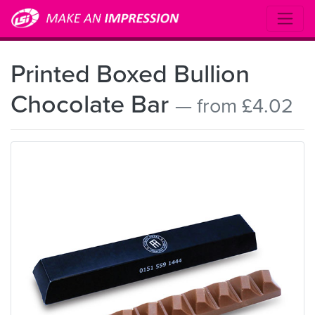
Printed Boxed Bullion
Chocolate Bar
— from £4.02