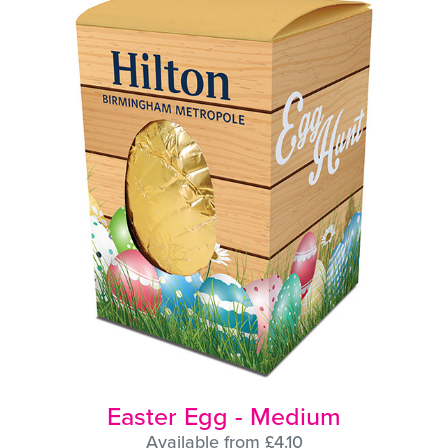
Easter Egg - Medium
Available from £4.10