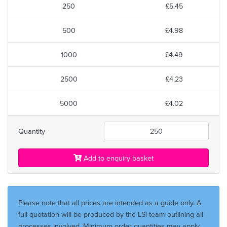
250
£5.45
500
£4.98
1000
£4.49
2500
£4.23
5000
£4.02
Quantity
Add to enquiry basket
Please note that all prices are intended as a guide only. A
full quotation will be produced by the LSi team outlining all
processes involved. Minimum order quantities may apply.