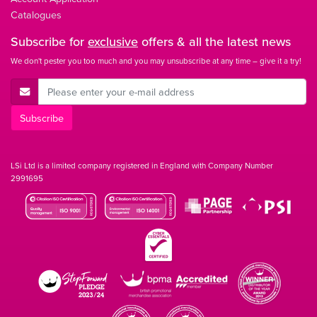
Catalogues
Subscribe for
exclusive
offers & all the latest news
We don't pester you too much and you may unsubscribe at any time – give it a try!
E-Mail Address
Subscribe
LSi Ltd is a limited company registered in England with Company Number
2991695