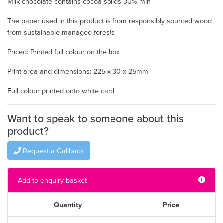
Milk chocolate contains cocoa solids 30% min
The paper used in this product is from responsibly sourced wood
from sustainable managed forests
Priced: Printed full colour on the box
Print area and dimensions: 225 x 30 x 25mm
Full colour printed onto white card
Want to speak to someone about this
product?
Request a Callback
Add to enquiry basket
Quantity
Price