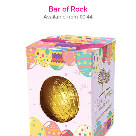
Bar of Rock
Available from £0.44