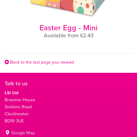
Easter Egg - Mini
Available from £2.43
Back to the last page you viewed
Talk to us
LSi Ltd
Braemar House
Snelsins Road
Cleckheaton
BD19 3UE
Google Map