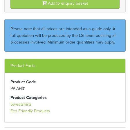
Add to enquiry basket
Please note that all prices are intended as a guide only. A
full quotation will be produced by the LSi team outlining all
processes involved. Minimum order quantities may apply.
Product Facts
Product Code
PP-AH31
Product Categories
Sweatshirts
Eco Friendly Products