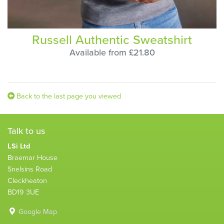
Russell Authentic Sweatshirt
Available from £21.80
Back to the last page you viewed
Talk to us
LSi Ltd
Braemar House
Snelsins Road
Cleckheaton
BD19 3UE
Google Map