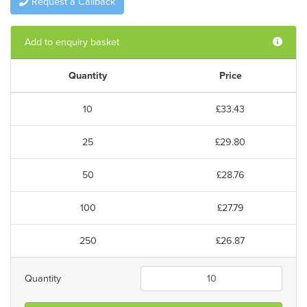
Request a Callback
Add to enquiry basket
Quantity
Price
10
£33.43
25
£29.80
50
£28.76
100
£27.79
250
£26.87
Quantity