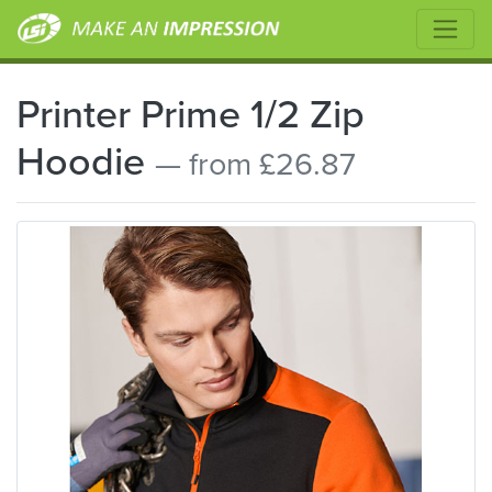
Printer Prime 1/2 Zip
Hoodie
— from £26.87