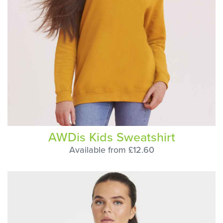
AWDis Kids Sweatshirt
Available from £12.60