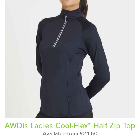
AWDis Ladies Cool-Flex™ Half Zip Top
Available from £24.60