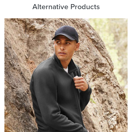
Alternative Products