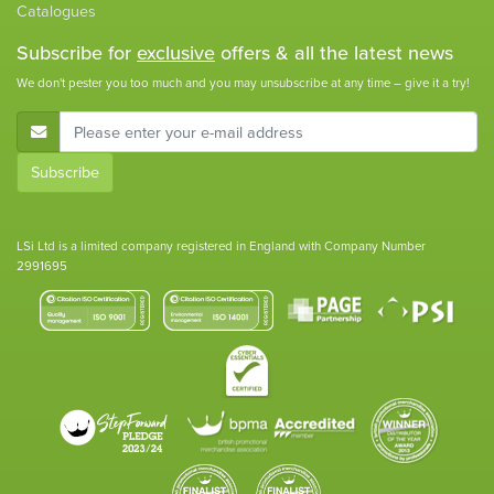
Catalogues
Subscribe for
exclusive
offers & all the latest news
We don't pester you too much and you may unsubscribe at any time – give it a try!
E-Mail Address
Subscribe
LSi Ltd is a limited company registered in England with Company Number
2991695