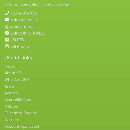
Calls may be recorded for training purposes
01274 854996
sales@lsi.co.uk
promo_merch
LSIPROMOTIONAL
LSi LTD
LSi Promo
Useful Links
News
About LSi
Who Are We?
Team
Awards
Accreditiations
Policies
Customer Service
Careers
Account Application