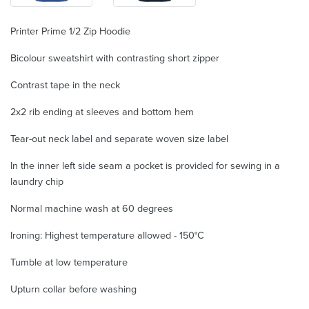
Printer Prime 1/2 Zip Hoodie
Bicolour sweatshirt with contrasting short zipper
Contrast tape in the neck
2x2 rib ending at sleeves and bottom hem
Tear-out neck label and separate woven size label
In the inner left side seam a pocket is provided for sewing in a
laundry chip
Normal machine wash at 60 degrees
Ironing: Highest temperature allowed - 150°C
Tumble at low temperature
Upturn collar before washing