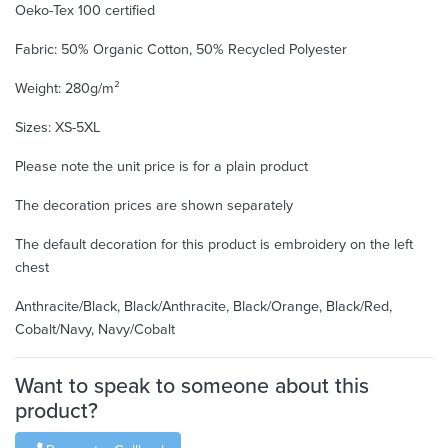
Oeko-Tex 100 certified
Fabric: 50% Organic Cotton, 50% Recycled Polyester
Weight: 280g/m²
Sizes: XS-5XL
Please note the unit price is for a plain product
The decoration prices are shown separately
The default decoration for this product is embroidery on the left
chest
Anthracite/Black, Black/Anthracite, Black/Orange, Black/Red,
Cobalt/Navy, Navy/Cobalt
Want to speak to someone about this
product?