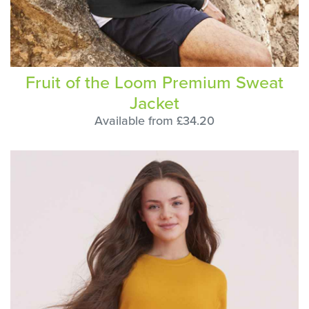
Fruit of the Loom Premium Sweat
Jacket
Available from £34.20