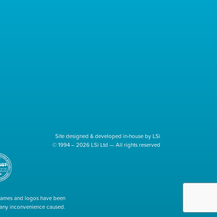
Site designed & developed in-house by LSi
© 1994 – 2026 LSi Ltd — All rights reserved
 names and logos have been
r any inconvenience caused.