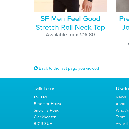
SF Men Feel Good
Pr
Stretch Roll Neck Top
Jo
Available from £16.80
Back to the last page you viewed
Talk to us
Usefu
LSi Ltd
News
Braemar House
About L
Snelsins Road
Who A
Cleckheaton
Team
BD19 3UE
Award