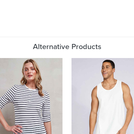
Alternative Products