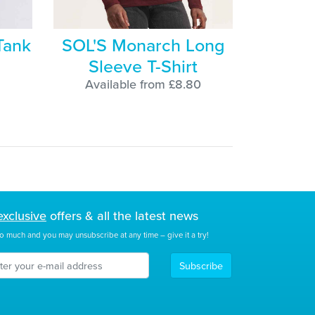
Tank
SOL'S Monarch Long
Sleeve T-Shirt
Available from £8.80
exclusive
offers & all the latest news
o much and you may unsubscribe at any time – give it a try!
Subscribe