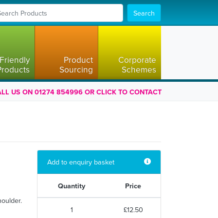
Search
Friendly
Product
Corporate
Products
Sourcing
Schemes
LL US ON 01274 854996 OR CLICK TO CONTACT
Add to enquiry basket
Quantity
Price
houlder.
1
£12.50