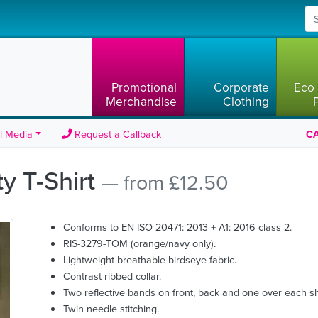
Promotional
Corporate
Eco 
Merchandise
Clothing
l Media
Request a Callback
CA
ty T-Shirt
— from £12.50
Conforms to EN ISO 20471: 2013 + A1: 2016 class 2.
RIS-3279-TOM (orange/navy only).
Lightweight breathable birdseye fabric.
Contrast ribbed collar.
Two reflective bands on front, back and one over each s
Twin needle stitching.