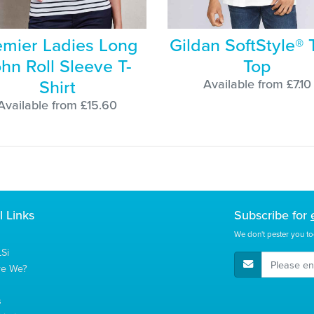
emier Ladies Long
Gildan SoftStyle® 
hn Roll Sleeve T-
Top
Shirt
Available from £7.10
Available from £15.60
l Links
Subscribe for
We don't pester you to
Si
E-Mail Address
re We?
s