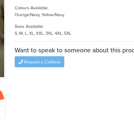
Colours Available:
Orange/Navy, Yellow/Navy
Sizes Available:
S, M, L, XL, XXL, 3XL, 4XL, 5XL
Want to speak to someone about this pro
Request a Callback