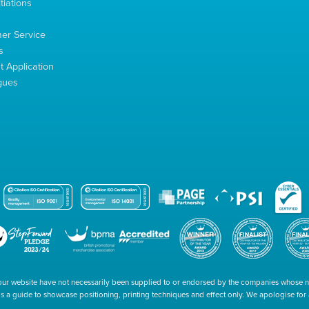
tiations
s
er Service
s
 Application
gues
our website have not necessarily been supplied to or endorsed by the companies whose
 is a guide to showcase positioning, printing techniques and effect only. We apologise fo