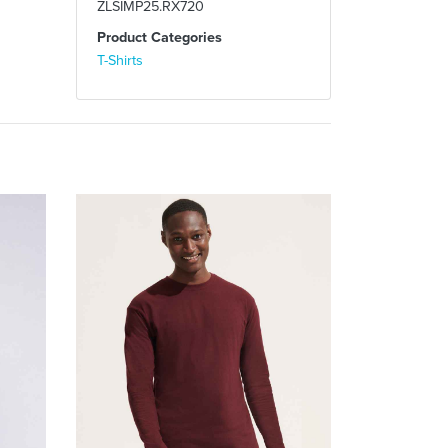
ZLSIMP25.RX720
Product Categories
T-Shirts