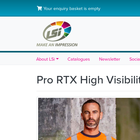
Your enquiry basket is empty
About LSi
Catalogues
Newsletter
Socia
Pro RTX High Visibili