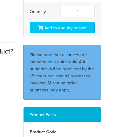
Quantity
Add to enquiry basket
duct?
Please note that all prices are
intended as a guide only. A full
quotation will be produced by the
LSi team outlining all processes
involved. Minimum order
quantities may apply.
Product Facts
Product Code