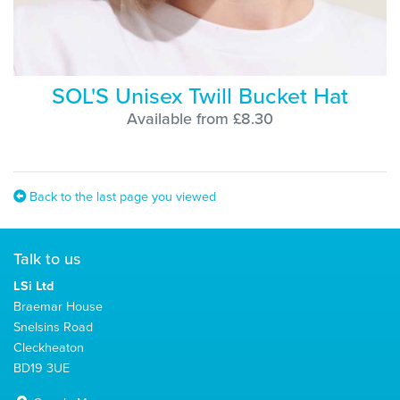
SOL'S Unisex Twill Bucket Hat
Available from £8.30
Back to the last page you viewed
Talk to us
LSi Ltd
Braemar House
Snelsins Road
Cleckheaton
BD19 3UE