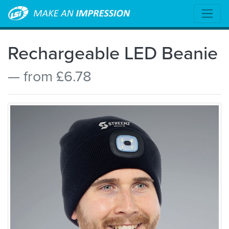
Rechargeable LED Beanie
— from £6.78