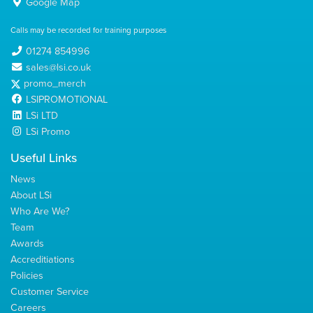
Google Map
Calls may be recorded for training purposes
01274 854996
sales@lsi.co.uk
promo_merch
LSIPROMOTIONAL
LSi LTD
LSi Promo
Useful Links
News
About LSi
Who Are We?
Team
Awards
Accreditiations
Policies
Customer Service
Careers