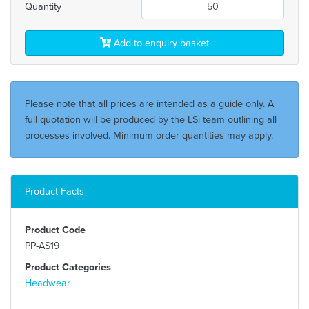
Quantity
Add to enquiry basket
Please note that all prices are intended as a guide only. A
full quotation will be produced by the LSi team outlining all
processes involved. Minimum order quantities may apply.
Product Facts
Product Code
PP-AS19
Product Categories
Headwear