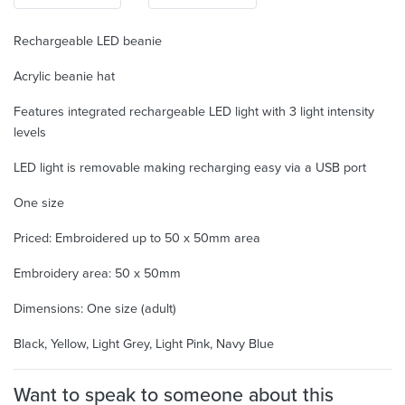
Rechargeable LED beanie
Acrylic beanie hat
Features integrated rechargeable LED light with 3 light intensity
levels
LED light is removable making recharging easy via a USB port
One size
Priced: Embroidered up to 50 x 50mm area
Embroidery area: 50 x 50mm
Dimensions: One size (adult)
Black, Yellow, Light Grey, Light Pink, Navy Blue
Want to speak to someone about this