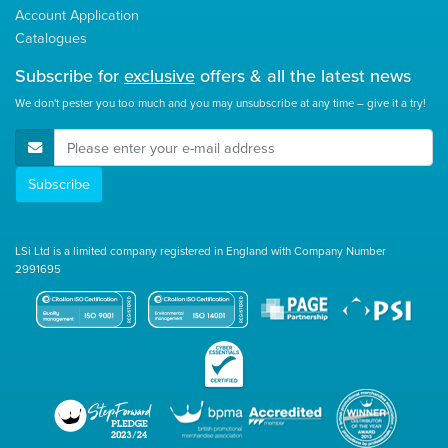
Account Application
Catalogues
Subscribe for
exclusive
offers & all the latest news
We don't pester you too much and you may unsubscribe at any time – give it a try!
E-Mail Address
Subscribe
LSi Ltd is a limited company registered in England with Company Number
2991695