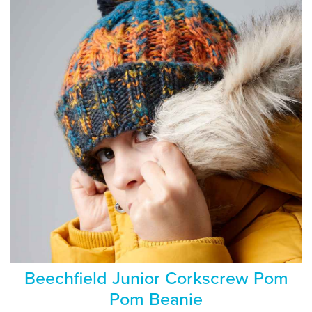
Beechfield Junior Corkscrew Pom
Pom Beanie