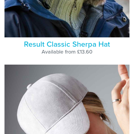
Result Classic Sherpa Hat
Available from £13.60