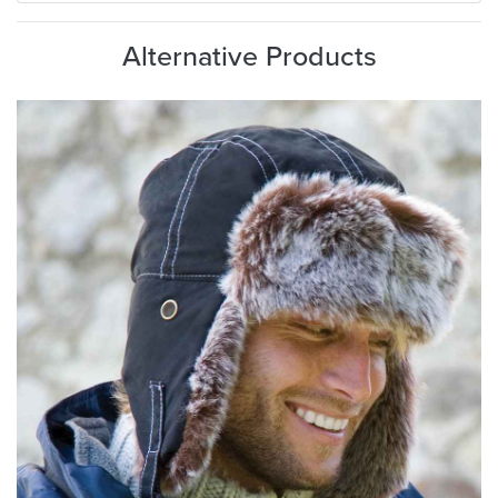
Alternative Products