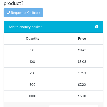
product?
Request a Callback
Add to enquiry basket
Quantity
Price
50
£8.43
100
£8.03
250
£7.53
500
£7.20
1000
£6.78