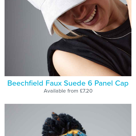
Beechfield Faux Suede 6 Panel Cap
Available from £7.20