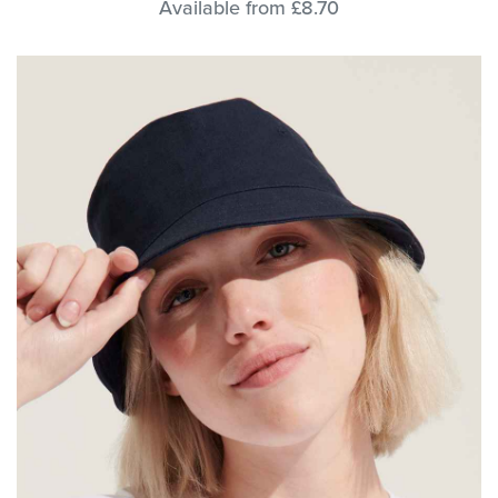
Available from £8.70