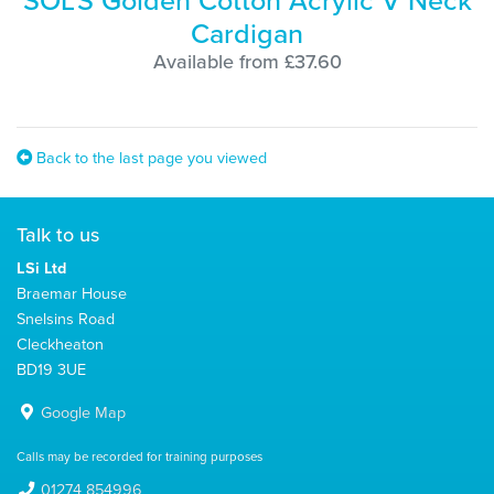
SOL'S Golden Cotton Acrylic V Neck
Cardigan
Available from £37.60
Back to the last page you viewed
Talk to us
LSi Ltd
Braemar House
Snelsins Road
Cleckheaton
BD19 3UE
Google Map
Calls may be recorded for training purposes
01274 854996