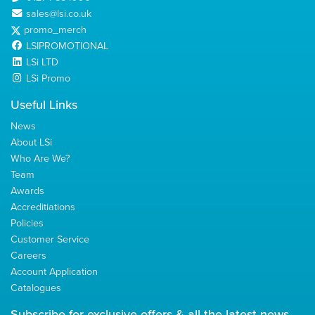
sales@lsi.co.uk
promo_merch
LSIPROMOTIONAL
LSi LTD
LSi Promo
Useful Links
News
About LSi
Who Are We?
Team
Awards
Accreditiations
Policies
Customer Service
Careers
Account Application
Catalogues
Subscribe for
exclusive
offers & all the latest news