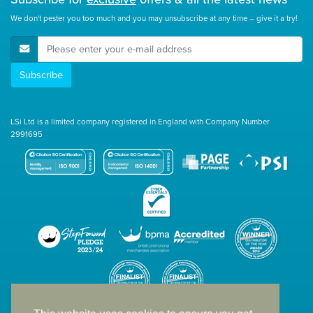
We don't pester you too much and you may unsubscribe at any time – give it a try!
E-Mail Address
Subscribe
LSi Ltd is a limited company registered in England with Company Number
2991695