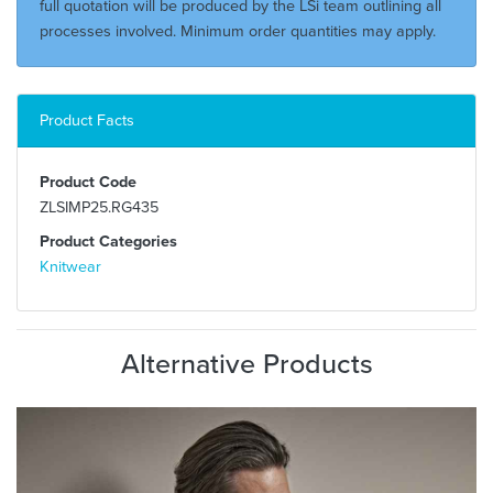
full quotation will be produced by the LSi team outlining all
processes involved. Minimum order quantities may apply.
Product Facts
Product Code
ZLSIMP25.RG435
Product Categories
Knitwear
Alternative Products