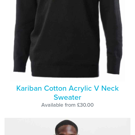
Kariban Cotton Acrylic V Neck
Sweater
Available from £30.00