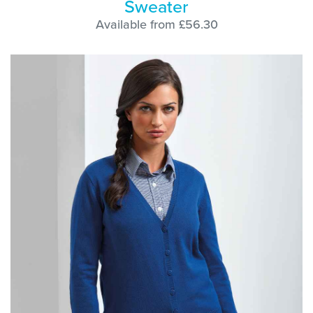
Sweater
Available from £56.30