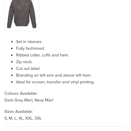
Set in sleeves.
Fully fashioned.
Ribbed collar, cuffs and hem.
Zip neck.
Cut out label.
Branding on left arm and above left hem.
Ideal for screen, transfer and vinyl printing.
Colours Available:
Dark Grey Marl, Navy Marl
Sizes Available:
S, M, L, XL, XXL, 3XL