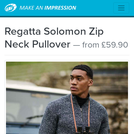
Regatta Solomon Zip
Neck Pullover
— from £59.90