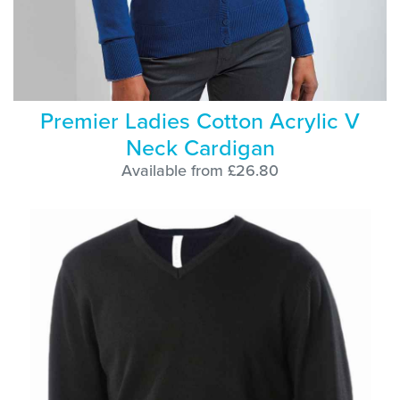
Premier Ladies Cotton Acrylic V
Neck Cardigan
Available from £26.80