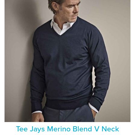
Tee Jays Merino Blend V Neck