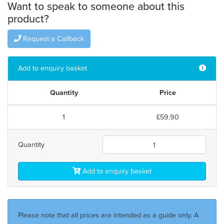
Want to speak to someone about this
product?
Request a Callback
Add to enquiry basket
Quantity
Price
1
£59.90
Quantity
Add to enquiry basket
Please note that all prices are intended as a guide only. A