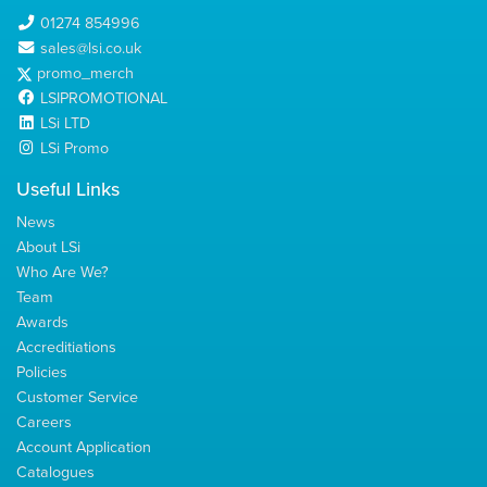
01274 854996
sales@lsi.co.uk
promo_merch
LSIPROMOTIONAL
LSi LTD
LSi Promo
Useful Links
News
About LSi
Who Are We?
Team
Awards
Accreditiations
Policies
Customer Service
Careers
Account Application
Catalogues