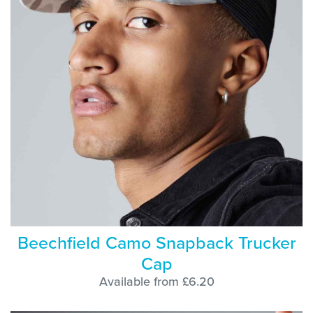
Beechfield Camo Snapback Trucker
Cap
Available from £6.20