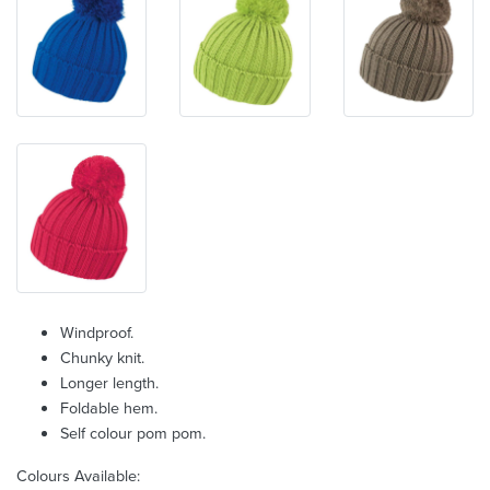
Windproof.
Chunky knit.
Longer length.
Foldable hem.
Self colour pom pom.
Colours Available: