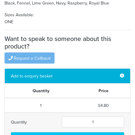
Black, Fennel, Lime Green, Navy, Raspberry, Royal Blue
Sizes Available:
ONE
Want to speak to someone about this
product?
Request a Callback
Add to enquiry basket
Quantity
Price
1
£4.80
Quantity