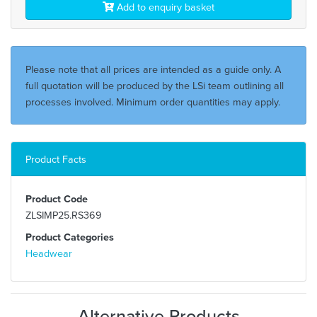
Add to enquiry basket
Please note that all prices are intended as a guide only. A
full quotation will be produced by the LSi team outlining all
processes involved. Minimum order quantities may apply.
Product Facts
Product Code
ZLSIMP25.RS369
Product Categories
Headwear
Alternative Products