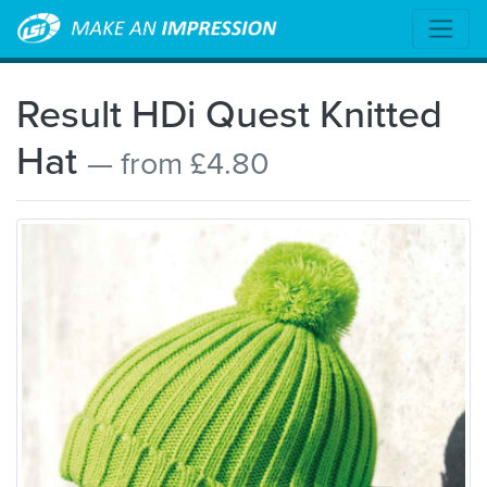
Result HDi Quest Knitted
Hat
— from £4.80