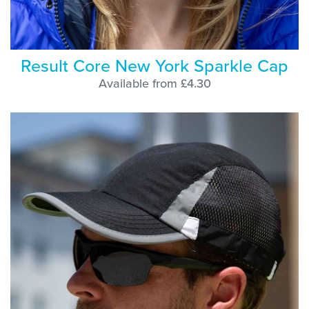
Result Core New York Sparkle Cap
Available from £4.30