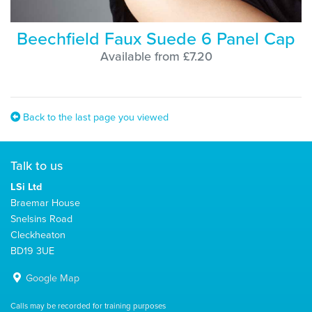
Beechfield Faux Suede 6 Panel Cap
Available from £7.20
Back to the last page you viewed
Talk to us
LSi Ltd
Braemar House
Snelsins Road
Cleckheaton
BD19 3UE
Google Map
Calls may be recorded for training purposes