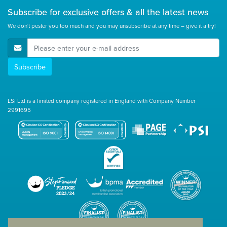
Subscribe for
exclusive
offers & all the latest news
We don't pester you too much and you may unsubscribe at any time – give it a try!
E-Mail Address
Subscribe
LSi Ltd is a limited company registered in England with Company Number
2991695