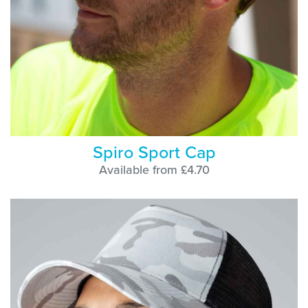
Spiro Sport Cap
Available from £4.70