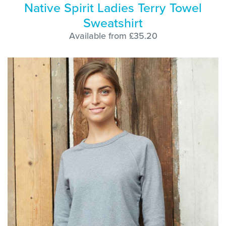
Native Spirit Ladies Terry Towel
Sweatshirt
Available from £35.20