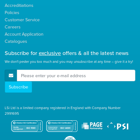
Accreditiations
Policies
Customer Service
Careers
Account Application
Catalogues
Subscribe for
exclusive
offers & all the latest news
We don't pester you too much and you may unsubscribe at any time – give it a try!
E-Mail Address
Subscribe
LSi Ltd is a limited company registered in England with Company Number
2991695