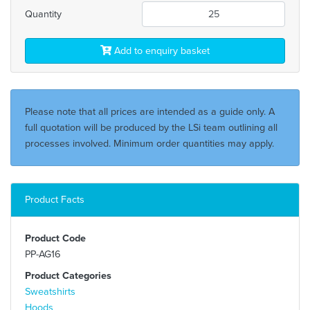
Quantity
Add to enquiry basket
Please note that all prices are intended as a guide only. A
full quotation will be produced by the LSi team outlining all
processes involved. Minimum order quantities may apply.
Product Facts
Product Code
PP-AG16
Product Categories
Sweatshirts
Hoods