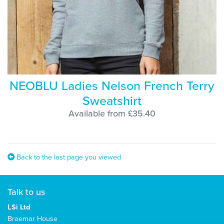
NEOBLU Ladies Nelson French Terry
Sweatshirt
Available from £35.40
Back to the last page you viewed
Talk to us
LSi Ltd
Braemar House