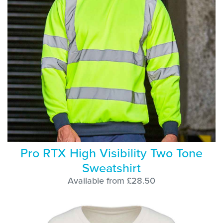
Pro RTX High Visibility Two Tone
Sweatshirt
Available from £28.50