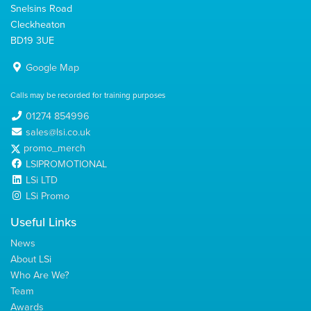
Snelsins Road
Cleckheaton
BD19 3UE
Google Map
Calls may be recorded for training purposes
01274 854996
sales@lsi.co.uk
promo_merch
LSIPROMOTIONAL
LSi LTD
LSi Promo
Useful Links
News
About LSi
Who Are We?
Team
Awards