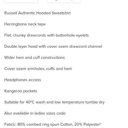
Russell Authentic Hooded Sweatshirt
Herringbone neck tape
Flat, chunky drawcords with buttonhole eyelets
Double layer hood with cover seam drawcord channel
Wider hem and cuff constructions
Cover seam armholes, cuffs and hem
Headphones access
Kangaroo pockets
Suitable for 40°C wash and low temperature tumble dry
Also available in ladies sizes code
Fabric: 80% combed ring spun Cotton, 20% Polyester*