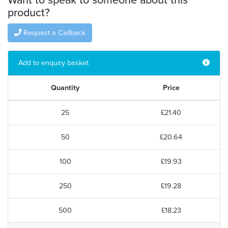
product?
Request a Callback
Add to enquiry basket
Quantity
Price
25
£21.40
50
£20.64
100
£19.93
250
£19.28
500
£18.23