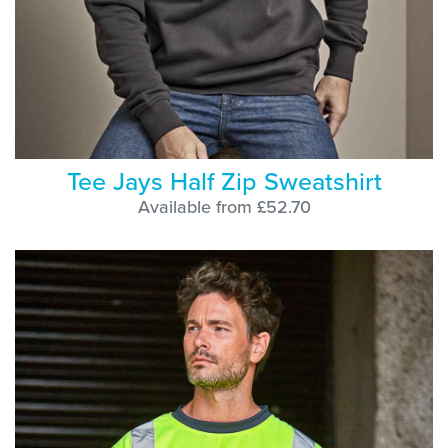
Tee Jays Half Zip Sweatshirt
Available from £52.70