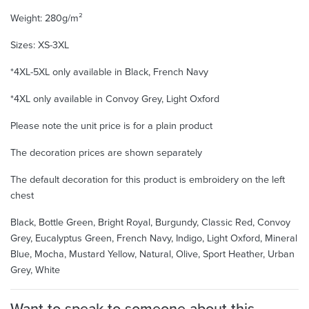
Weight: 280g/m²
Sizes: XS-3XL
*4XL-5XL only available in Black, French Navy
*4XL only available in Convoy Grey, Light Oxford
Please note the unit price is for a plain product
The decoration prices are shown separately
The default decoration for this product is embroidery on the left
chest
Black, Bottle Green, Bright Royal, Burgundy, Classic Red, Convoy
Grey, Eucalyptus Green, French Navy, Indigo, Light Oxford, Mineral
Blue, Mocha, Mustard Yellow, Natural, Olive, Sport Heather, Urban
Grey, White
Want to speak to someone about this