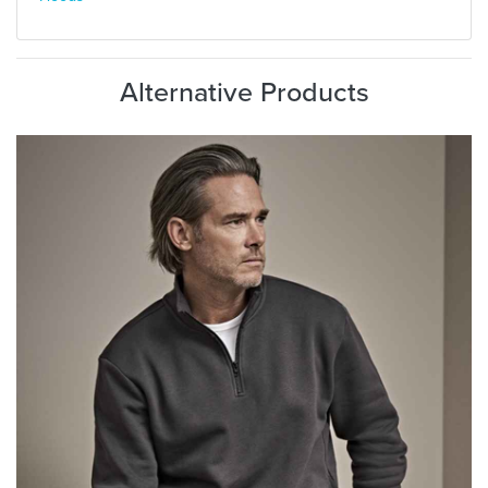
Alternative Products