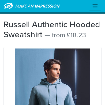
Russell Authentic Hooded
Sweatshirt
— from £18.23