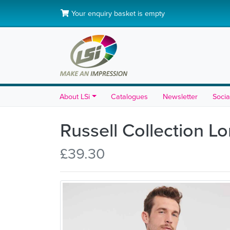
Your enquiry basket is empty
About LSi
Catalogues
Newsletter
Socia
Russell Collection L
£39.30