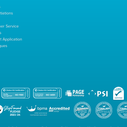
s
tiations
s
er Service
s
 Application
gues