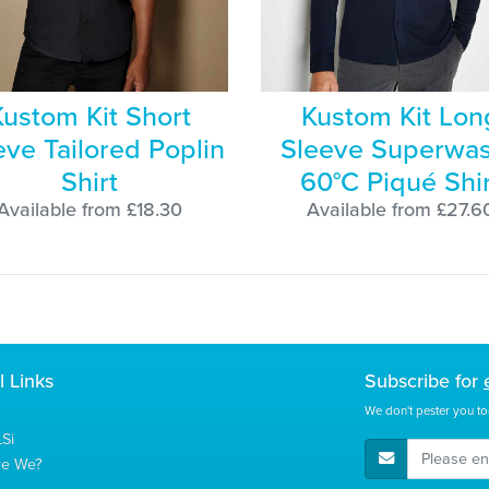
Kustom Kit Short
Kustom Kit Lon
eve Tailored Poplin
Sleeve Superwa
Shirt
60°C Piqué Shir
Available from £18.30
Available from £27.6
l Links
Subscribe for
We don't pester you to
Si
E-Mail Address
re We?