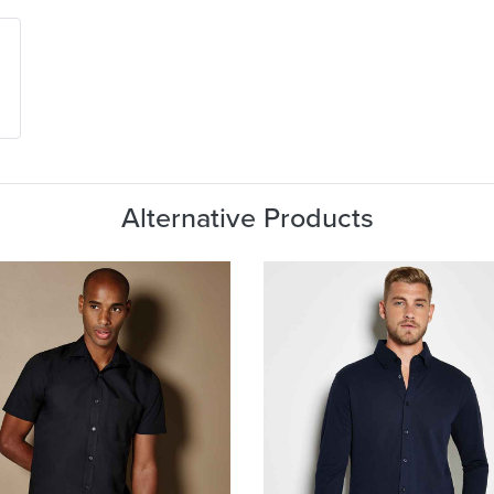
Alternative Products