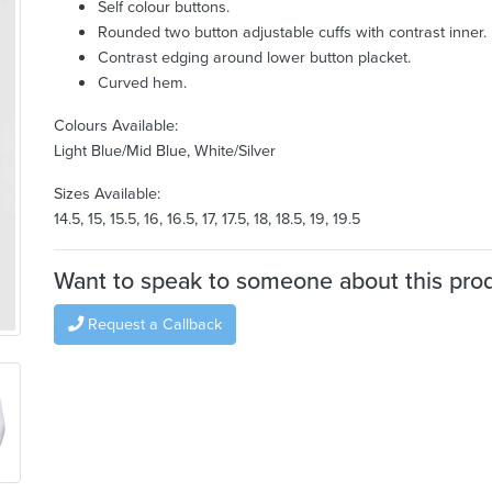
Self colour buttons.
Rounded two button adjustable cuffs with contrast inner.
Contrast edging around lower button placket.
Curved hem.
Colours Available:
Light Blue/Mid Blue, White/Silver
Sizes Available:
14.5, 15, 15.5, 16, 16.5, 17, 17.5, 18, 18.5, 19, 19.5
Want to speak to someone about this pro
Request a Callback