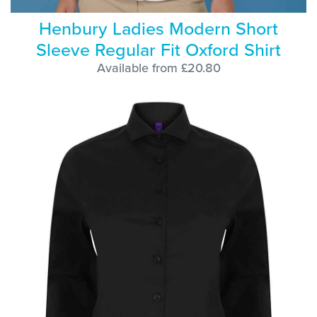
Henbury Ladies Modern Short
Sleeve Regular Fit Oxford Shirt
Available from £20.80