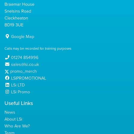
Braemar House
Snelsins Road
Cleckheaton
BD19 3UE
Google Map
Calls may be recorded for training purposes
01274 854996
sales@lsi.co.uk
promo_merch
LSIPROMOTIONAL
LSi LTD
LSi Promo
Useful Links
News
About LSi
Who Are We?
Team