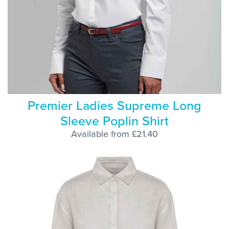
Premier Ladies Supreme Long
Sleeve Poplin Shirt
Available from £21.40