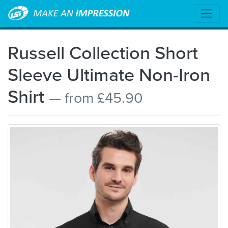
Russell Collection Short
Sleeve Ultimate Non-Iron
Shirt
— from £45.90