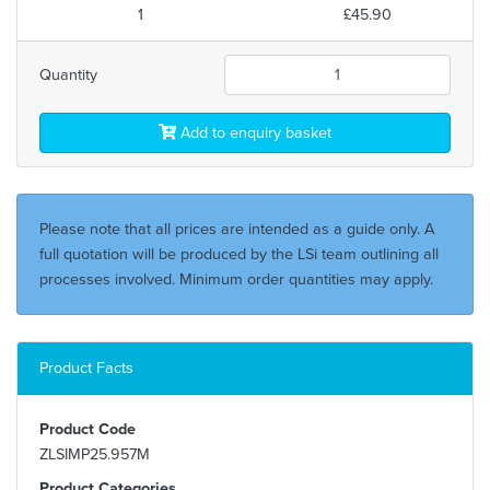
1
£45.90
Quantity
Add to enquiry basket
Please note that all prices are intended as a guide only. A
full quotation will be produced by the LSi team outlining all
processes involved. Minimum order quantities may apply.
Product Facts
Product Code
ZLSIMP25.957M
Product Categories