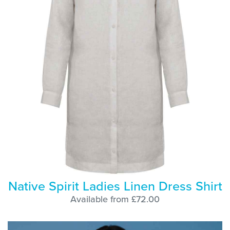
Native Spirit Ladies Linen Dress Shirt
Available from £72.00