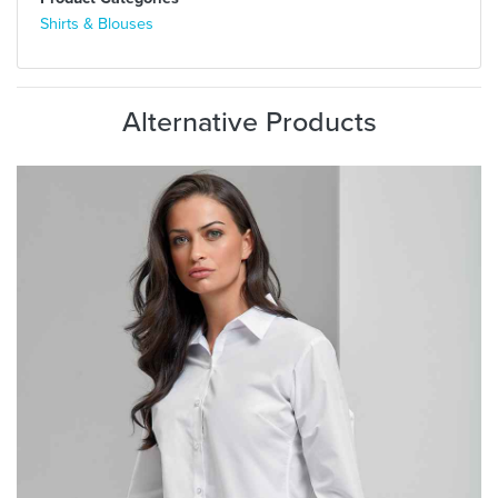
Shirts & Blouses
Alternative Products