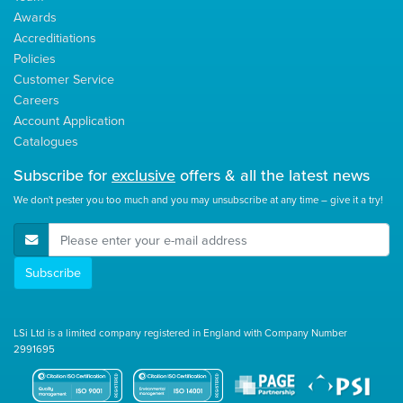
Awards
Accreditiations
Policies
Customer Service
Careers
Account Application
Catalogues
Subscribe for
exclusive
offers & all the latest news
We don't pester you too much and you may unsubscribe at any time – give it a try!
E-Mail Address
Subscribe
LSi Ltd is a limited company registered in England with Company Number
2991695