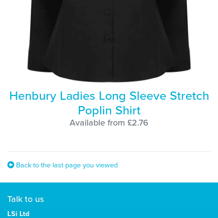
Henbury Ladies Long Sleeve Stretch
Poplin Shirt
Available from £2.76
Back to the last page you viewed
Talk to us
LSi Ltd