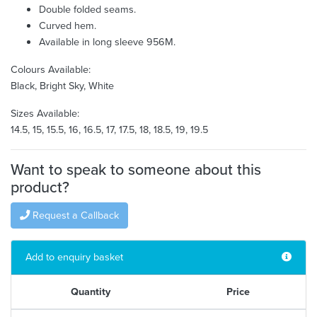
Double folded seams.
Curved hem.
Available in long sleeve 956M.
Colours Available:
Black, Bright Sky, White
Sizes Available:
14.5, 15, 15.5, 16, 16.5, 17, 17.5, 18, 18.5, 19, 19.5
Want to speak to someone about this
product?
Request a Callback
Add to enquiry basket
Quantity
Price