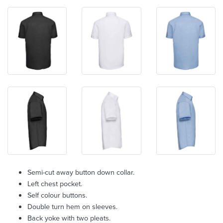
Semi-cut away button down collar.
Left chest pocket.
Self colour buttons.
Double turn hem on sleeves.
Back yoke with two pleats.