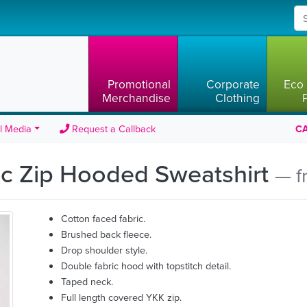
Promotional
Corporate
Eco 
Merchandise
Clothing
l Media
Request a Callback
CA
tic Zip Hooded Sweatshirt
— f
Cotton faced fabric.
Brushed back fleece.
Drop shoulder style.
Double fabric hood with topstitch detail.
Taped neck.
Full length covered YKK zip.