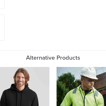
Alternative Products