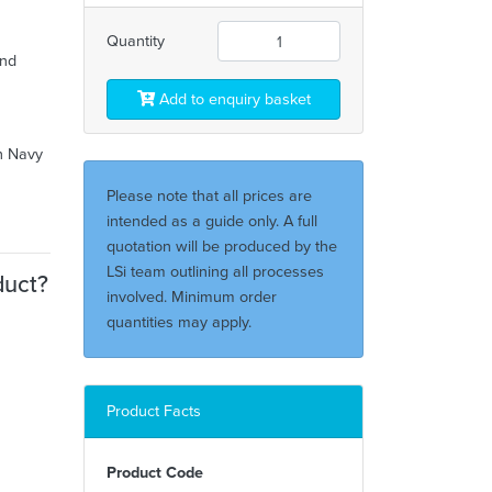
Quantity
and
Add to enquiry basket
ch Navy
Please note that all prices are
intended as a guide only. A full
quotation will be produced by the
LSi team outlining all processes
duct?
involved. Minimum order
quantities may apply.
Product Facts
Product Code