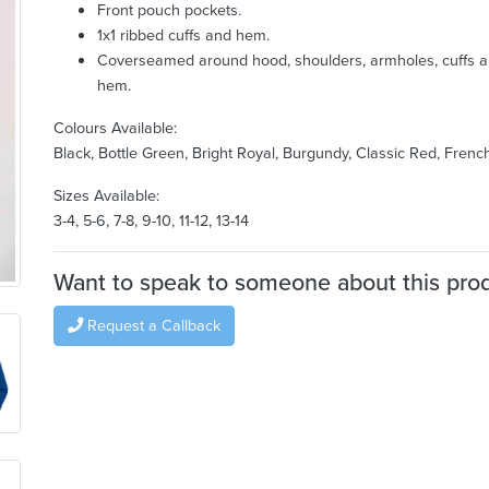
Front pouch pockets.
1x1 ribbed cuffs and hem.
Coverseamed around hood, shoulders, armholes, cuffs 
hem.
Colours Available:
Black, Bottle Green, Bright Royal, Burgundy, Classic Red, Fren
Sizes Available:
3-4, 5-6, 7-8, 9-10, 11-12, 13-14
Want to speak to someone about this pro
Request a Callback