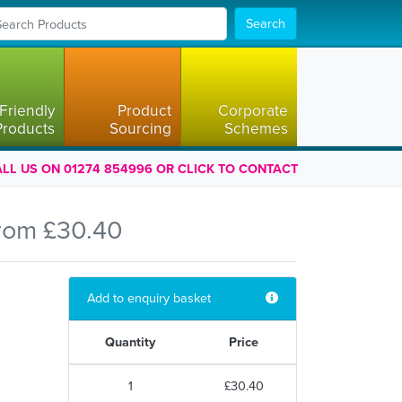
Search
Friendly
Product
Corporate
Products
Sourcing
Schemes
LL US ON 01274 854996 OR CLICK TO CONTACT
rom £30.40
Add to enquiry basket
Quantity
Price
1
£30.40