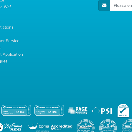
E-Mail Address
re We?
s
tiations
s
er Service
s
 Application
gues