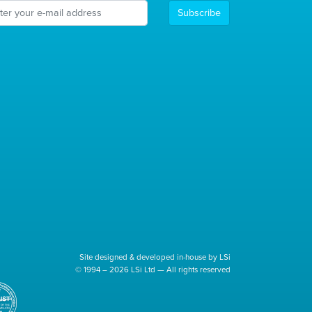
Subscribe
Site designed & developed in-house by LSi
© 1994 – 2026 LSi Ltd — All rights reserved