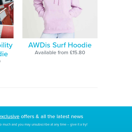
lity
AWDis Surf Hoodie
die
Available from £15.80
0
exclusive
offers & all the latest news
o much and you may unsubscribe at any time – give it a try!