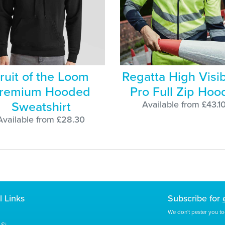
ruit of the Loom
Regatta High Visibi
remium Hooded
Pro Full Zip Hoo
Sweatshirt
Available from £43.1
Available from £28.30
l Links
Subscribe for
We don't pester you to
Si