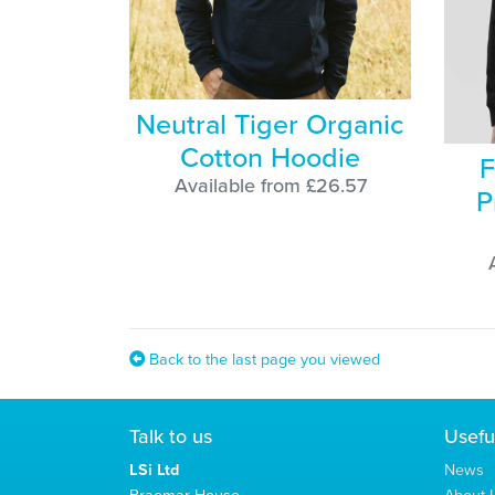
Neutral Tiger Organic
Cotton Hoodie
F
Available from £26.57
P
Back to the last page you viewed
Talk to us
Usefu
LSi Ltd
News
Braemar House
About L