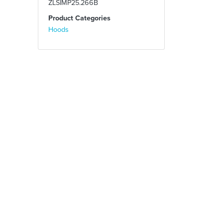
ZLSIMP25.266B
Product Categories
Hoods