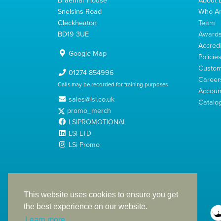
Snelsins Road
Who A
Cleckheaton
Team
BD19 3UE
Award
Accredi
Google Map
Policie
Custom
01274 854996
Career
Calls may be recorded for training purposes
Account
sales@lsi.co.uk
Catalo
promo_merch
LSIPROMOTIONAL
LSi LTD
LSi Promo
LSi Ltd is a limited company registered in England
with Company Number 2991695
This website uses cookies to ensure you get
the best experience on our website.
Learn more