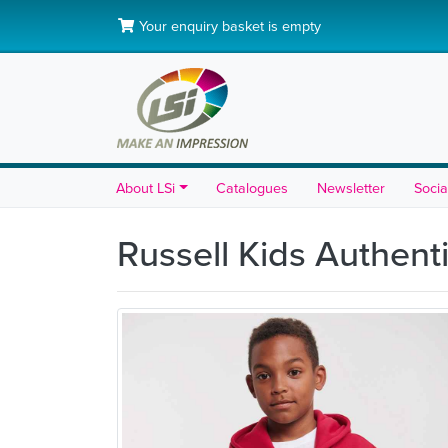
Your enquiry basket is empty
About LSi
Catalogues
Newsletter
Socia
Russell Kids Authen