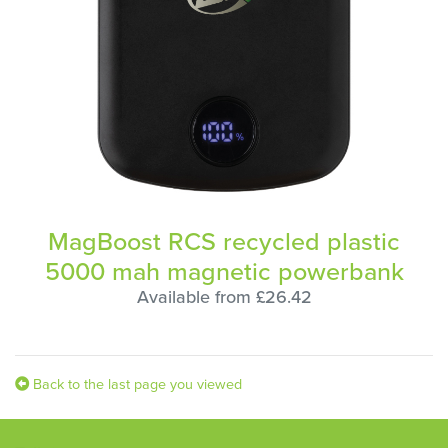
MagBoost RCS recycled plastic
5000 mah magnetic powerbank
Available from £26.42
Back to the last page you viewed