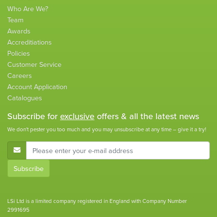
Who Are We?
Team
Awards
Accreditiations
Policies
Customer Service
Careers
Account Application
Catalogues
Subscribe for
exclusive
offers & all the latest news
We don't pester you too much and you may unsubscribe at any time – give it a try!
E-Mail Address
Subscribe
LSi Ltd is a limited company registered in England with Company Number
2991695