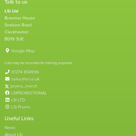
Talk to us
LSi Ltd
Braemar House
Snelsins Road
Cleckheaton
BD19 3UE
Google Map
Calls may be recorded for training purposes
01274 854996
sales@lsi.co.uk
promo_merch
LSIPROMOTIONAL
LSi LTD
LSi Promo
Useful Links
News
About LSi