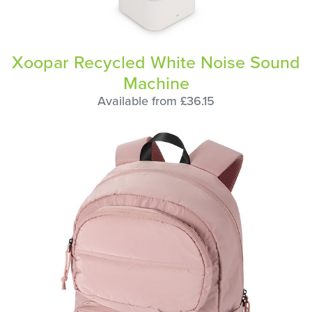
Xoopar Recycled White Noise Sound
Machine
Available from £36.15