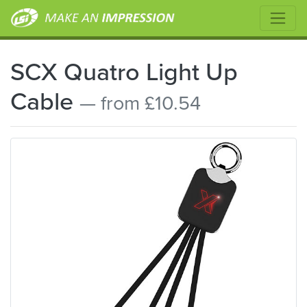
SCX Quatro Light Up
Cable
— from £10.54