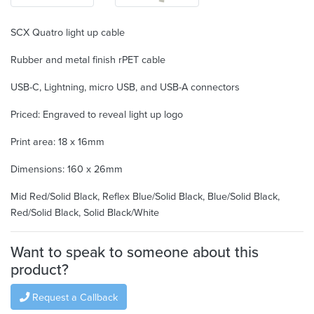
SCX Quatro light up cable
Rubber and metal finish rPET cable
USB-C, Lightning, micro USB, and USB-A connectors
Priced: Engraved to reveal light up logo
Print area: 18 x 16mm
Dimensions: 160 x 26mm
Mid Red/Solid Black, Reflex Blue/Solid Black, Blue/Solid Black,
Red/Solid Black, Solid Black/White
Want to speak to someone about this
product?
Request a Callback