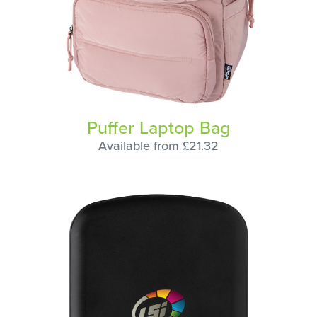
Puffer Laptop Bag
Available from £21.32