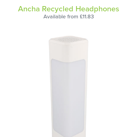
Ancha Recycled Headphones
Available from £11.83