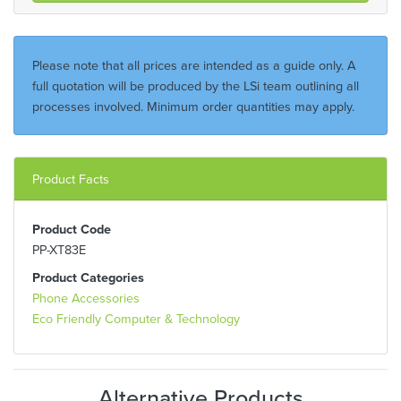
Please note that all prices are intended as a guide only. A
full quotation will be produced by the LSi team outlining all
processes involved. Minimum order quantities may apply.
Product Facts
Product Code
PP-XT83E
Product Categories
Phone Accessories
Eco Friendly Computer & Technology
Alternative Products