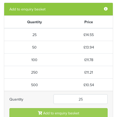
Add to enquiry basket
Quantity
Price
25
£14.55
50
£13.94
100
£11.78
250
£11.21
500
£10.54
Quantity
Add to enquiry basket