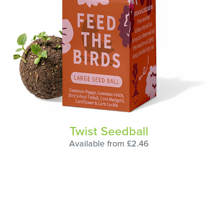
Twist Seedball
Available from £2.46