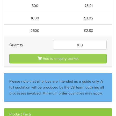
500
£3.21
1000
£3.02
2500
£2.80
Quantity
Add to enquiry basket
Please note that all prices are intended as a guide only. A
full quotation will be produced by the LSi team outlining all
processes involved. Minimum order quantities may apply.
Product Facts