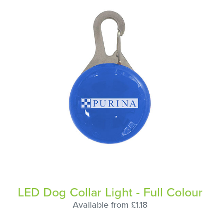
LED Dog Collar Light - Full Colour
Available from £1.18