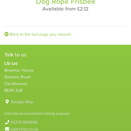
Dog Rope Frisbee
Available from £2.12
Back to the last page you viewed
Talk to us
LSi Ltd
Braemar House
Snelsins Road
Cleckheaton
BD19 3UE
Google Map
Calls may be recorded for training purposes
01274 854996
sales@lsi.co.uk