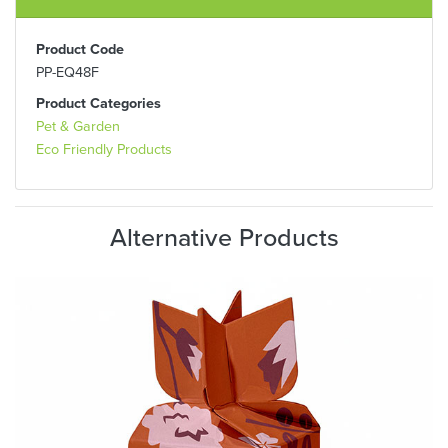
Product Code
PP-EQ48F
Product Categories
Pet & Garden
Eco Friendly Products
Alternative Products