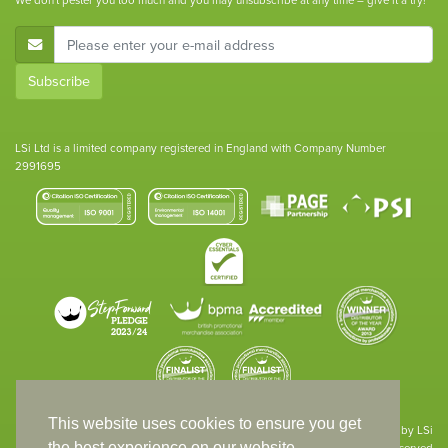
We don't pester you too much and you may unsubscribe at any time – give it a try!
E-Mail Address
Subscribe
LSi Ltd is a limited company registered in England with Company Number
2991695
This website uses cookies to ensure you get
Site designed & developed in-house by LSi
the best experience on our website.