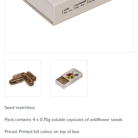
Seed matchbox
Pack contains 4 x 0.75g soluble capsules of wildflower seeds
Priced: Printed full colour on top of box