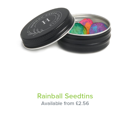
Rainball Seedtins
Available from £2.56