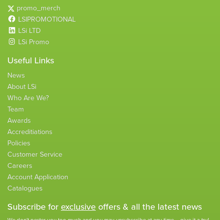
promo_merch
LSIPROMOTIONAL
LSi LTD
LSi Promo
Useful Links
News
About LSi
Who Are We?
Team
Awards
Accreditiations
Policies
Customer Service
Careers
Account Application
Catalogues
Subscribe for
exclusive
offers & all the latest news