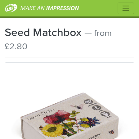
Seed Matchbox
— from
£2.80