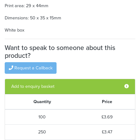
Print area: 29 x 44mm
Dimensions: 50 x 35 x 15mm
White box
Want to speak to someone about this
product?
Request a Callback
Add to enquiry basket
Quantity
Price
100
£3.69
250
£3.47