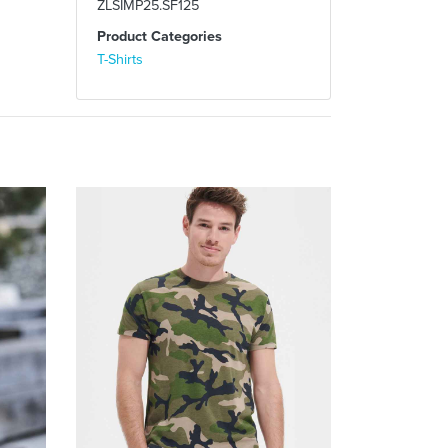
ZLSIMP25.SF125
Product Categories
T-Shirts