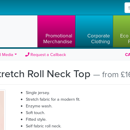
Promotional
Corporate
Eco 
Merchandise
Clothing
l Media
Request a Callback
CA
retch Roll Neck Top
— from £1
Single jersey.
Stretch fabric for a modern fit.
Enzyme wash.
Soft touch.
Fitted style.
Self fabric roll neck.