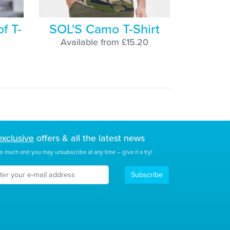
f T-
SOL'S Camo T-Shirt
Available from £15.20
exclusive
offers & all the latest news
o much and you may unsubscribe at any time – give it a try!
Subscribe