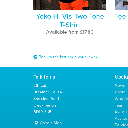
Yoko Hi-Vis Two Tone
Tee
T-Shirt
Available from £17.80
Back to the last page you viewed
Talk to us
Usefu
LSi Ltd
News
Braemar House
About L
Snelsins Road
Who A
Cleckheaton
Team
BD19 3UE
Award
Accredi
Google Map
Policie