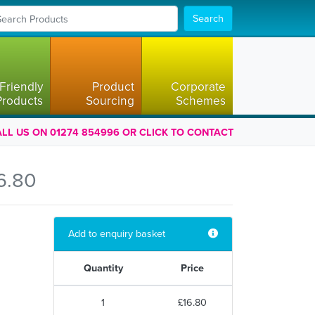
Search
Friendly
Product
Corporate
Products
Sourcing
Schemes
LL US ON 01274 854996 OR CLICK TO CONTACT
6.80
Add to enquiry basket
Quantity
Price
1
£16.80