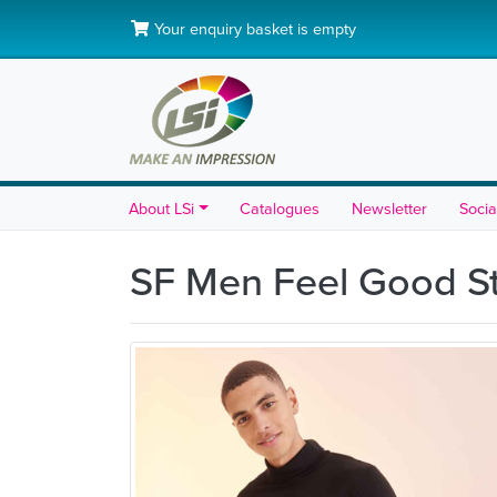
Your enquiry basket is empty
About LSi
Catalogues
Newsletter
Socia
SF Men Feel Good St