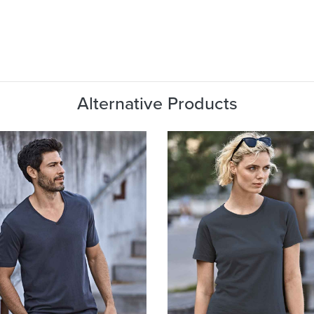
Alternative Products