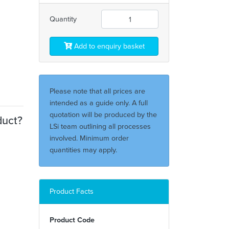
Quantity
Add to enquiry basket
Please note that all prices are
intended as a guide only. A full
quotation will be produced by the
duct?
LSi team outlining all processes
involved. Minimum order
quantities may apply.
Product Facts
Product Code