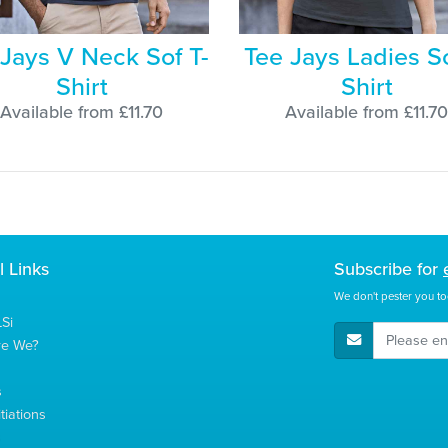
 Jays V Neck Sof T-
Tee Jays Ladies So
Shirt
Shirt
Available from £11.70
Available from £11.70
l Links
Subscribe for
We don't pester you to
Si
E-Mail Address
re We?
s
tiations
s