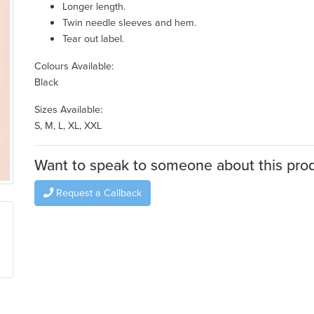
Longer length.
Twin needle sleeves and hem.
Tear out label.
Colours Available:
Black
Sizes Available:
S, M, L, XL, XXL
Want to speak to someone about this pro
Request a Callback