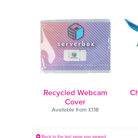
Recycled Webcam
Ch
Cover
Available from £1.18
Back to the last page you viewed