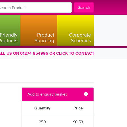
Search
Friendly
Product
Corporate
Products
Sourcing
Schemes
LL US ON 01274 854996 OR CLICK TO CONTACT
Add to enquiry basket
Quantity
Price
250
£0.53