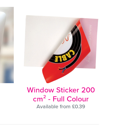
Window Sticker 200
cm² - Full Colour
Available from £0.39