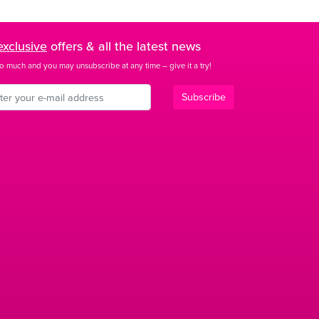
exclusive
offers & all the latest news
o much and you may unsubscribe at any time – give it a try!
Subscribe