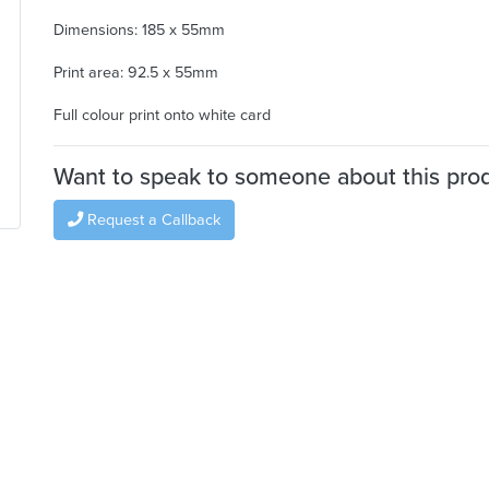
Dimensions: 185 x 55mm
Print area: 92.5 x 55mm
Full colour print onto white card
Want to speak to someone about this pro
Request a Callback