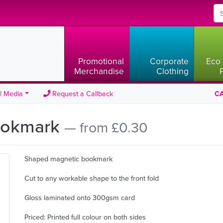
Promotional
Corporate
Eco 
Merchandise
Clothing
l Media
Request a Callback
CA
ookmark
— from £0.30
Shaped magnetic bookmark
Cut to any workable shape to the front fold
Gloss laminated onto 300gsm card
Priced: Printed full colour on both sides