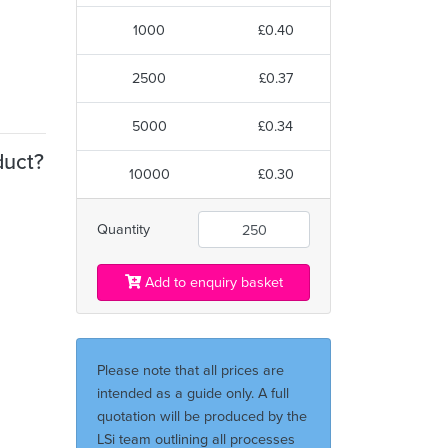
1000
£0.40
2500
£0.37
5000
£0.34
duct?
10000
£0.30
Quantity
Add to enquiry basket
Please note that all prices are
intended as a guide only. A full
quotation will be produced by the
LSi team outlining all processes