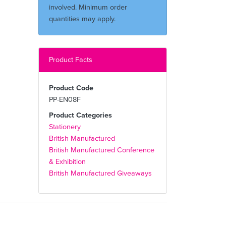
involved. Minimum order
quantities may apply.
Product Facts
Product Code
PP-EN08F
Product Categories
Stationery
British Manufactured
British Manufactured Conference
& Exhibition
British Manufactured Giveaways