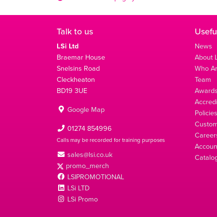
Talk to us
Usefu
LSi Ltd
News
Braemar House
About L
Snelsins Road
Who A
Cleckheaton
Team
BD19 3UE
Award
Accredi
Google Map
Policie
Custom
01274 854996
Career
Calls may be recorded for training purposes
Account
sales@lsi.co.uk
Catalo
promo_merch
LSIPROMOTIONAL
LSi LTD
LSi Promo