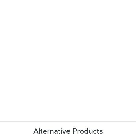
Alternative Products