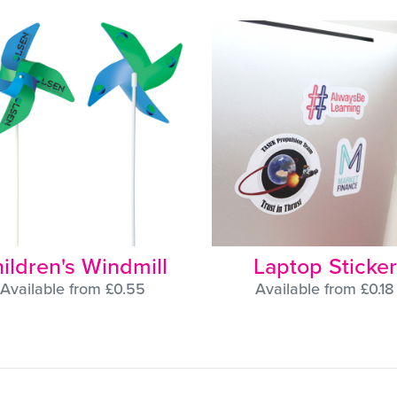
ildren's Windmill
Laptop Sticker
Available from £0.55
Available from £0.18