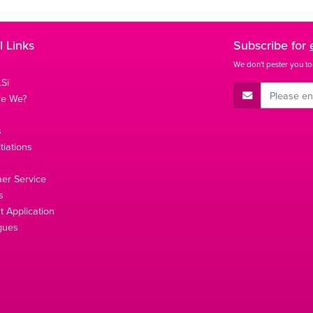
l Links
Subscribe for
We don't pester you to
Si
E-Mail Address
re We?
s
tiations
s
er Service
s
 Application
gues