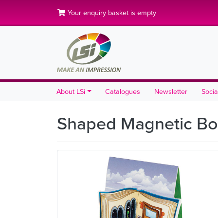
Your enquiry basket is empty
About LSi
Catalogues
Newsletter
Socia
Shaped Magnetic B