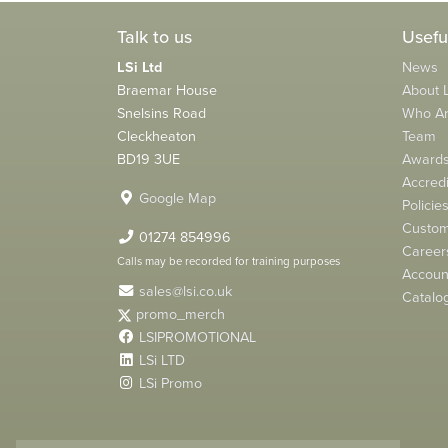
Talk to us
Usefu
LSi Ltd
News
Braemar House
About L
Snelsins Road
Who A
Cleckheaton
Team
BD19 3UE
Award
Accredi
Google Map
Policie
Custom
01274 854996
Career
Calls may be recorded for training purposes
Account
sales@lsi.co.uk
Catalo
promo_merch
LSIPROMOTIONAL
LSi LTD
LSi Promo