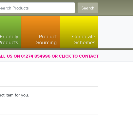
Search
Friendly
Product
Corporate
Products
Sourcing
Schemes
LL US ON 01274 854996 OR CLICK TO CONTACT
ct item for you.