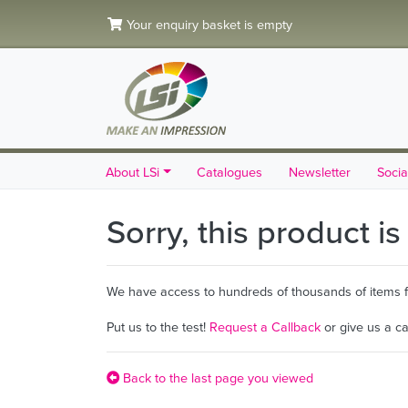
Your enquiry basket is empty
About LSi
Catalogues
Newsletter
Socia
Sorry, this product i
We have access to hundreds of thousands of items fro
Put us to the test!
Request a Callback
or give us a c
Back to the last page you viewed