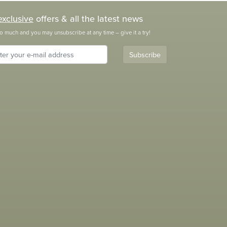
exclusive
offers & all the latest news
o much and you may unsubscribe at any time – give it a try!
Subscribe