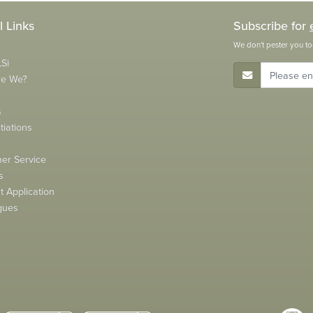
l Links
Subscribe for
We don't pester you to
Si
E-Mail Address
re We?
s
tiations
s
er Service
s
 Application
gues