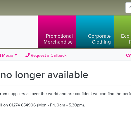
Promotional
Corporate
Eco 
Merchandise
Clothing
l Media
Request a Callback
CA
s no longer available
m suppliers all over the world and are confident we can find the perfe
all on 01274 854996 (Mon - Fri, 9am - 5.30pm).