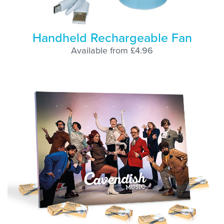
Handheld Rechargeable Fan
Available from £4.96