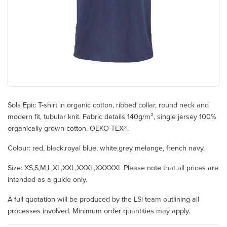
Sols Epic T-shirt in organic cotton, ribbed collar, round neck and
modern fit, tubular knit. Fabric details 140g/m², single jersey 100%
organically grown cotton. OEKO-TEX®.
Colour: red, black,royal blue, white,grey melange, french navy.
Size: XS,S,M,L,XL,XXL,XXXL,XXXXXL Please note that all prices are
intended as a guide only.
A full quotation will be produced by the LSi team outlining all
processes involved. Minimum order quantities may apply.