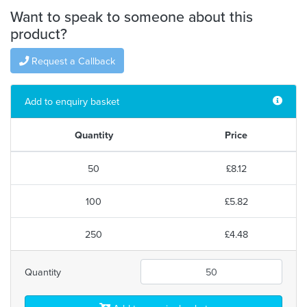
Want to speak to someone about this
product?
Request a Callback
Add to enquiry basket
Quantity
Price
50
£8.12
100
£5.82
250
£4.48
Quantity