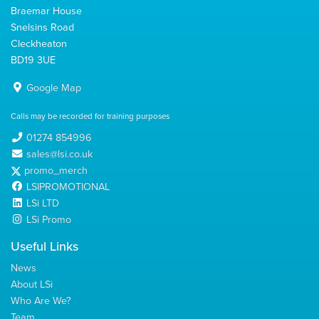
Braemar House
Snelsins Road
Cleckheaton
BD19 3UE
Google Map
Calls may be recorded for training purposes
01274 854996
sales@lsi.co.uk
promo_merch
LSIPROMOTIONAL
LSi LTD
LSi Promo
Useful Links
News
About LSi
Who Are We?
Team