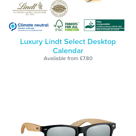
Luxury Lindt Select Desktop
Calendar
Available from £7.80