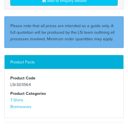
Add to enquiry basket
Please note that all prices are intended as a guide only. A
full quotation will be produced by the LSi team outlining all
processes involved. Minimum order quantities may apply.
Product Facts
Product Code
LSI-S03564
Product Categories
T-Shirts
Brainwaves