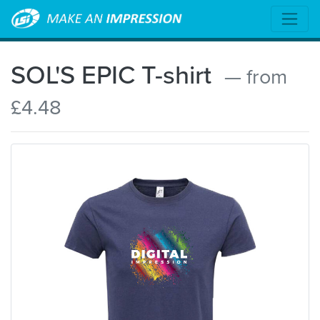
SOL'S EPIC T-shirt
— from
£4.48