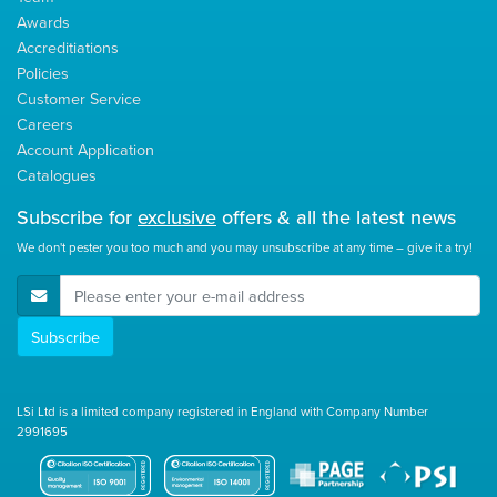
Awards
Accreditiations
Policies
Customer Service
Careers
Account Application
Catalogues
Subscribe for
exclusive
offers & all the latest news
We don't pester you too much and you may unsubscribe at any time – give it a try!
E-Mail Address
Subscribe
LSi Ltd is a limited company registered in England with Company Number
2991695