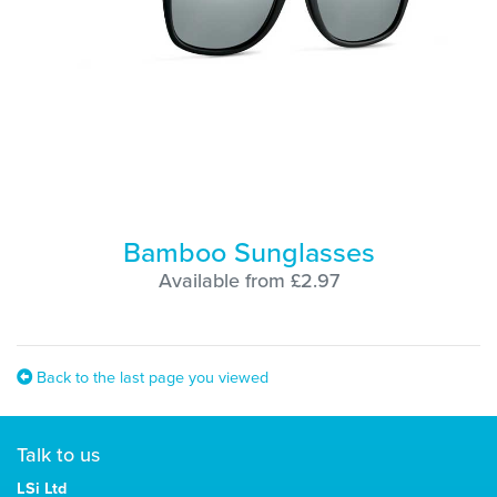
Bamboo Sunglasses
Available from £2.97
Back to the last page you viewed
Talk to us
LSi Ltd