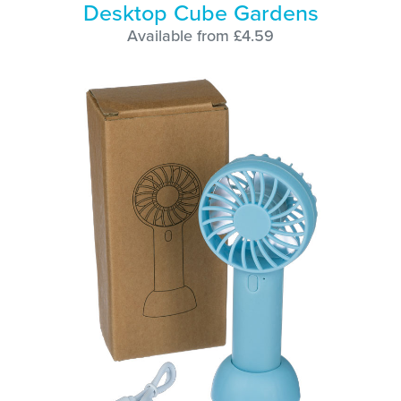
Desktop Cube Gardens
Available from £4.59