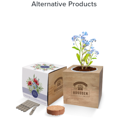
Alternative Products