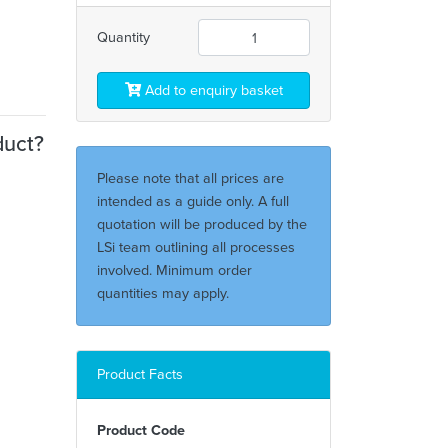
Quantity
Add to enquiry basket
duct?
Please note that all prices are
intended as a guide only. A full
quotation will be produced by the
LSi team outlining all processes
involved. Minimum order
quantities may apply.
Product Facts
Product Code