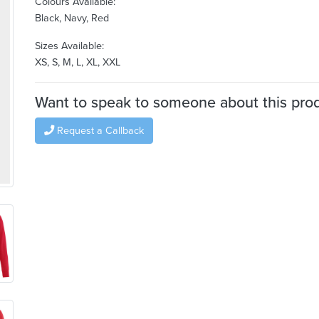
Colours Available:
Black, Navy, Red
Sizes Available:
XS, S, M, L, XL, XXL
Want to speak to someone about this pro
Request a Callback