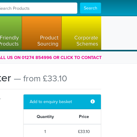
Search
Friendly
Product
Corporate
Products
Sourcing
Schemes
LL US ON 01274 854996 OR CLICK TO CONTACT
ter
— from £33.10
.
Add to enquiry basket
Quantity
Price
1
£33.10