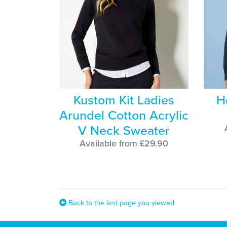
Kustom Kit Ladies
H
Arundel Cotton Acrylic
V Neck Sweater
Available from £29.90
Back to the last page you viewed