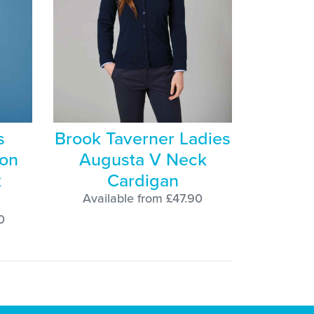
s
Brook Taverner Ladies
ton
Augusta V Neck
k
Cardigan
Available from £47.90
0