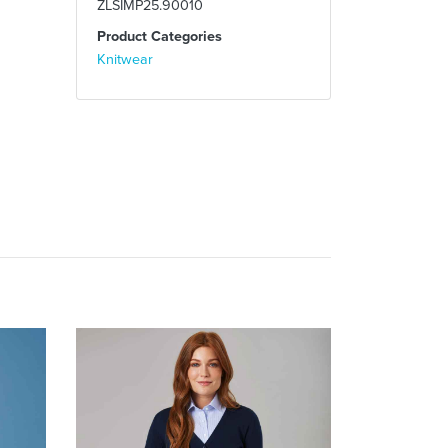
ZLSIMP25.90010
Product Categories
Knitwear