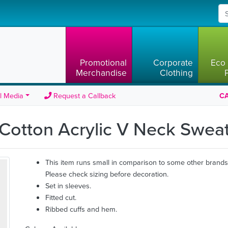
Promotional
Corporate
Eco 
Merchandise
Clothing
l Media
Request a Callback
CA
 Cotton Acrylic V Neck Swea
This item runs small in comparison to some other brands
Please check sizing before decoration.
Set in sleeves.
Fitted cut.
Ribbed cuffs and hem.