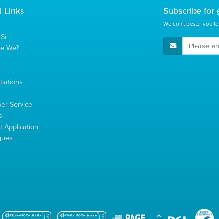
l Links
Subscribe for
We don't pester you to
Si
E-Mail Address
re We?
s
tiations
s
er Service
s
 Application
gues