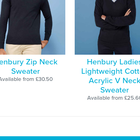
enbury Zip Neck
Henbury Ladie
Sweater
Lightweight Cot
Acrylic V Nec
Available from £30.50
Sweater
Available from £25.6