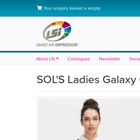
Your enquiry basket is empty
About LSi
Catalogues
Newsletter
Socia
SOL'S Ladies Galaxy