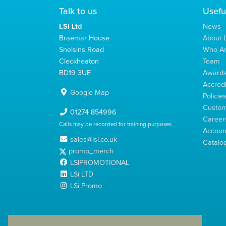
Talk to us
Usefu
LSi Ltd
News
Braemar House
About L
Snelsins Road
Who A
Cleckheaton
Team
BD19 3UE
Award
Accredi
Google Map
Policie
Custom
01274 854996
Career
Calls may be recorded for training purposes
Account
sales@lsi.co.uk
Catalo
promo_merch
LSIPROMOTIONAL
LSi LTD
LSi Promo
LSi Ltd is a limited company registered in England