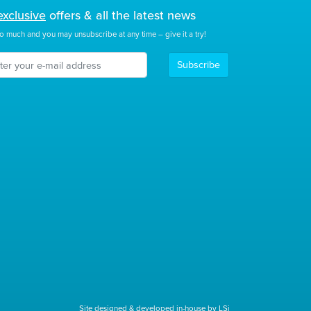
exclusive
offers & all the latest news
o much and you may unsubscribe at any time – give it a try!
Subscribe
Site designed & developed in-house by LSi