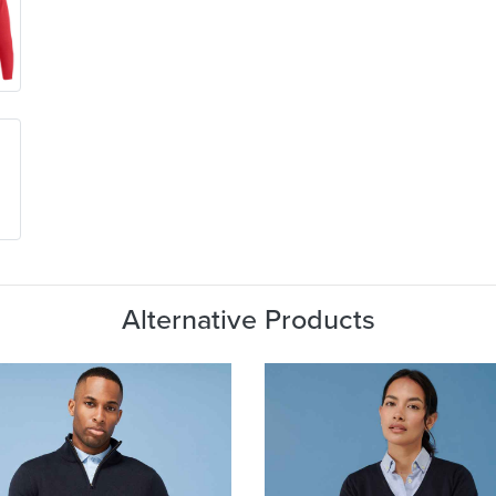
Alternative Products