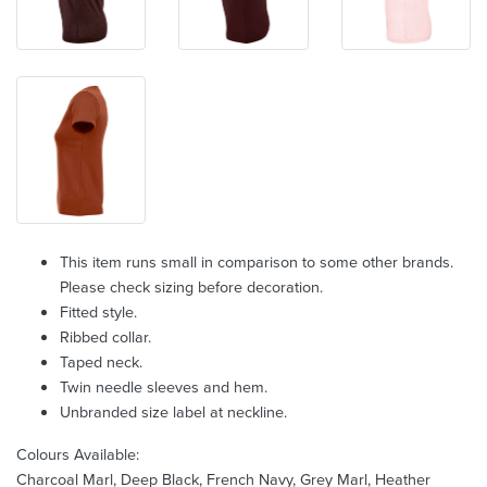
This item runs small in comparison to some other brands.
Please check sizing before decoration.
Fitted style.
Ribbed collar.
Taped neck.
Twin needle sleeves and hem.
Unbranded size label at neckline.
Colours Available:
Charcoal Marl, Deep Black, French Navy, Grey Marl, Heather