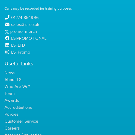
Calls may be recorded for training purposes
01274 854996
sales@lsi.co.uk
promo_merch
LSIPROMOTIONAL
LSi LTD
LSi Promo
Useful Links
News
About LSi
Who Are We?
Team
Awards
Accreditiations
Policies
Customer Service
Careers
Account Application