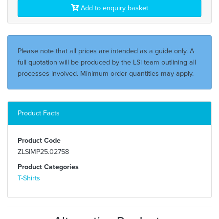
Add to enquiry basket
Please note that all prices are intended as a guide only. A
full quotation will be produced by the LSi team outlining all
processes involved. Minimum order quantities may apply.
Product Facts
Product Code
ZLSIMP25.02758
Product Categories
T-Shirts