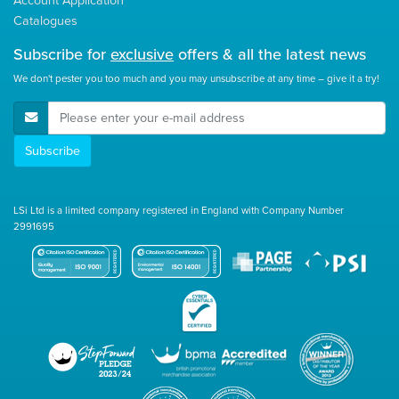
Catalogues
Subscribe for
exclusive
offers & all the latest news
We don't pester you too much and you may unsubscribe at any time – give it a try!
E-Mail Address
Subscribe
LSi Ltd is a limited company registered in England with Company Number
2991695