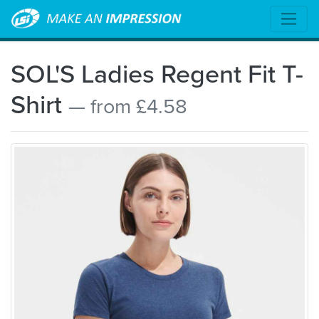
SOL'S Ladies Regent Fit T-
Shirt
— from £4.58