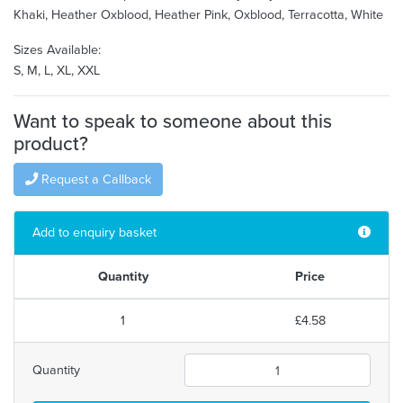
Khaki, Heather Oxblood, Heather Pink, Oxblood, Terracotta, White
Sizes Available:
S, M, L, XL, XXL
Want to speak to someone about this
product?
Request a Callback
Add to enquiry basket
Quantity
Price
1
£4.58
Quantity