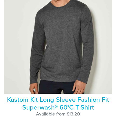
Kustom Kit Long Sleeve Fashion Fit
Superwash® 60°C T-Shirt
Available from £13.20