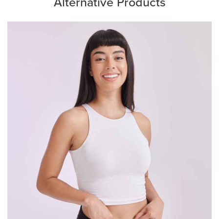
Alternative Products