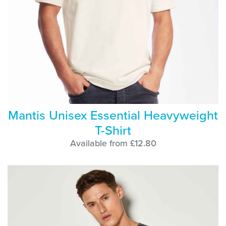
Mantis Unisex Essential Heavyweight
T-Shirt
Available from £12.80