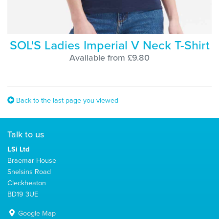
SOL'S Ladies Imperial V Neck T-Shirt
Available from £9.80
Back to the last page you viewed
Talk to us
LSi Ltd
Braemar House
Snelsins Road
Cleckheaton
BD19 3UE
Google Map