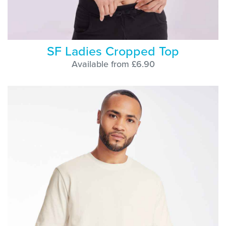
SF Ladies Cropped Top
Available from £6.90