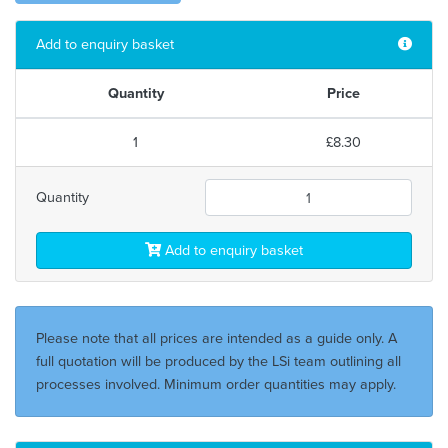
Add to enquiry basket
Quantity
Price
1
£8.30
Quantity
Add to enquiry basket
Please note that all prices are intended as a guide only. A
full quotation will be produced by the LSi team outlining all
processes involved. Minimum order quantities may apply.