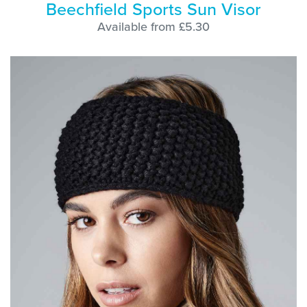
Beechfield Sports Sun Visor
Available from £5.30