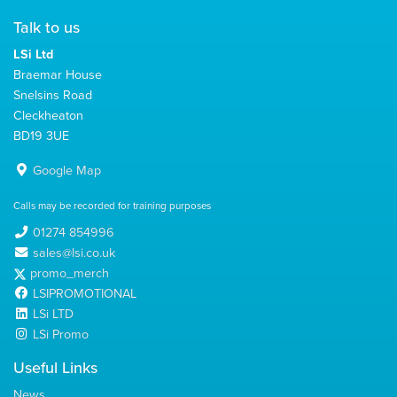
Talk to us
LSi Ltd
Braemar House
Snelsins Road
Cleckheaton
BD19 3UE
Google Map
Calls may be recorded for training purposes
01274 854996
sales@lsi.co.uk
promo_merch
LSIPROMOTIONAL
LSi LTD
LSi Promo
Useful Links
News