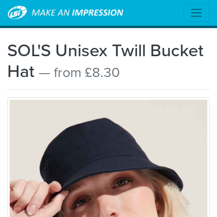
SOL'S Unisex Twill Bucket
Hat
— from £8.30