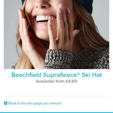
Beechfield Suprafleece® Ski Hat
Available from £4.60
Back to the last page you viewed