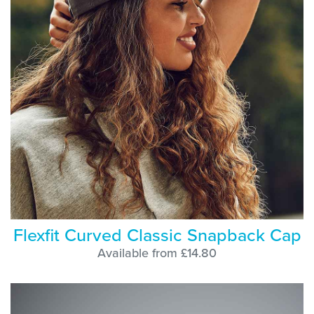
Flexfit Curved Classic Snapback Cap
Available from £14.80