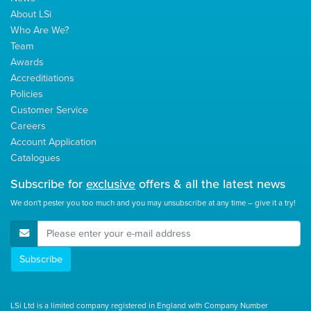
About LSi
Who Are We?
Team
Awards
Accreditiations
Policies
Customer Service
Careers
Account Application
Catalogues
Subscribe for
exclusive
offers & all the latest news
We don't pester you too much and you may unsubscribe at any time – give it a try!
E-Mail Address
Subscribe
LSi Ltd is a limited company registered in England with Company Number