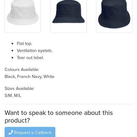
Flat top.
Ventilation eyelets.
Tear out label.
Colours Available:
Black, French Navy, White
Sizes Available:
S/M, M/L
Want to speak to someone about this
product?
Request a Callback