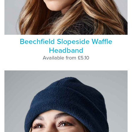
Beechfield Slopeside Waffle
Headband
Available from £5.10