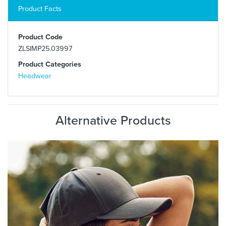
Product Facts
Product Code
ZLSIMP25.03997
Product Categories
Headwear
Alternative Products