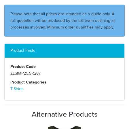
Please note that all prices are intended as a guide only. A
full quotation will be produced by the LSi team outlining all
processes involved. Minimum order quantities may apply.
Product Facts
Product Code
ZLSIMP25.SR287
Product Categories
T-Shirts
Alternative Products