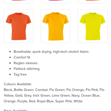
Breathable, quick drying, high-tech stretch fabric.
Comfort fit.
Raglan sleeves.
Flatlock stitching.
Tag free.
Colours Available:
Black, Bottle Green, Combat, Flo Green, Flo Orange, Flo Pink, Flo
Yellow, Gold, Grey, Irish Green, Lime Green, Navy, Ocean Blue,
Orange, Purple, Red, Royal Blue, Super Pink, White
Sizes Available: