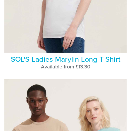
SOL'S Ladies Marylin Long T-Shirt
Available from £13.30