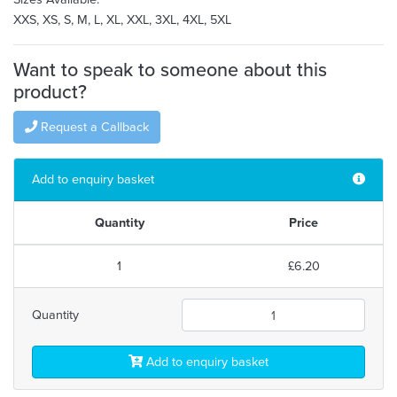
XXS, XS, S, M, L, XL, XXL, 3XL, 4XL, 5XL
Want to speak to someone about this
product?
Request a Callback
Add to enquiry basket
Quantity
Price
1
£6.20
Quantity
Add to enquiry basket