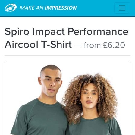
Spiro Impact Performance
Aircool T-Shirt
— from £6.20