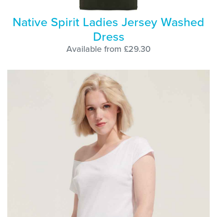
Native Spirit Ladies Jersey Washed
Dress
Available from £29.30