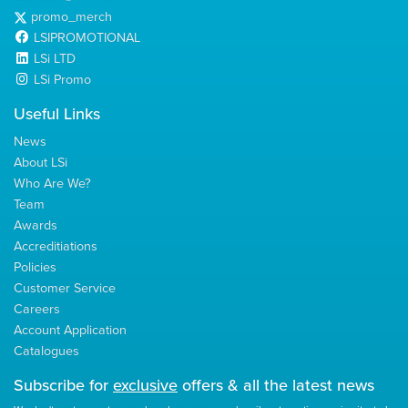
promo_merch
LSIPROMOTIONAL
LSi LTD
LSi Promo
Useful Links
News
About LSi
Who Are We?
Team
Awards
Accreditiations
Policies
Customer Service
Careers
Account Application
Catalogues
Subscribe for
exclusive
offers & all the latest news