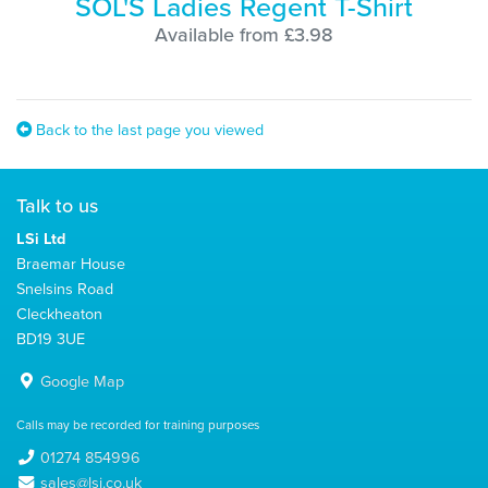
SOL'S Ladies Regent T-Shirt
Available from £3.98
Back to the last page you viewed
Talk to us
LSi Ltd
Braemar House
Snelsins Road
Cleckheaton
BD19 3UE
Google Map
Calls may be recorded for training purposes
01274 854996
sales@lsi.co.uk