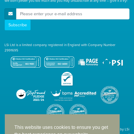
We don't pester you too much and you may unsubscribe at any time – give it a try!
E-Mail Address
Subscribe
LSi Ltd is a limited company registered in England with Company Number
2991695
This website uses cookies to ensure you get
Site designed & developed in-house by LSi