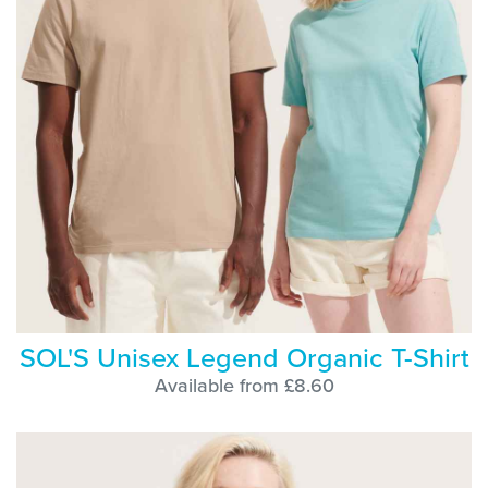
SOL'S Unisex Legend Organic T-Shirt
Available from £8.60