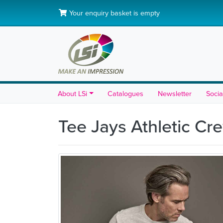
Your enquiry basket is empty
About LSi
Catalogues
Newsletter
Socia
Tee Jays Athletic C