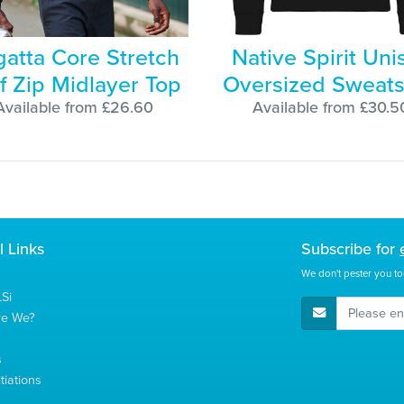
atta Core Stretch
Native Spirit Uni
f Zip Midlayer Top
Oversized Sweats
Available from £26.60
Available from £30.5
l Links
Subscribe for
We don't pester you to
Si
E-Mail Address
re We?
s
tiations
s