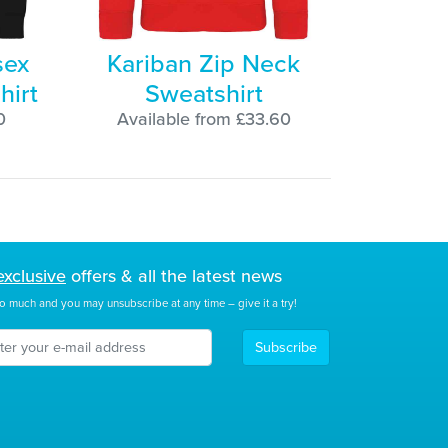
sex
Kariban Zip Neck
hirt
Sweatshirt
0
Available from £33.60
exclusive
offers & all the latest news
o much and you may unsubscribe at any time – give it a try!
Subscribe