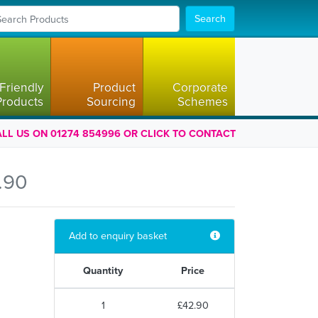
Search
Friendly
Product
Corporate
Products
Sourcing
Schemes
LL US ON 01274 854996 OR CLICK TO CONTACT
.90
Add to enquiry basket
Quantity
Price
1
£42.90