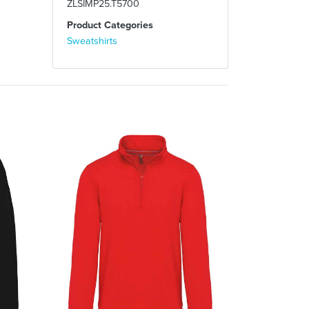
ZLSIMP25.T5700
Product Categories
Sweatshirts