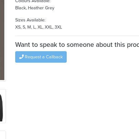
Colours Available:
Black, Heather Grey
Sizes Available:
XS, S, M, L, XL, XXL, 3XL
Want to speak to someone about this pro
Request a Callback