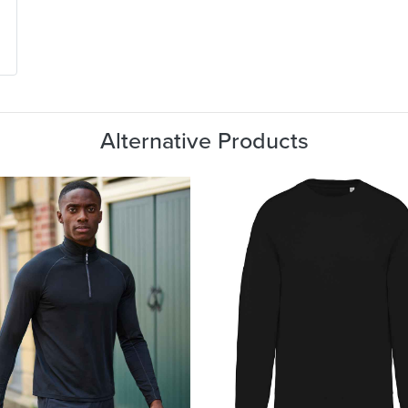
Alternative Products