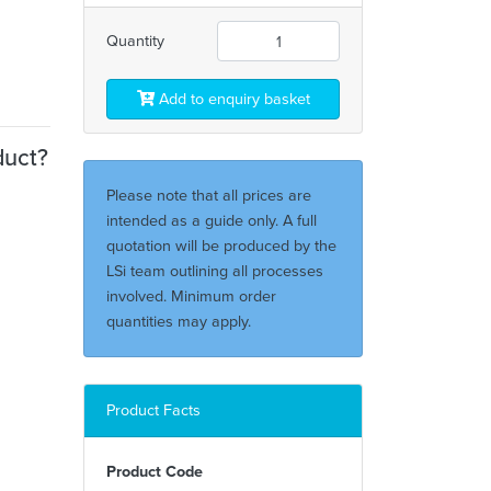
Quantity
Add to enquiry basket
duct?
Please note that all prices are
intended as a guide only. A full
quotation will be produced by the
LSi team outlining all processes
involved. Minimum order
quantities may apply.
Product Facts
Product Code