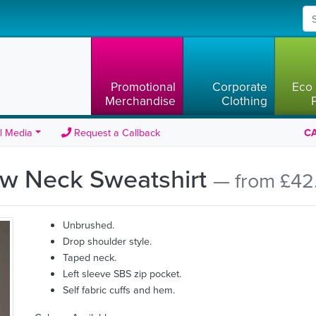
Promotional
Corporate
Eco 
Merchandise
Clothing
l Media
Request a Callback
CA
rew Neck Sweatshirt
— from £42
Unbrushed.
Drop shoulder style.
Taped neck.
Left sleeve SBS zip pocket.
Self fabric cuffs and hem.