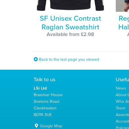
SF Unisex Contrast
Reg
Raglan Sweatshirt
Hal
Available from £2.98
Back to the last page you viewed
Talk to us
Usefu
LSi Ltd
News
Braemar House
About L
Snelsins Road
Who A
Cleckheaton
Team
BD19 3UE
Award
Accredi
Google Map
Policie