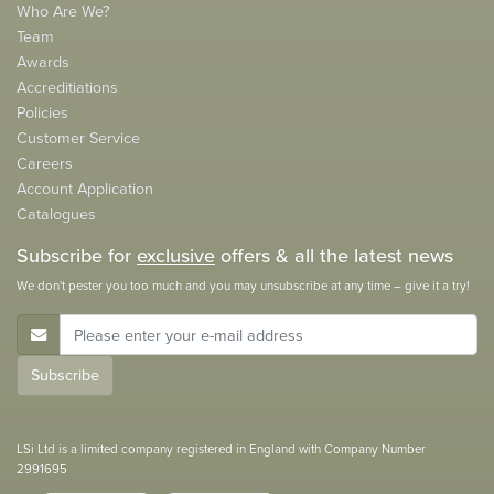
Who Are We?
Team
Awards
Accreditiations
Policies
Customer Service
Careers
Account Application
Catalogues
Subscribe for
exclusive
offers & all the latest news
We don't pester you too much and you may unsubscribe at any time – give it a try!
E-Mail Address
Subscribe
LSi Ltd is a limited company registered in England with Company Number
2991695