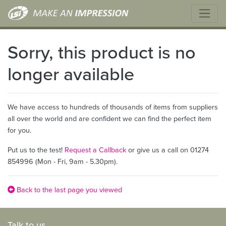
Sorry, this product is no
longer available
We have access to hundreds of thousands of items from suppliers
all over the world and are confident we can find the perfect item
for you.
Put us to the test!
Request a Callback
or give us a call on 01274
854996 (Mon - Fri, 9am - 5.30pm).
Back to the last page you viewed
Talk to us