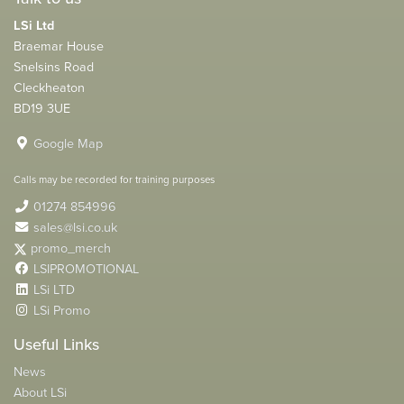
LSi Ltd
Braemar House
Snelsins Road
Cleckheaton
BD19 3UE
Google Map
Calls may be recorded for training purposes
01274 854996
sales@lsi.co.uk
promo_merch
LSIPROMOTIONAL
LSi LTD
LSi Promo
Useful Links
News
About LSi