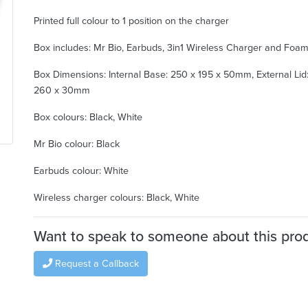
Printed full colour to 1 position on the charger
Box includes: Mr Bio, Earbuds, 3in1 Wireless Charger and Foa
Box Dimensions: Internal Base: 250 x 195 x 50mm, External Lid:
260 x 30mm
Box colours: Black, White
Mr Bio colour: Black
Earbuds colour: White
Wireless charger colours: Black, White
Want to speak to someone about this pro
Request a Callback