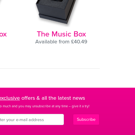
ox
The Music Box
Available from £40.49
exclusive
offers & all the latest news
o much and you may unsubscribe at any time – give it a try!
Subscribe