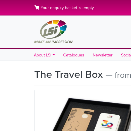
Your enquiry basket is empty
About LSi
Catalogues
Newsletter
Socia
The Travel Box
— from