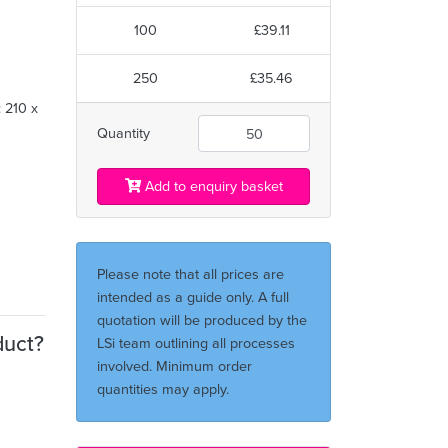
100
£39.11
m
250
£35.46
 210 x
Quantity
Add to enquiry basket
Please note that all prices are
intended as a guide only. A full
quotation will be produced by the
duct?
LSi team outlining all processes
involved. Minimum order
quantities may apply.