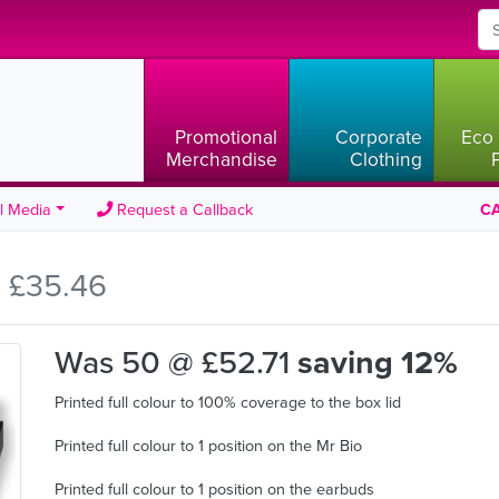
Promotional
Corporate
Eco 
Merchandise
Clothing
l Media
Request a Callback
CA
 £35.46
Was 50 @ £52.71
saving 12%
Printed full colour to 100% coverage to the box lid
Printed full colour to 1 position on the Mr Bio
Printed full colour to 1 position on the earbuds