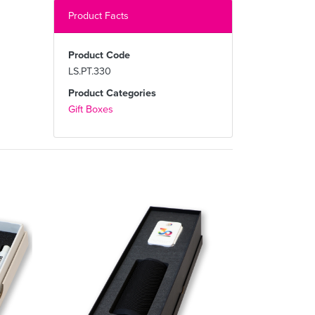
Product Facts
Product Code
LS.PT.330
Product Categories
Gift Boxes