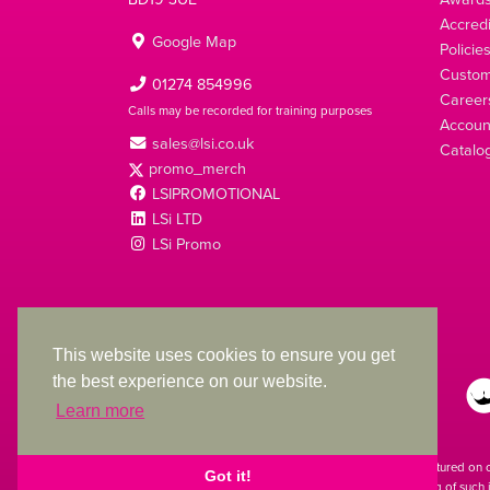
Accredi
Google Map
Policie
Custom
01274 854996
Career
Calls may be recorded for training purposes
Account
sales@lsi.co.uk
Catalo
promo_merch
LSIPROMOTIONAL
LSi LTD
LSi Promo
LSi Ltd is a limited company registered in England
with Company Number 2991695
This website uses cookies to ensure you get
the best experience on our website.
Learn more
The products featured on 
Got it!
used. The printing of such