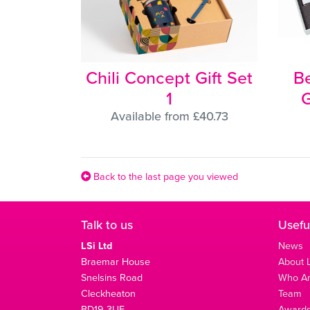
Chili Concept Gift Set
B
1
G
Available from £40.73
Back to the last page you viewed
Talk to us
Usefu
LSi Ltd
News
Braemar House
About L
Snelsins Road
Who A
Cleckheaton
Team
BD19 3UE
Award