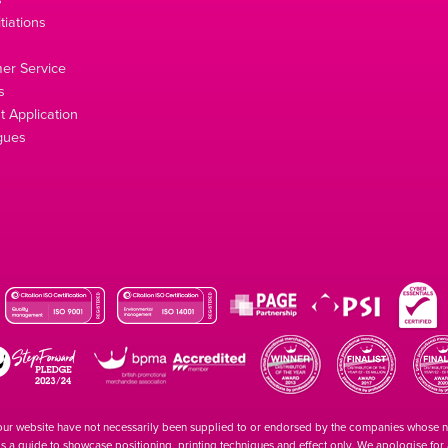
tiations
s
er Service
s
 Application
gues
our website have not necessarily been supplied to or endorsed by the companies whose
 is a guide to showcase positioning, printing techniques and effect only. We apologise fo