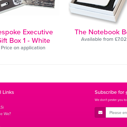
espoke Executive
The Notebook B
ift Box 1 - White
Available from £7.02
Price on application
l Links
Subscribe for
We don't pester you to
Si
E-Mail Address
re We?
s