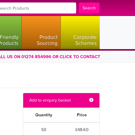
Search
Friendly
Product
Corporate
Products
Sourcing
Schemes
LL US ON 01274 854996 OR CLICK TO CONTACT
Add to enquiry basket
Quantity
Price
50
£48.60