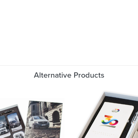
Alternative Products