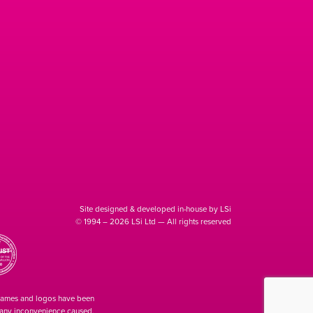
Site designed & developed in-house by LSi
© 1994 – 2026 LSi Ltd — All rights reserved
 names and logos have been
r any inconvenience caused.