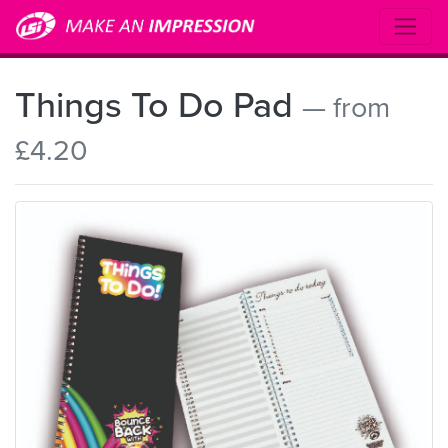
Things To Do Pad
— from
£4.20