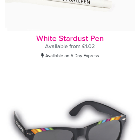
White Stardust Pen
Available from £1.02
Available on 5 Day Express