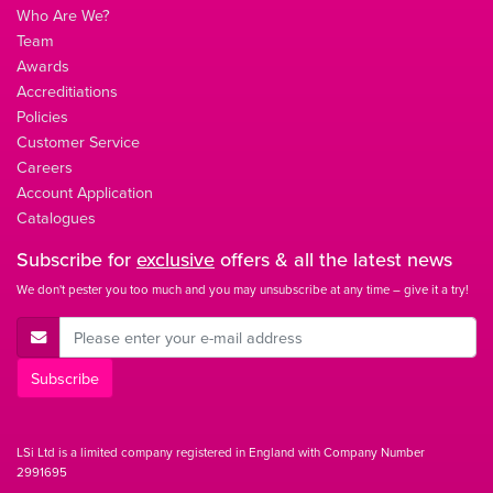
Who Are We?
Team
Awards
Accreditiations
Policies
Customer Service
Careers
Account Application
Catalogues
Subscribe for
exclusive
offers & all the latest news
We don't pester you too much and you may unsubscribe at any time – give it a try!
E-Mail Address
Subscribe
LSi Ltd is a limited company registered in England with Company Number
2991695