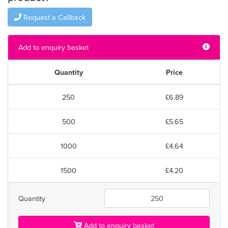
Request a Callback
Add to enquiry basket
Quantity
Price
250
£6.89
500
£5.65
1000
£4.64
1500
£4.20
Quantity
Add to enquiry basket