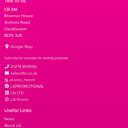
Talk to us
LSi Ltd
Braemar House
Snelsins Road
Cleckheaton
BD19 3UE
Google Map
Calls may be recorded for training purposes
01274 854996
sales@lsi.co.uk
promo_merch
LSIPROMOTIONAL
LSi LTD
LSi Promo
Useful Links
News
About LSi