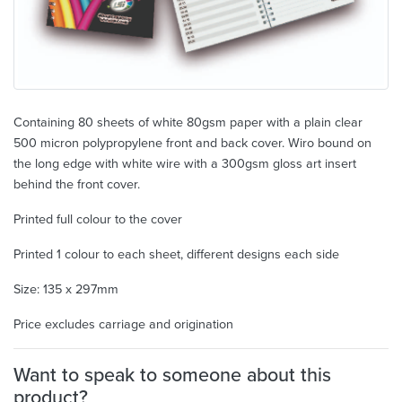
Containing 80 sheets of white 80gsm paper with a plain clear
500 micron polypropylene front and back cover. Wiro bound on
the long edge with white wire with a 300gsm gloss art insert
behind the front cover.
Printed full colour to the cover
Printed 1 colour to each sheet, different designs each side
Size: 135 x 297mm
Price excludes carriage and origination
Want to speak to someone about this
product?