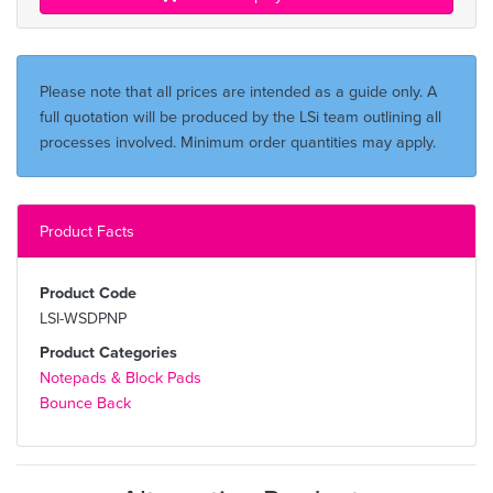
Please note that all prices are intended as a guide only. A
full quotation will be produced by the LSi team outlining all
processes involved. Minimum order quantities may apply.
Product Facts
Product Code
LSI-WSDPNP
Product Categories
Notepads & Block Pads
Bounce Back