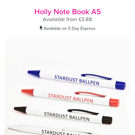
Holly Note Book A5
Available from £3.88
Available on 5 Day Express