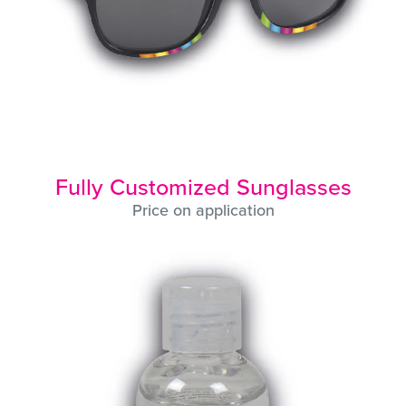
Fully Customized Sunglasses
Price on application