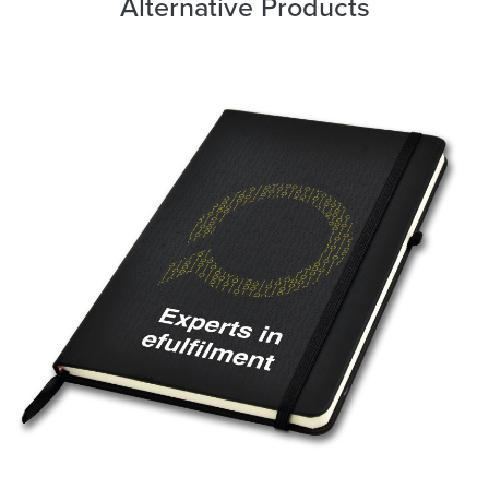
Alternative Products