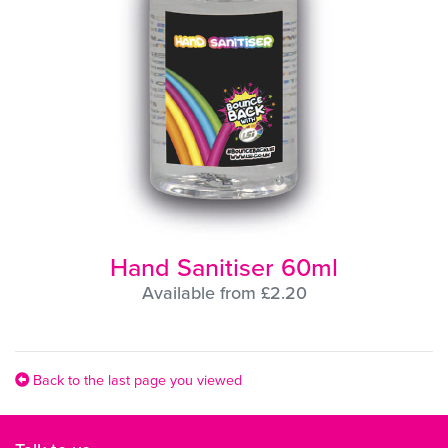
Hand Sanitiser 60ml
Available from £2.20
Back to the last page you viewed