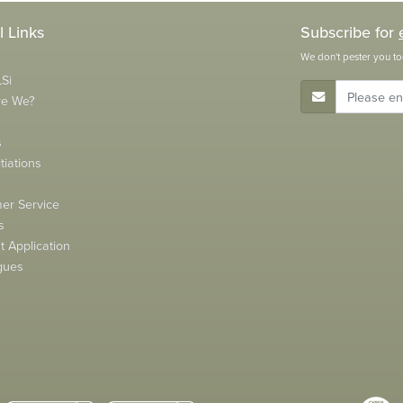
l Links
Subscribe for
We don't pester you to
Si
E-Mail Address
re We?
s
tiations
s
er Service
s
 Application
gues