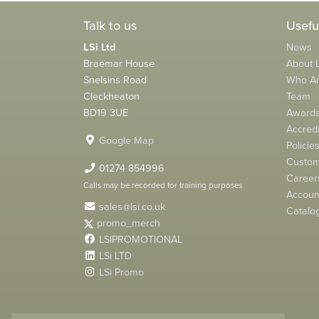
Talk to us
Usefu
LSi Ltd
News
Braemar House
About L
Snelsins Road
Who A
Cleckheaton
Team
BD19 3UE
Award
Accredi
Google Map
Policie
Custom
01274 854996
Career
Calls may be recorded for training purposes
Account
sales@lsi.co.uk
Catalo
promo_merch
LSIPROMOTIONAL
LSi LTD
LSi Promo