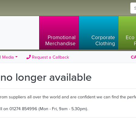
Promotional
Corporate
Eco 
Merchandise
Clothing
l Media
Request a Callback
CA
s no longer available
m suppliers all over the world and are confident we can find the perfe
all on 01274 854996 (Mon - Fri, 9am - 5.30pm).