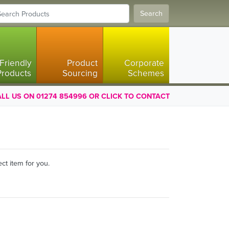
Search
Friendly
Product
Corporate
Products
Sourcing
Schemes
LL US ON 01274 854996 OR CLICK TO CONTACT
ct item for you.