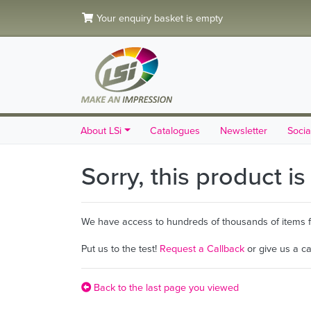
Your enquiry basket is empty
About LSi
Catalogues
Newsletter
Socia
Sorry, this product i
We have access to hundreds of thousands of items fro
Put us to the test!
Request a Callback
or give us a c
Back to the last page you viewed