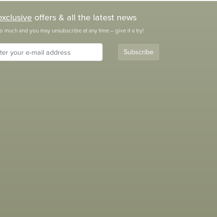
exclusive
offers & all the latest news
o much and you may unsubscribe at any time – give it a try!
Subscribe