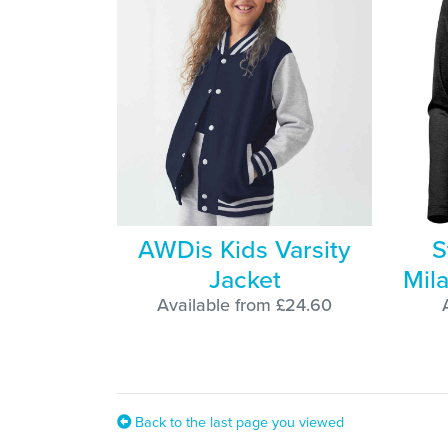
AWDis Kids Varsity
S
Jacket
Mila
Available from £24.60
Back to the last page you viewed