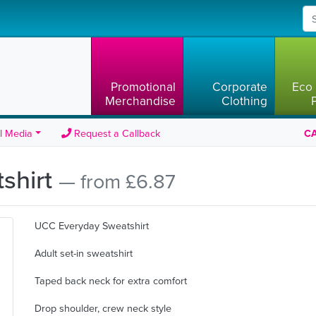
Promotional
Corporate
Eco 
Merchandise
Clothing
l Media
Request a Callback
CA
shirt
— from £6.87
UCC Everyday Sweatshirt
Adult set-in sweatshirt
Taped back neck for extra comfort
Drop shoulder, crew neck style