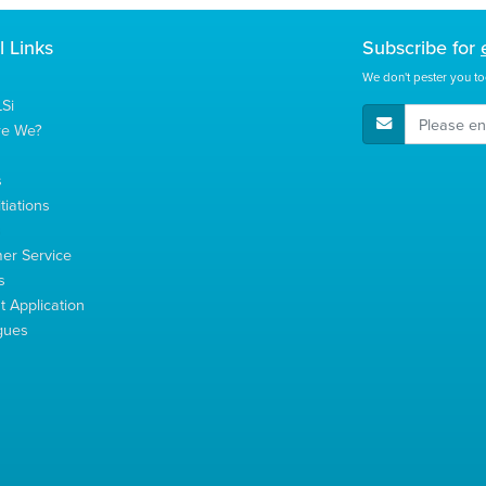
l Links
Subscribe for
We don't pester you to
Si
E-Mail Address
re We?
s
tiations
s
er Service
s
 Application
gues