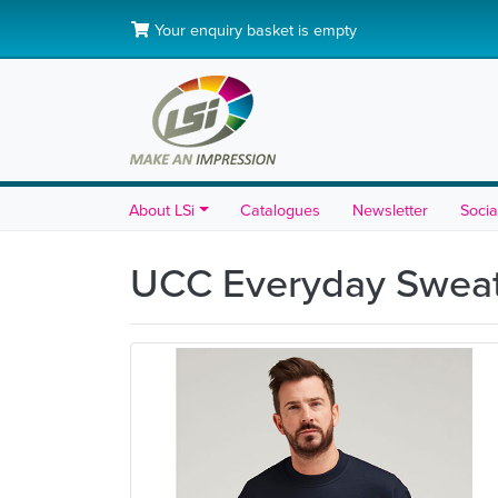
Your enquiry basket is empty
About LSi
Catalogues
Newsletter
Socia
UCC Everyday Sweat