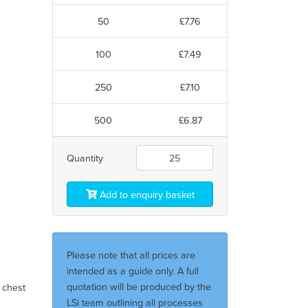
50
£7.76
100
£7.49
250
£7.10
500
£6.87
Quantity
Add to enquiry basket
Please note that all prices are
intended as a guide only. A full
quotation will be produced by the
t chest
LSi team outlining all processes