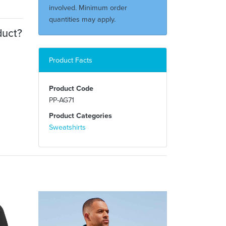
involved. Minimum order
quantities may apply.
duct?
Product Facts
Product Code
PP-AG71
Product Categories
Sweatshirts