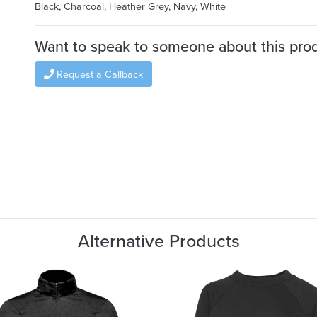
Black, Charcoal, Heather Grey, Navy, White
Want to speak to someone about this pro
Request a Callback
Alternative Products