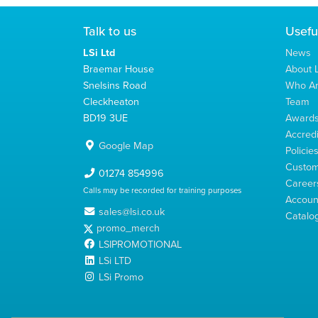
Talk to us
Usefu
LSi Ltd
News
Braemar House
About L
Snelsins Road
Who A
Cleckheaton
Team
BD19 3UE
Award
Accredi
Google Map
Policie
Custom
01274 854996
Career
Calls may be recorded for training purposes
Account
sales@lsi.co.uk
Catalo
promo_merch
LSIPROMOTIONAL
LSi LTD
LSi Promo