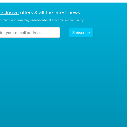
exclusive
offers & all the latest news
o much and you may unsubscribe at any time – give it a try!
Subscribe