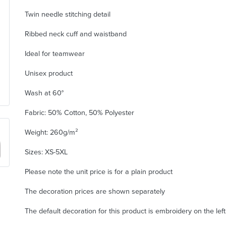
Twin needle stitching detail
Ribbed neck cuff and waistband
Ideal for teamwear
Unisex product
Wash at 60°
Fabric: 50% Cotton, 50% Polyester
Weight: 260g/m²
Sizes: XS-5XL
Please note the unit price is for a plain product
The decoration prices are shown separately
The default decoration for this product is embroidery on the lef