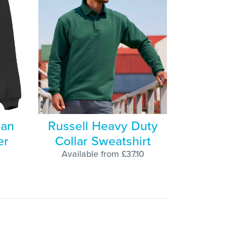
lan
Russell Heavy Duty
er
Collar Sweatshirt
Available from £37.10
8