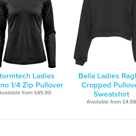
tormtech Ladies
Bella Ladies Rag
no 1/4 Zip Pullover
Cropped Pullov
Sweatshirt
Available from £45.90
Available from £4.9