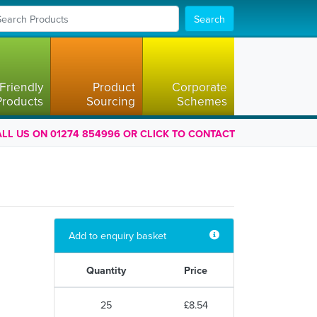
Search
Friendly
Product
Corporate
Products
Sourcing
Schemes
LL US ON 01274 854996 OR CLICK TO CONTACT
Add to enquiry basket
Quantity
Price
25
£8.54