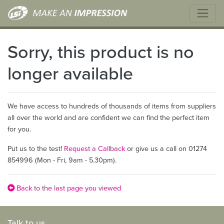
Sorry, this product is no
longer available
We have access to hundreds of thousands of items from suppliers
all over the world and are confident we can find the perfect item
for you.
Put us to the test!
Request a Callback
or give us a call on 01274
854996 (Mon - Fri, 9am - 5.30pm).
Back to the last page you viewed
Talk to us