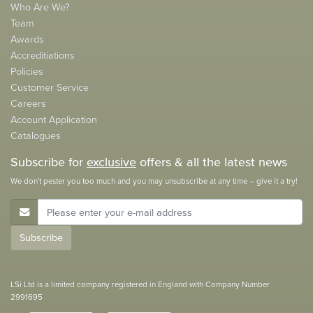
Who Are We?
Team
Awards
Accreditiations
Policies
Customer Service
Careers
Account Application
Catalogues
Subscribe for
exclusive
offers & all the latest news
We don't pester you too much and you may unsubscribe at any time – give it a try!
E-Mail Address
Subscribe
LSi Ltd is a limited company registered in England with Company Number
2991695