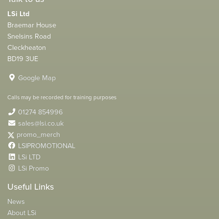
LSi Ltd
Braemar House
Snelsins Road
Cleckheaton
BD19 3UE
Google Map
Calls may be recorded for training purposes
01274 854996
sales@lsi.co.uk
promo_merch
LSIPROMOTIONAL
LSi LTD
LSi Promo
Useful Links
News
About LSi