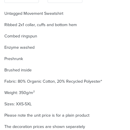
Untagged Movement Sweatshirt
Ribbed 2x1 collar, cuffs and bottom hem
Combed ringspun
Enzyme washed
Preshrunk
Brushed inside
Fabric: 80% Organic Cotton, 20% Recycled Polyester*
Weight: 350g/m²
Sizes: XXS-5XL
Please note the unit price is for a plain product
The decoration prices are shown separately