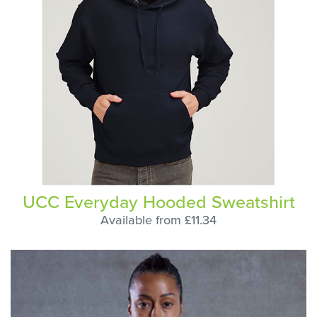
UCC Everyday Hooded Sweatshirt
Available from £11.34