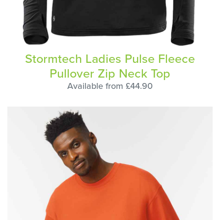
Stormtech Ladies Pulse Fleece
Pullover Zip Neck Top
Available from £44.90