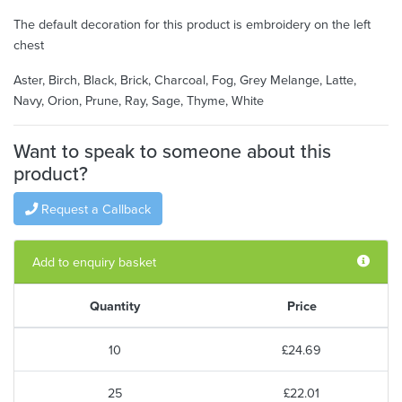
The default decoration for this product is embroidery on the left
chest
Aster, Birch, Black, Brick, Charcoal, Fog, Grey Melange, Latte,
Navy, Orion, Prune, Ray, Sage, Thyme, White
Want to speak to someone about this
product?
Request a Callback
Add to enquiry basket
Quantity
Price
10
£24.69
25
£22.01