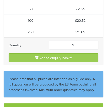
50
£21.25
100
£20.52
250
£19.85
Quantity
Add to enquiry basket
Please note that all prices are intended as a guide only. A
full quotation will be produced by the LSi team outlining all
processes involved. Minimum order quantities may apply.