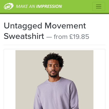
Untagged Movement
Sweatshirt
— from £19.85