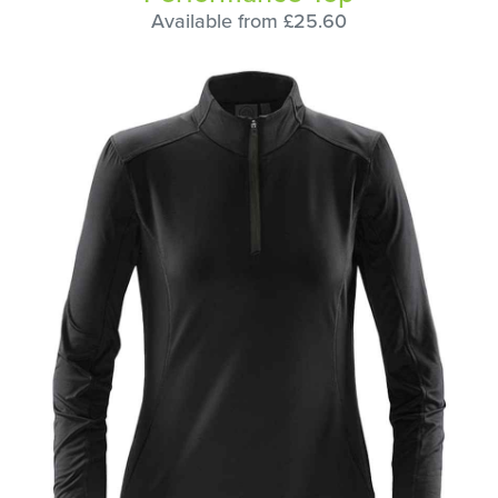
Available from £25.60