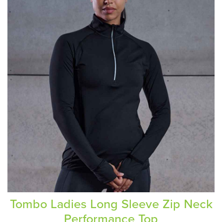
Tombo Ladies Long Sleeve Zip Neck
Performance Top