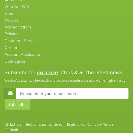
Who Are We?
Team
Awards
Accreditiations
Policies
Customer Service
Careers
Account Application
Catalogues
Subscribe for
exclusive
offers & all the latest news
We don't pester you too much and you may unsubscribe at any time – give it a try!
E-Mail Address
Subscribe
LSi Ltd is a limited company registered in England with Company Number
2991695