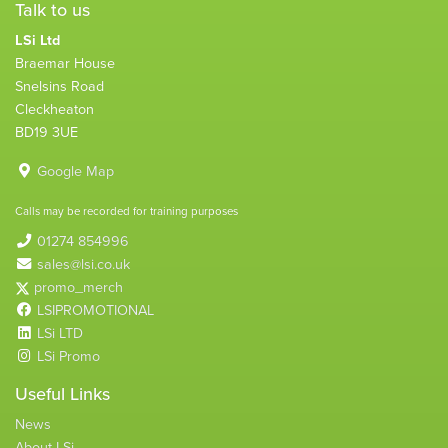
Talk to us
LSi Ltd
Braemar House
Snelsins Road
Cleckheaton
BD19 3UE
Google Map
Calls may be recorded for training purposes
01274 854996
sales@lsi.co.uk
promo_merch
LSIPROMOTIONAL
LSi LTD
LSi Promo
Useful Links
News
About LSi