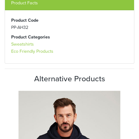
Product Facts
Product Code
PP-AH32
Product Categories
Sweatshirts
Eco Friendly Products
Alternative Products