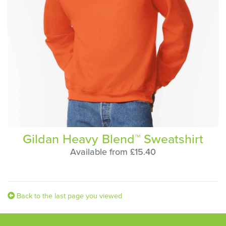
Gildan Heavy Blend™ Sweatshirt
Available from £15.40
Back to the last page you viewed